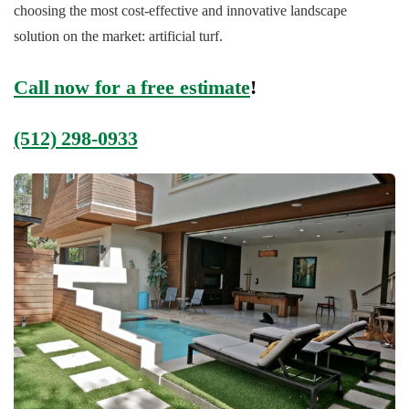
choosing the most cost-effective and innovative landscape
solution on the market: artificial turf.
Call now for a free estimate
!
(512) 298-0933