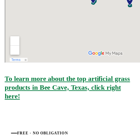
To learn more about the top artificial grass
products in Bee Cave, Texas, click right
here!
FREE · NO OBLIGATION