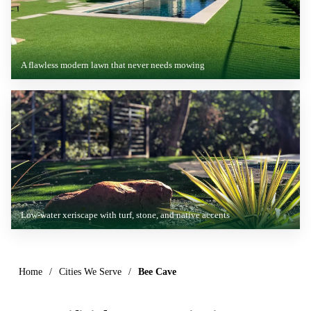
A flawless modern lawn that never needs mowing
Low-water xeriscape with turf, stone, and native accents
Home
/
Cities We Serve
/
Bee Cave