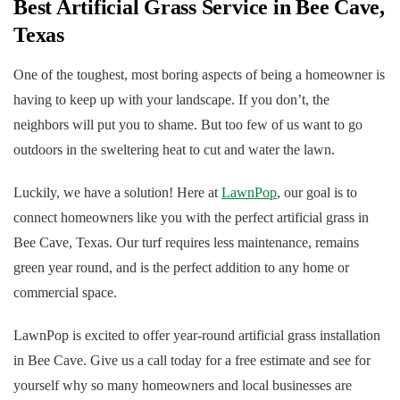
Best Artificial Grass Service in Bee Cave,
Texas
One of the toughest, most boring aspects of being a homeowner is
having to keep up with your landscape. If you don’t, the
neighbors will put you to shame. But too few of us want to go
outdoors in the sweltering heat to cut and water the lawn.
Luckily, we have a solution! Here at
LawnPop
, our goal is to
connect homeowners like you with the perfect artificial grass in
Bee Cave, Texas. Our turf requires less maintenance, remains
green year round, and is the perfect addition to any home or
commercial space.
LawnPop is excited to offer year-round artificial grass installation
in Bee Cave. Give us a call today for a free estimate and see for
yourself why so many homeowners and local businesses are