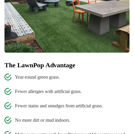
The LawnPop Advantage
Year-round green grass.
Fewer allergies with artificial grass.
Fewer stains and smudges from artificial grass.
No more dirt or mud indoors.