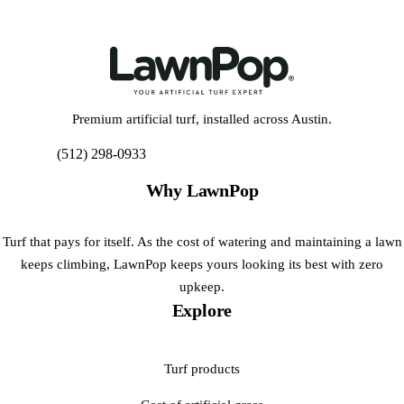
Premium artificial turf, installed across Austin.
(512) 298-0933
Get My Free Estimate
Why LawnPop
Turf that pays for itself. As the cost of watering and maintaining a lawn
keeps climbing, LawnPop keeps yours looking its best with zero
upkeep.
Explore
Turf products