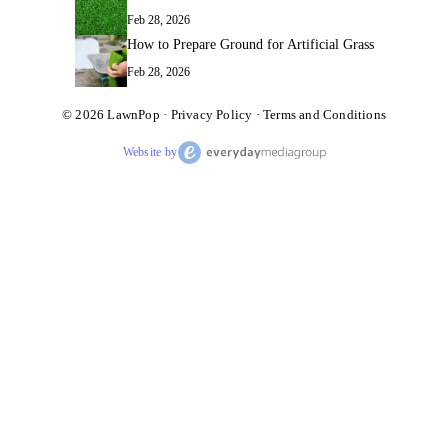
Feb 28, 2026
How to Prepare Ground for Artificial Grass
Feb 28, 2026
© 2026
LawnPop
·
Privacy Policy
·
Terms and Conditions
Website by