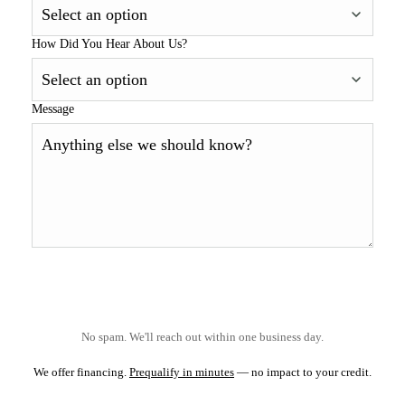
How Did You Hear About Us?
Message
No spam. We'll reach out within one business day.
We offer financing.
Prequalify in minutes
— no impact to your credit.