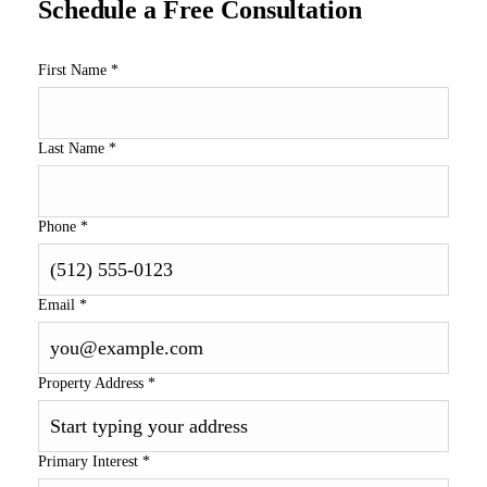
Schedule a Free Consultation
First Name
*
Last Name
*
Phone
*
Email
*
Property Address
*
Primary Interest
*