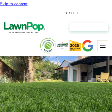
Skip to content
(512) 298-0933
CALL US
Get My Free Estimate