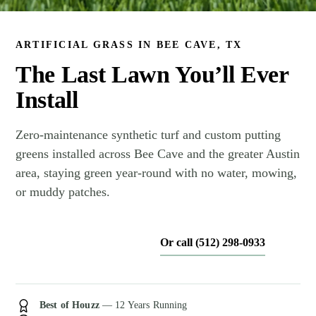
ARTIFICIAL GRASS IN BEE CAVE, TX
The Last Lawn You’ll Ever
Install
Zero-maintenance synthetic turf and custom putting
greens installed across Bee Cave and the greater Austin
area, staying green year-round with no water, mowing,
or muddy patches.
Or call (512) 298-0933
Get My Free Estimate
Best of Houzz
— 12 Years Running