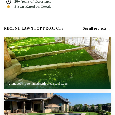
26+ Years
of Experience
5-Star Rated
on Google
RECENT LAWN POP PROJECTS
See all projects
A terraced slope tamed with clean turf steps