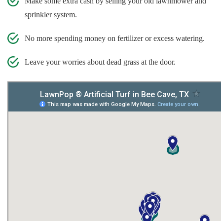
Make some extra cash by selling your old lawnmower and
sprinkler system.
No more spending money on fertilizer or excess watering.
Leave your worries about dead grass at the door.