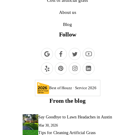
Cost of artificial grass
About us
Blog
Follow
Best of Houzz · Service 2026
From the blog
Say Goodbye to Lawn Headaches in Austin
Mar 30, 2026
Tips for Cleaning Artificial Grass