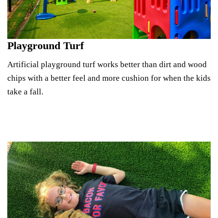
Playground Turf
Artificial playground turf works better than dirt and wood
chips with a better feel and more cushion for when the kids
take a fall.
Explore Playground Turf