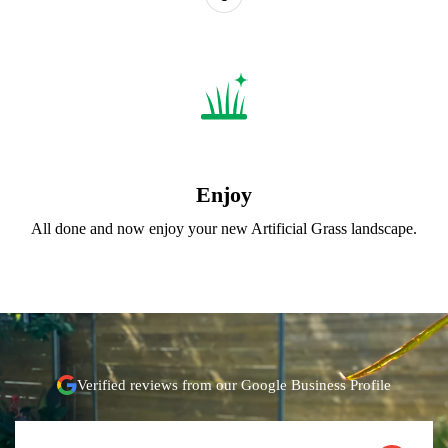
Enjoy
All done and now enjoy your new Artificial Grass landscape.
Verified reviews from our Google Business Profile