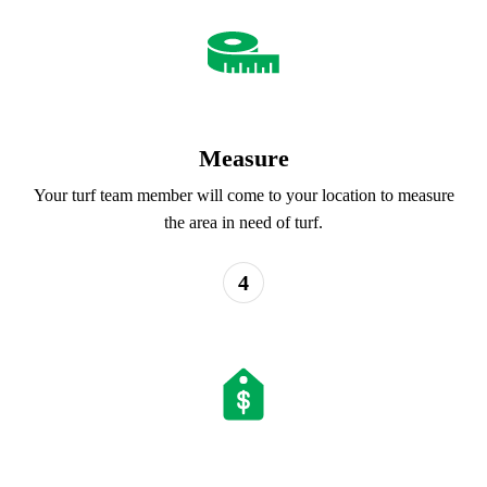
Measure
Your turf team member will come to your location to measure
the area in need of turf.
4