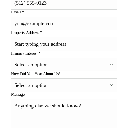
Email
*
Property Address
*
Primary Interest
*
How Did You Hear About Us?
Message