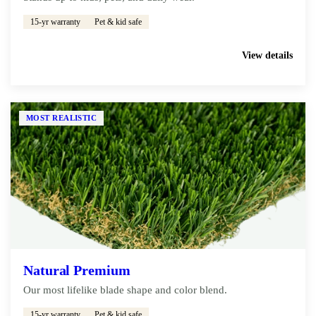
15-yr warranty
Pet & kid safe
Get My Free Estimate
View details
MOST REALISTIC
Natural Premium
Our most lifelike blade shape and color blend.
15-yr warranty
Pet & kid safe