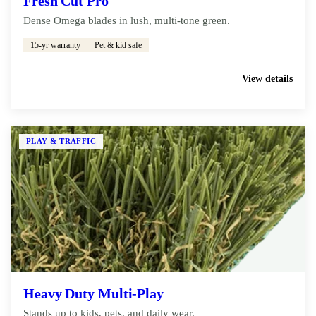
Fresh Cut Pro
Dense Omega blades in lush, multi-tone green.
15-yr warranty
Pet & kid safe
Get My Free Estimate
View details
PLAY & TRAFFIC
Heavy Duty Multi-Play
Stands up to kids, pets, and daily wear.