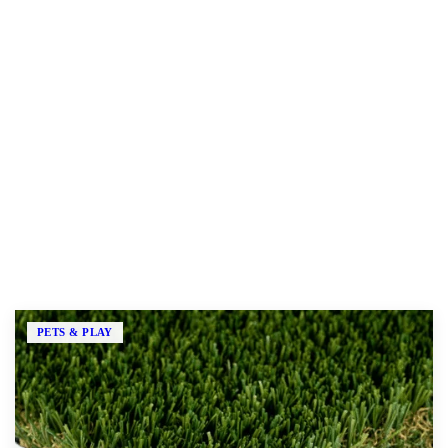
Our Products
Every LawnPop turf is backed by a 15-year warranty. Pick
the one built for how you actually use your yard.
PETS & PLAY