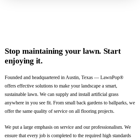
Get My Free Estimate
Stop maintaining your lawn. Start
enjoying it.
Founded and headquartered in Austin, Texas — LawnPop®
offers effective solutions to make your landscape a smart,
sustainable lawn. We can supply and install artificial grass
anywhere in you see fit. From small back gardens to ballparks, we
offer the same quality of service on all flooring projects.
We put a large emphasis on service and our professionalism. We
ensure that every job is completed to the required high standards