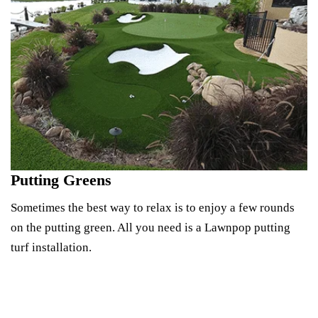
Putting Greens
Sometimes the best way to relax is to enjoy a few rounds
on the putting green. All you need is a Lawnpop putting
turf installation.
Design Your Green