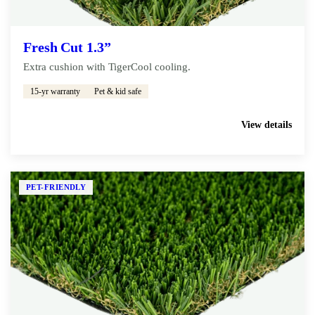
Fresh Cut 1.3”
Extra cushion with TigerCool cooling.
15-yr warranty
Pet & kid safe
Get My Free Estimate
View details
PET-FRIENDLY