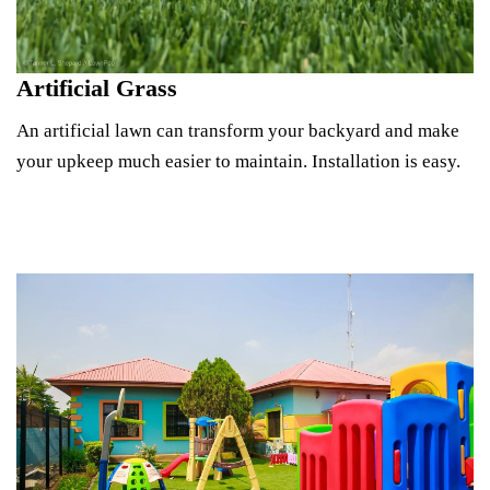
Artificial Grass
An artificial lawn can transform your backyard and make
your upkeep much easier to maintain. Installation is easy.
See Lawn Options