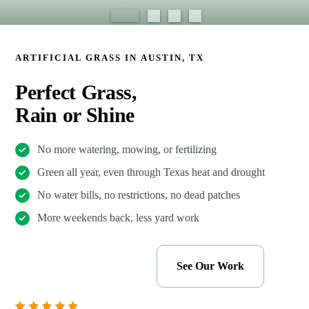
ARTIFICIAL GRASS IN AUSTIN, TX
Perfect Grass,
Rain or Shine
No more watering, mowing, or fertilizing
Green all year, even through Texas heat and drought
No water bills, no restrictions, no dead patches
More weekends back, less yard work
Get My Free Estimate
See Our Work