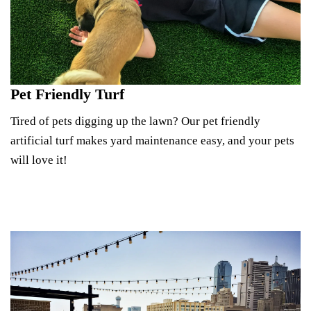
Pet Friendly Turf
Tired of pets digging up the lawn? Our pet friendly
artificial turf makes yard maintenance easy, and your pets
will love it!
See Pet Turf Options