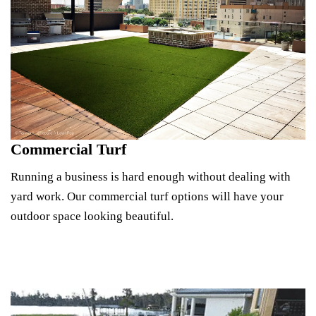
Commercial Turf
Running a business is hard enough without dealing with
yard work. Our commercial turf options will have your
outdoor space looking beautiful.
Explore Commercial Turf