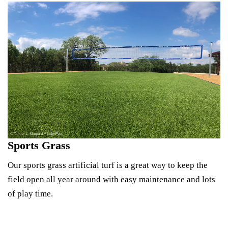
Sports Grass
Our sports grass artificial turf is a great way to keep the
field open all year around with easy maintenance and lots
of play time.
Explore Sports Turf