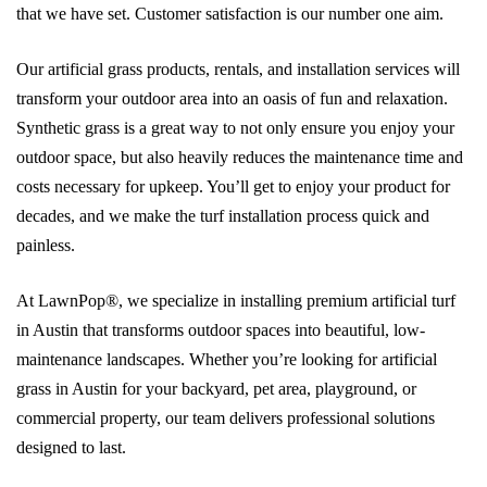
that we have set. Customer satisfaction is our number one aim.
Our artificial grass products, rentals, and installation services will
transform your outdoor area into an oasis of fun and relaxation.
Synthetic grass is a great way to not only ensure you enjoy your
outdoor space, but also heavily reduces the maintenance time and
costs necessary for upkeep. You’ll get to enjoy your product for
decades, and we make the turf installation process quick and
painless.
At LawnPop®, we specialize in installing premium artificial turf
in Austin that transforms outdoor spaces into beautiful, low-
maintenance landscapes. Whether you’re looking for artificial
grass in Austin for your backyard, pet area, playground, or
commercial property, our team delivers professional solutions
designed to last.