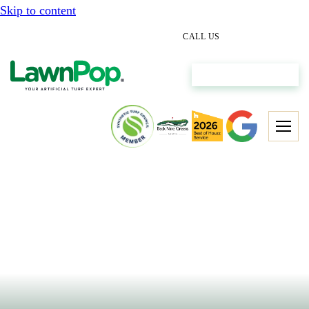
Skip to content
(512) 298-0933
CALL US
Get My Free Estimate