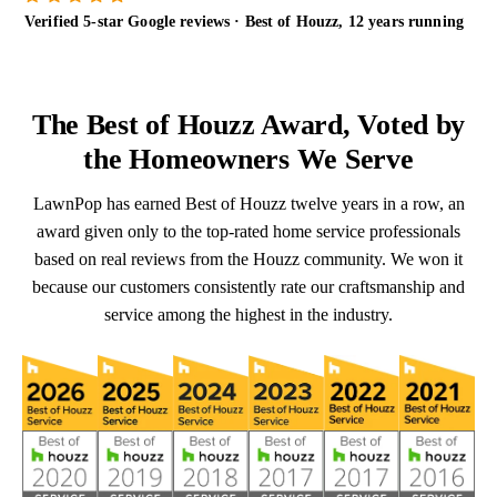
Verified 5-star Google reviews · Best of Houzz, 12 years running
The Best of Houzz Award, Voted by
the Homeowners We Serve
LawnPop has earned Best of Houzz twelve years in a row, an
award given only to the top-rated home service professionals
based on real reviews from the Houzz community. We won it
because our customers consistently rate our craftsmanship and
service among the highest in the industry.