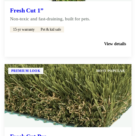
Fresh Cut 1”
Non-toxic and fast-draining, built for pets.
15-yr warranty
Pet & kid safe
Get My Free Estimate
View details
PREMIUM LOOK
MOST POPULAR