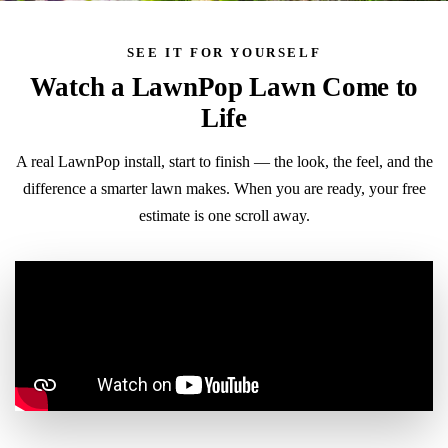
SEE IT FOR YOURSELF
Watch a LawnPop Lawn Come to
Life
A real LawnPop install, start to finish — the look, the feel, and the
difference a smarter lawn makes. When you are ready, your free
estimate is one scroll away.