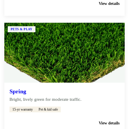
Get My Free Estimate
View details
PETS & PLAY
Spring
Bright, lively green for moderate traffic.
15-yr warranty
Pet & kid safe
Get My Free Estimate
View details