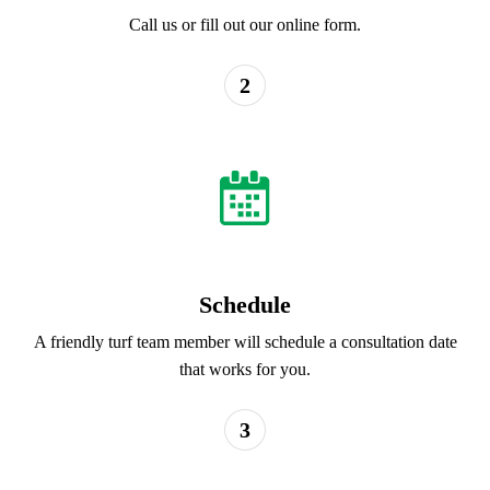
Call us or fill out our online form.
2
Schedule
A friendly turf team member will schedule a consultation date
that works for you.
3