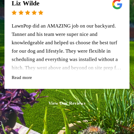
Liz Wilde
LawnPop did an AMAZING job on our backyard.
Tanner and his team were super nice and
knowledgeable and helped us choose the best turf
for our dog and lifestyle. They were flexible in
scheduling and everything was installed without a
hitch. They went above and beyond on site prep for
us too, and the result is so beautiful. It’s worth
Read more
every penny. Love these guys!
View Our Reviews