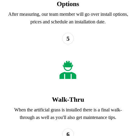
Options
After measuring, our team member will go over install options,
prices and schedule an installation date.
5
Walk-Thru
When the artificial grass is installed there is a final walk-
through as well as you'll also get maintenance tips.
6