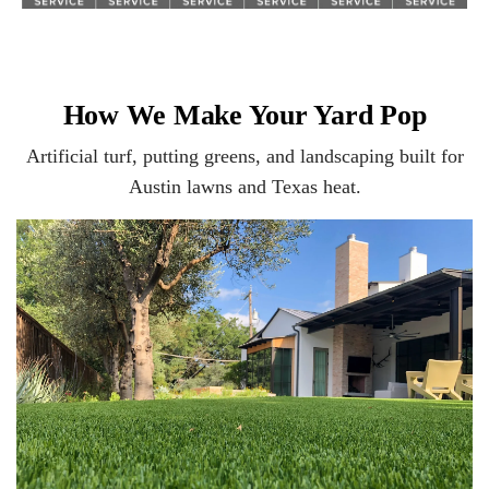
How We Make Your Yard Pop
Artificial turf, putting greens, and landscaping built for
Austin lawns and Texas heat.