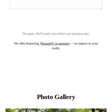
No spam. We'll reach out within one business day.
We offer financing.
Prequalify in minutes
— no impact to your
credit.
Photo Gallery