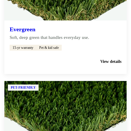
Evergreen
Soft, deep green that handles everyday use.
15-yr warranty
Pet & kid safe
Get My Free Estimate
View details
PET-FRIENDLY