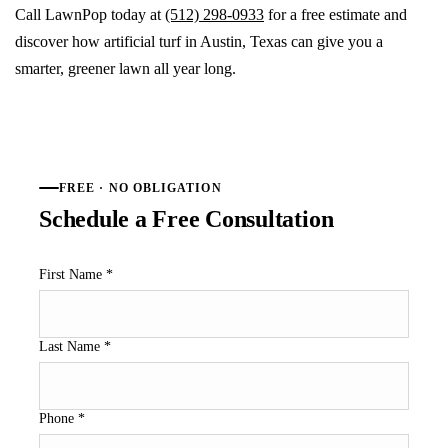
Call LawnPop today at
(512) 298-0933
for a free estimate and
discover how artificial turf in Austin, Texas can give you a
smarter, greener lawn all year long.
FREE · NO OBLIGATION
Schedule a Free Consultation
First Name
*
Last Name
*
Phone
*