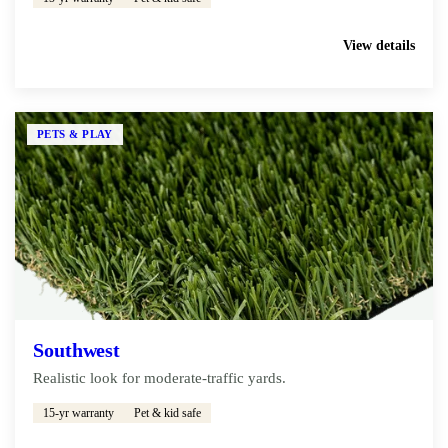
Get My Free Estimate
View details
PETS & PLAY
Southwest
Realistic look for moderate-traffic yards.
15-yr warranty
Pet & kid safe