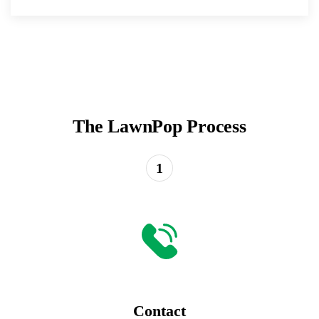
The LawnPop Process
1
Contact