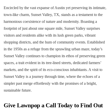
Encircled by the vast expanse of Austin yet preserving its intimate,
town-like charm, Sunset Valley, TX, stands as a testament to the
harmonious coexistence of nature and modernity. Boasting a
footprint of just about one square mile, Sunset Valley surprises
visitors and residents alike with its lush green parks, vibrant
shopping districts, and the hum of community events. Established
in the 1950s as a refuge from the sprawling urban maze, today’s
Sunset Valley continues to champion its ethos of preserving green
spaces, a trait evident in its tree-lined streets, dedicated farmers’
markets, and the spirit of its eco-conscious inhabitants. A visit to
Sunset Valley is a journey through time, where the echoes of a
simpler past merge effortlessly with the promises of a bright,
sustainable future.
Give Lawnpop a Call Today to Find Out