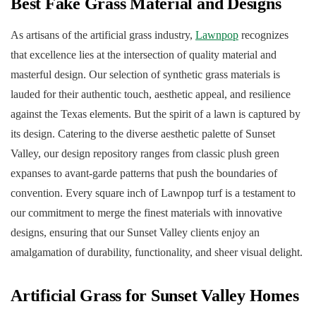
Best Fake Grass Material and Designs
As artisans of the artificial grass industry,
Lawnpop
recognizes
that excellence lies at the intersection of quality material and
masterful design. Our selection of synthetic grass materials is
lauded for their authentic touch, aesthetic appeal, and resilience
against the Texas elements. But the spirit of a lawn is captured by
its design. Catering to the diverse aesthetic palette of Sunset
Valley, our design repository ranges from classic plush green
expanses to avant-garde patterns that push the boundaries of
convention. Every square inch of Lawnpop turf is a testament to
our commitment to merge the finest materials with innovative
designs, ensuring that our Sunset Valley clients enjoy an
amalgamation of durability, functionality, and sheer visual delight.
Artificial Grass for Sunset Valley Homes