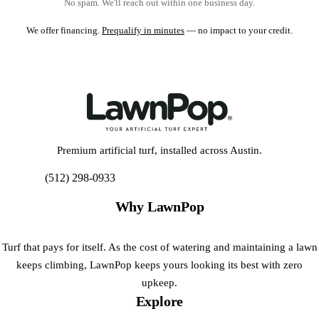
No spam. We'll reach out within one business day.
We offer financing.
Prequalify in minutes
— no impact to your credit.
Premium artificial turf, installed across Austin.
(512) 298-0933
Get My Free Estimate
Why LawnPop
Turf that pays for itself. As the cost of watering and maintaining a lawn
keeps climbing, LawnPop keeps yours looking its best with zero
upkeep.
Explore