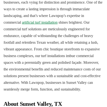
businesses, each vying for distinction and prominence. One of the
ways to create a lasting impression is through immaculate
landscaping, and that’s where Lawnpop’s expertise in
commercial
artificial turf installation
shines brightest. Our
commercial turf solutions are meticulously engineered for
endurance, capable of withstanding the challenges of heavy
footfall and relentless Texan weather, all while retaining a lush,
vibrant appearance. From chic boutique storefronts to expansive
business complexes, our turf installations imbue commercial
spaces with a perennially green and polished façade. Moreover,
the environmental benefits and reduced maintenance costs of our
solutions present businesses with a sustainable and cost-effective
alternative. With Lawnpop, businesses in Sunset Valley can
seamlessly merge form, function, and sustainability.
About Sunset Valley, TX