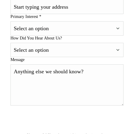
Primary Interest
*
How Did You Hear About Us?
Message