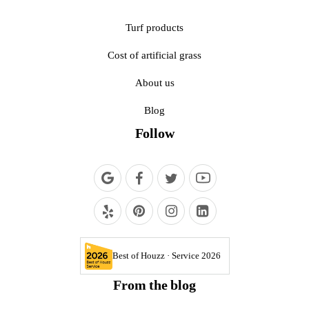
Turf products
Cost of artificial grass
About us
Blog
Follow
Best of Houzz · Service 2026
From the blog