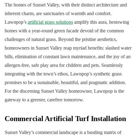
The homes of Sunset Valley, with their distinct architecture and
inherent charm, are sanctuaries of warmth and comfort.
Lawnpop’s
artificial grass solutions
amplify this aura, bestowing
homes with a year-round green facade devoid of the common
challenges of natural grass. Beyond the pristine aesthetics,
homeowners in Sunset Valley reap myriad benefits: slashed water
bills, elimination of constant lawn maintenance, and the joy of an
allergen-free, safe play area for children and pets. Seamlessly
integrating with the town’s ethos, Lawnpop’s synthetic grass
promises to be a sustainable, beautiful, and pragmatic addition.
For the discerning Sunset Valley homeowner, Lawnpop is the
gateway to a greener, carefree tomorrow.
Commercial Artificial Turf Installation
Sunset Valley’s commercial landscape is a bustling matrix of