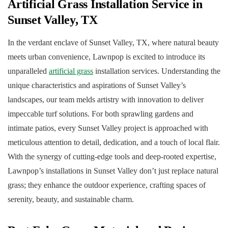
Artificial Grass Installation Service in
Sunset Valley, TX
In the verdant enclave of Sunset Valley, TX, where natural beauty
meets urban convenience, Lawnpop is excited to introduce its
unparalleled
artificial grass
installation services. Understanding the
unique characteristics and aspirations of Sunset Valley’s
landscapes, our team melds artistry with innovation to deliver
impeccable turf solutions. For both sprawling gardens and
intimate patios, every Sunset Valley project is approached with
meticulous attention to detail, dedication, and a touch of local flair.
With the synergy of cutting-edge tools and deep-rooted expertise,
Lawnpop’s installations in Sunset Valley don’t just replace natural
grass; they enhance the outdoor experience, crafting spaces of
serenity, beauty, and sustainable charm.