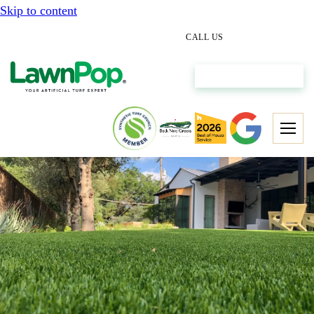
Skip to content
(512) 298-0933
CALL US
Get My Free Estimate