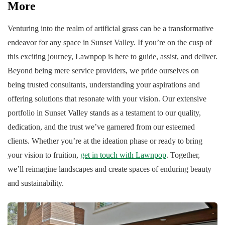
More
Venturing into the realm of artificial grass can be a transformative
endeavor for any space in Sunset Valley. If you’re on the cusp of
this exciting journey, Lawnpop is here to guide, assist, and deliver.
Beyond being mere service providers, we pride ourselves on
being trusted consultants, understanding your aspirations and
offering solutions that resonate with your vision. Our extensive
portfolio in Sunset Valley stands as a testament to our quality,
dedication, and the trust we’ve garnered from our esteemed
clients. Whether you’re at the ideation phase or ready to bring
your vision to fruition,
get in touch with Lawnpop
. Together,
we’ll reimagine landscapes and create spaces of enduring beauty
and sustainability.