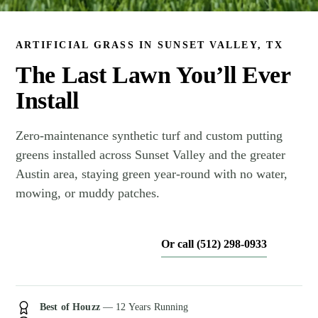
ARTIFICIAL GRASS IN SUNSET VALLEY, TX
The Last Lawn You’ll Ever
Install
Zero-maintenance synthetic turf and custom putting
greens installed across Sunset Valley and the greater
Austin area, staying green year-round with no water,
mowing, or muddy patches.
Or call (512) 298-0933
Get My Free Estimate
Best of Houzz
— 12 Years Running