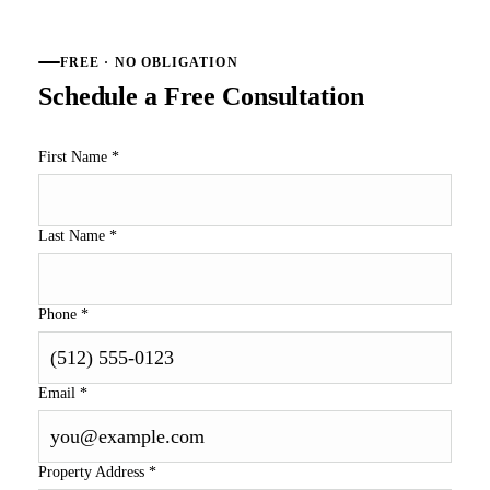
FREE · NO OBLIGATION
Schedule a Free Consultation
First Name
*
Last Name
*
Phone
*
Email
*
Property Address
*