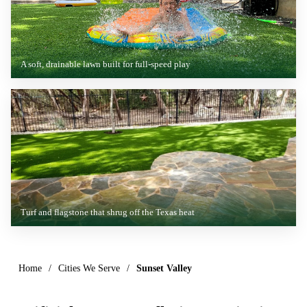
A soft, drainable lawn built for full-speed play
Turf and flagstone that shrug off the Texas heat
Home
/
Cities We Serve
/
Sunset Valley