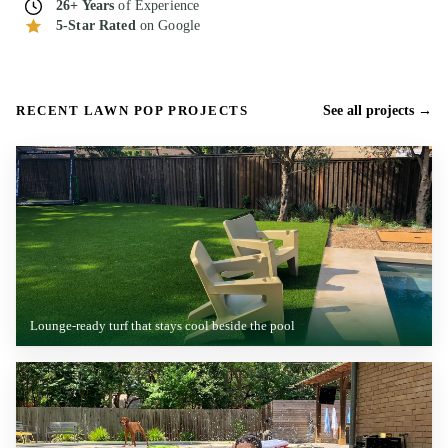
26+ Years
of Experience
5-Star Rated
on Google
RECENT LAWN POP PROJECTS
See all projects
Lounge-ready turf that stays cool beside the pool