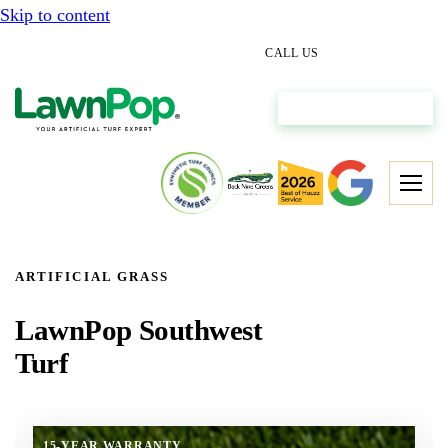
Skip to content
(512) 298-0933
CALL US
Get My Free Estimate
ARTIFICIAL GRASS
LawnPop Southwest
Turf
15-YEAR WARRANTY