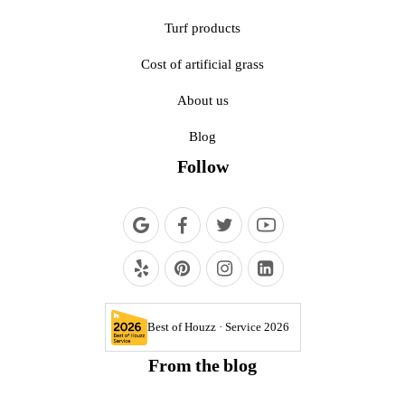
Turf products
Cost of artificial grass
About us
Blog
Follow
Best of Houzz · Service 2026
From the blog