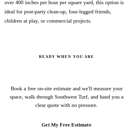
over 400 inches per hour per square yard, this option is
ideal for post-party clean-up, four-legged friends,
children at play, or commercial projects.
READY WHEN YOU ARE
Trade the mower for a lawn that
stays green
Book a free on-site estimate and we'll measure your
space, walk through Southwest Turf, and hand you a
clear quote with no pressure.
Get My Free Estimate