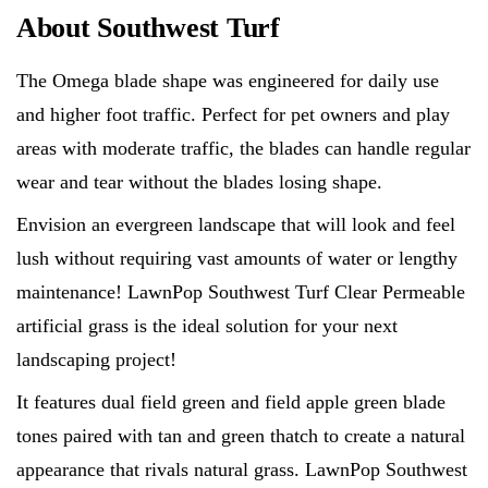
About Southwest Turf
The Omega blade shape was engineered for daily use
and higher foot traffic. Perfect for pet owners and play
areas with moderate traffic, the blades can handle regular
wear and tear without the blades losing shape.
Envision an evergreen landscape that will look and feel
lush without requiring vast amounts of water or lengthy
maintenance! LawnPop Southwest Turf Clear Permeable
artificial grass is the ideal solution for your next
landscaping project!
It features dual field green and field apple green blade
tones paired with tan and green thatch to create a natural
appearance that rivals natural grass. LawnPop Southwest