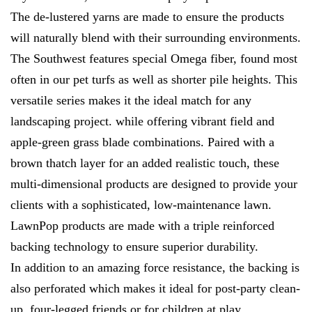
The de-lustered yarns are made to ensure the products
will naturally blend with their surrounding environments.
The Southwest features special Omega fiber, found most
often in our pet turfs as well as shorter pile heights. This
versatile series makes it the ideal match for any
landscaping project. while offering vibrant field and
apple-green grass blade combinations. Paired with a
brown thatch layer for an added realistic touch, these
multi-dimensional products are designed to provide your
clients with a sophisticated, low-maintenance lawn.
LawnPop products are made with a triple reinforced
backing technology to ensure superior durability.
In addition to an amazing force resistance, the backing is
also perforated which makes it ideal for post-party clean-
up, four-legged friends or for children at play.