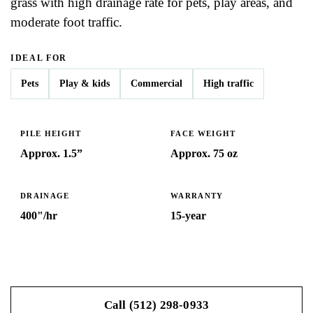
grass with high drainage rate for pets, play areas, and
moderate foot traffic.
IDEAL FOR
Pets
Play & kids
Commercial
High traffic
PILE HEIGHT
FACE WEIGHT
Approx. 1.5”
Approx. 75 oz
DRAINAGE
WARRANTY
400"/hr
15-year
Get My Free Estimate
Call (512) 298-0933