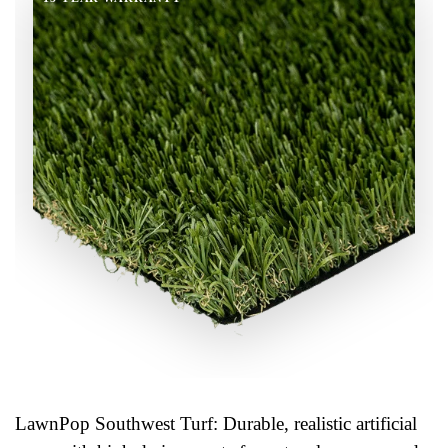
LawnPop Southwest Turf: Durable, realistic artificial