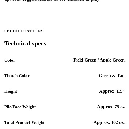
SPECIFICATIONS
Technical specs
Field Green / Apple Green
Color
Green & Tan
Thatch Color
Approx. 1.5”
Height
Approx. 75 oz
Pile/Face Weight
Approx. 102 oz.
Total Product Weight