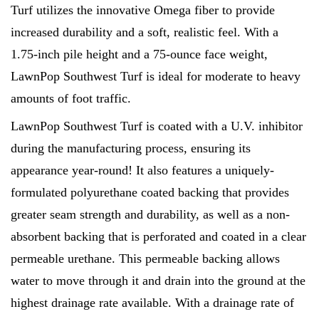
Turf utilizes the innovative Omega fiber to provide
increased durability and a soft, realistic feel. With a
1.75-inch pile height and a 75-ounce face weight,
LawnPop Southwest Turf is ideal for moderate to heavy
amounts of foot traffic.
LawnPop Southwest Turf is coated with a U.V. inhibitor
during the manufacturing process, ensuring its
appearance year-round! It also features a uniquely-
formulated polyurethane coated backing that provides
greater seam strength and durability, as well as a non-
absorbent backing that is perforated and coated in a clear
permeable urethane. This permeable backing allows
water to move through it and drain into the ground at the
highest drainage rate available. With a drainage rate of