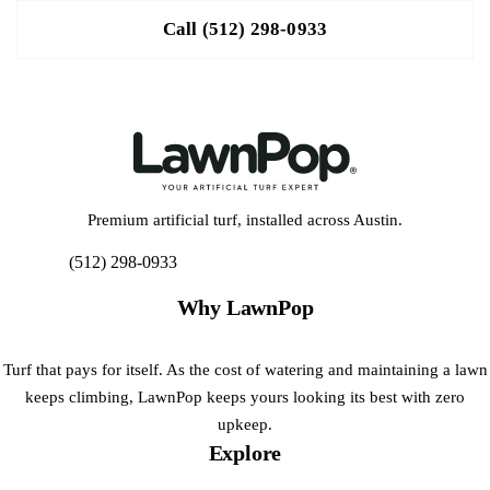
Call (512) 298-0933
Premium artificial turf, installed across Austin.
(512) 298-0933
Get My Free Estimate
Why LawnPop
Turf that pays for itself. As the cost of watering and maintaining a lawn
keeps climbing, LawnPop keeps yours looking its best with zero
upkeep.
Explore