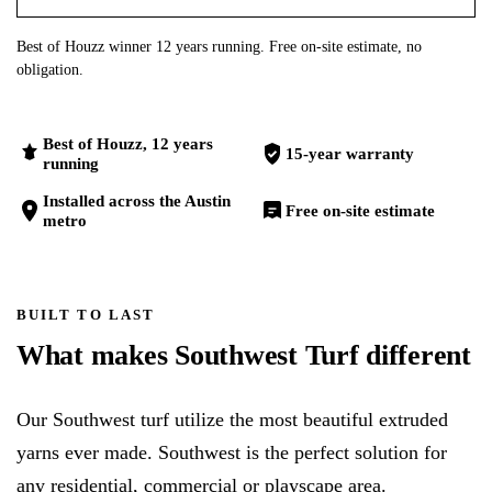
Best of Houzz winner 12 years running. Free on-site estimate, no
obligation.
Best of Houzz, 12 years
15-year warranty
running
Installed across the Austin
Free on-site estimate
metro
BUILT TO LAST
What makes Southwest Turf different
Our Southwest turf utilize the most beautiful extruded
yarns ever made. Southwest is the perfect solution for
any residential, commercial or playscape area.