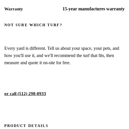
15-year manufactures warranty
Warranty
NOT SURE WHICH TURF?
We'll help you pick the right blade
Every yard is different. Tell us about your space, your pets, and
how you'll use it, and we'll recommend the turf that fits, then
measure and quote it on-site for free.
Get My Free Estimate
or call (512) 298-0933
PRODUCT DETAILS