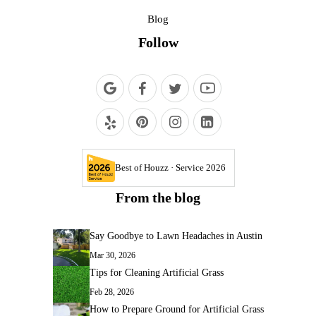
Blog
Follow
Best of Houzz · Service 2026
From the blog
Say Goodbye to Lawn Headaches in Austin
Mar 30, 2026
Tips for Cleaning Artificial Grass
Feb 28, 2026
How to Prepare Ground for Artificial Grass