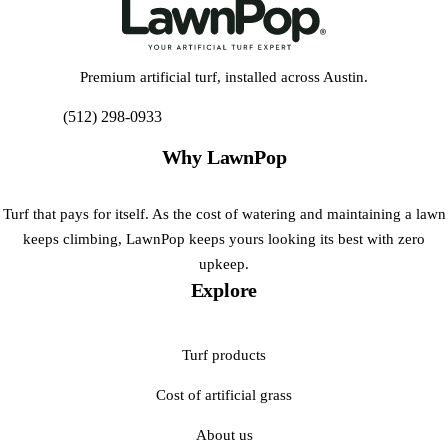
Premium artificial turf, installed across Austin.
(512) 298-0933
Get My Free Estimate
Why LawnPop
Turf that pays for itself. As the cost of watering and maintaining a lawn
keeps climbing, LawnPop keeps yours looking its best with zero
upkeep.
Explore
Turf products
Cost of artificial grass
About us