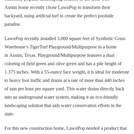
Austin home recently chose LawnPop to transform their
backyard, using artificial turf to create the perfect poolside
paradise.
LawnPop recently installed 3,000 square feet of Synthetic Grass
Warehouse’s TigerTurf Playground/Multipurpose in a home
in Austin, Texas. Playground/Multipurpose features a dual
coloring of field green and olive green and has a pile height of
1.375 inches. With a 55-ounce face weight, it is ideal for moderate
to heavy foot traffic and drains at a rate of more than 440 inches
of rain per hour per square yard. This water drains directly back
into an underground water system, making it an eco-friendly
landscaping solution that aids water conservation efforts in the
state.
For this new construction home, LawnPop needed a product that