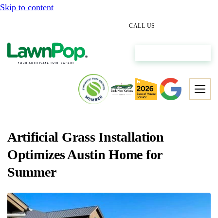
Skip to content
(512) 298-0933
CALL US
Get My Free Estimate
Artificial Grass Installation
Optimizes Austin Home for
Summer