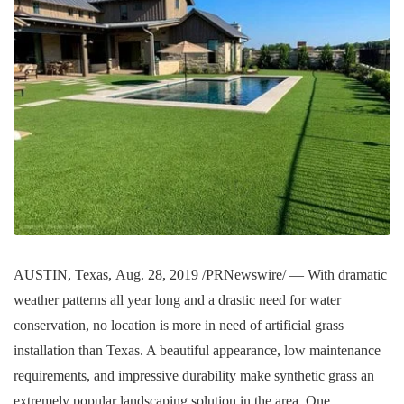
AUSTIN, Texas, Aug. 28, 2019 /PRNewswire/ — With dramatic
weather patterns all year long and a drastic need for water
conservation, no location is more in need of artificial grass
installation than Texas. A beautiful appearance, low maintenance
requirements, and impressive durability make synthetic grass an
extremely popular landscaping solution in the area. One