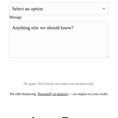
Message
No spam. We'll reach out within one business day.
We offer financing.
Prequalify in minutes
— no impact to your credit.