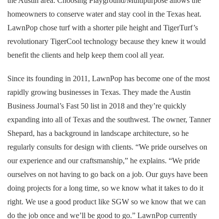
the Austin area. Choosing Playground/Multipurpose allows the
homeowners to conserve water and stay cool in the Texas heat.
LawnPop chose turf with a shorter pile height and TigerTurf’s
revolutionary TigerCool technology because they knew it would
benefit the clients and help keep them cool all year.
Since its founding in 2011, LawnPop has become one of the most
rapidly growing businesses in Texas. They made the Austin
Business Journal’s Fast 50 list in 2018 and they’re quickly
expanding into all of Texas and the southwest. The owner, Tanner
Shepard, has a background in landscape architecture, so he
regularly consults for design with clients. “We pride ourselves on
our experience and our craftsmanship,” he explains. “We pride
ourselves on not having to go back on a job. Our guys have been
doing projects for a long time, so we know what it takes to do it
right. We use a good product like SGW so we know that we can
do the job once and we’ll be good to go.” LawnPop currently