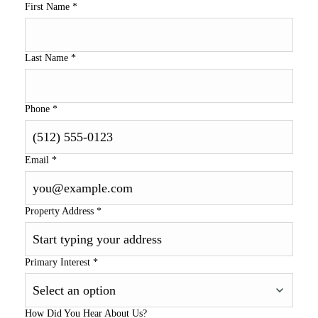
First Name
*
Last Name
*
Phone
*
Email
*
Property Address
*
Primary Interest
*
How Did You Hear About Us?