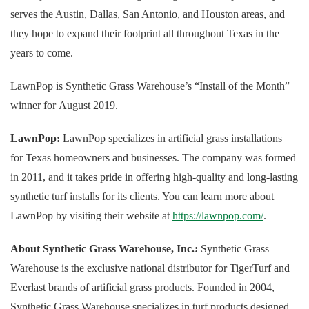
serves the Austin, Dallas, San Antonio, and Houston areas, and
they hope to expand their footprint all throughout Texas in the
years to come.
LawnPop is Synthetic Grass Warehouse’s “Install of the Month”
winner for August 2019.
LawnPop:
LawnPop specializes in artificial grass installations
for Texas homeowners and businesses. The company was formed
in 2011, and it takes pride in offering high-quality and long-lasting
synthetic turf installs for its clients. You can learn more about
LawnPop by visiting their website at
https://lawnpop.com/
.
About Synthetic Grass Warehouse, Inc.:
Synthetic Grass
Warehouse is the exclusive national distributor for TigerTurf and
Everlast brands of artificial grass products. Founded in 2004,
Synthetic Grass Warehouse specializes in turf products designed