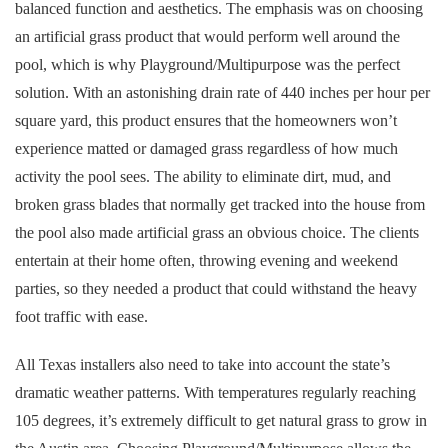
balanced function and aesthetics. The emphasis was on choosing
an artificial grass product that would perform well around the
pool, which is why Playground/Multipurpose was the perfect
solution. With an astonishing drain rate of 440 inches per hour per
square yard, this product ensures that the homeowners won’t
experience matted or damaged grass regardless of how much
activity the pool sees. The ability to eliminate dirt, mud, and
broken grass blades that normally get tracked into the house from
the pool also made artificial grass an obvious choice. The clients
entertain at their home often, throwing evening and weekend
parties, so they needed a product that could withstand the heavy
foot traffic with ease.
All Texas installers also need to take into account the state’s
dramatic weather patterns. With temperatures regularly reaching
105 degrees, it’s extremely difficult to get natural grass to grow in