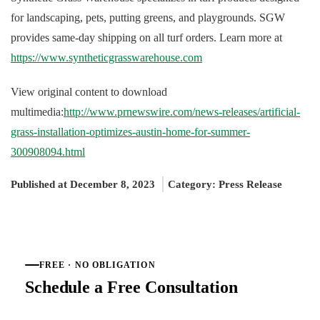
for landscaping, pets, putting greens, and playgrounds. SGW
provides same-day shipping on all turf orders. Learn more at
https://www.syntheticgrasswarehouse.com
View original content to download
multimedia:
http://www.prnewswire.com/news-releases/artificial-
grass-installation-optimizes-austin-home-for-summer-
300908094.html
Published at December 8, 2023
Category:
Press Release
FREE · NO OBLIGATION
Schedule a Free Consultation