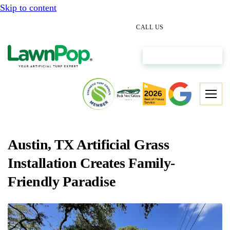
Skip to content
(512) 298-0933
CALL US
Get My Free Estimate
Austin, TX Artificial Grass
Installation Creates Family-
Friendly Paradise