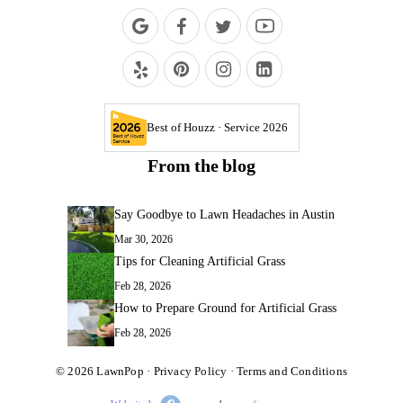
Best of Houzz · Service 2026
From the blog
Say Goodbye to Lawn Headaches in Austin
Mar 30, 2026
Tips for Cleaning Artificial Grass
Feb 28, 2026
How to Prepare Ground for Artificial Grass
Feb 28, 2026
© 2026
LawnPop
·
Privacy Policy
·
Terms and Conditions