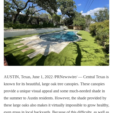
AUSTIN, Texas, June 1, 2022 /PRNewswire/ — Central Texas is
known for its beautiful, large oak tree canopies. These canopies
provide a unique visual appeal and some much-needed shade in
the summer to Austin residents. However, the shade provided by
these large oaks also makes it virtually impossible to grow healthy,
even grass in local backyards. Because of this difficulty, as well as