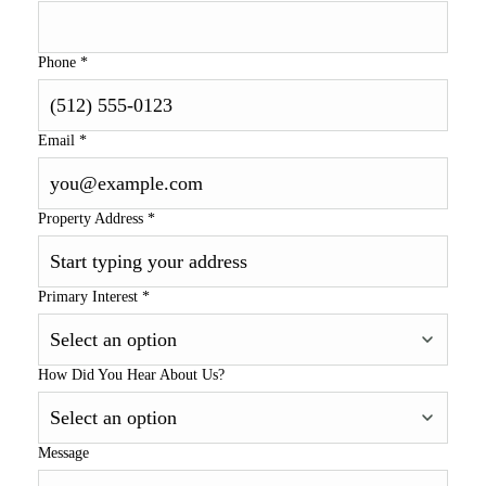
Phone
*
Email
*
Property Address
*
Primary Interest
*
How Did You Hear About Us?
Message