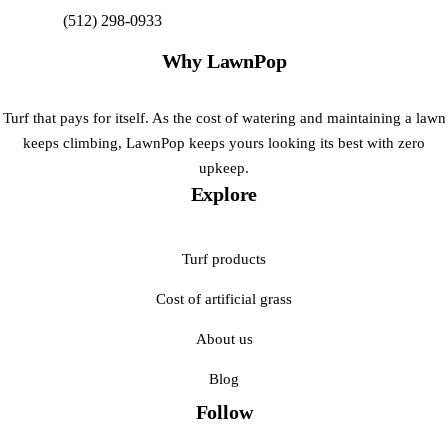
(512) 298-0933
Get My Free Estimate
Why LawnPop
Turf that pays for itself. As the cost of watering and maintaining a lawn
keeps climbing, LawnPop keeps yours looking its best with zero
upkeep.
Explore
Turf products
Cost of artificial grass
About us
Blog
Follow