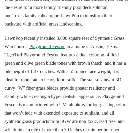
the desire for a more family-friendly pool deck solution,
one Texas family called upon LawnPop to transform their
backyard with artificial grass landscaping.
LawnPop recently installed 3,000 square feet of Synthetic Grass
Warehouse’s
Playground Fescue
in a home in Austin, Texas.
TigerTurf Playground Fescue features a dual coloring of field
green and olive green blade tones with brown thatch, and it has a
pile height of 1.375 inches. With a 55-ounce face weight, it is
ideal for moderate to heavy foot traffic. The state-of-the-art 3D
curvy “W” fiber grass blades provide greater resiliency and
stability while creating a hyper-realistic appearance. Playground
Fescue is manufactured with UV inhibitors for long-lasting color
that won’t fade with extended exposure to sunlight, and all
synthetic grass products from SGW are non-toxic, lead-free, and
will drain at a rate of more than 30 inches of rain per hour per