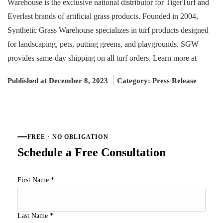
Warehouse is the exclusive national distributor for TigerTurf and
Everlast brands of artificial grass products. Founded in 2004,
Synthetic Grass Warehouse specializes in turf products designed
for landscaping, pets, putting greens, and playgrounds. SGW
provides same-day shipping on all turf orders. Learn more at
Published at December 8, 2023
Category:
Press Release
FREE · NO OBLIGATION
Schedule a Free Consultation
First Name
*
Last Name
*