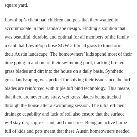
square yard.
LawnPop’s client had children and pets that they wanted to
accommodate in their landscape design. Finding a solution that
was beautiful, durable, and optimal for all members of the family
meant that LawnPop chose SGW artificial grass to transform
their Austin landscape. The homeowners’ kids spend most of their
time going in and out of their swimming pool, tracking broken
grass blades and dirt into the house on a daily basis. Synthetic
grass landscaping was perfect for solving their issue since the turf
blades are reinforced with triple tuft bind technology. This means
that there are never any stray, wet grass blades being tracked
through the house after a swimming session. The ultra-efficient
drainage capability and lack of soil also ensure that the surface
will stay dry, slip-resistant, and mud-free. Being an active home
full of kids and pets meant that these Austin homeowners needed