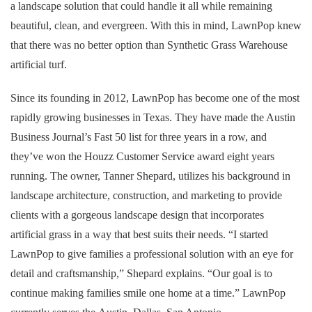
a landscape solution that could handle it all while remaining
beautiful, clean, and evergreen. With this in mind, LawnPop knew
that there was no better option than Synthetic Grass Warehouse
artificial turf.
Since its founding in 2012, LawnPop has become one of the most
rapidly growing businesses in Texas. They have made the Austin
Business Journal’s Fast 50 list for three years in a row, and
they’ve won the Houzz Customer Service award eight years
running. The owner, Tanner Shepard, utilizes his background in
landscape architecture, construction, and marketing to provide
clients with a gorgeous landscape design that incorporates
artificial grass in a way that best suits their needs. “I started
LawnPop to give families a professional solution with an eye for
detail and craftsmanship,” Shepard explains. “Our goal is to
continue making families smile one home at a time.” LawnPop