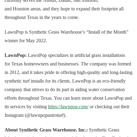
currently serves the Austin, Dallas, San Antonio,
and Houston areas, and they hope to expand their footprint all
throughout Texas in the years to come.
LawnPop is Synthetic Grass Warehouse’s “Install of the Month”
winner for May 2022.
LawnPop:
LawnPop specializes in artificial grass installations
for Texas homeowners and businesses. The company was formed
in 2012, and it takes pride in offering high-quality and long-lasting
synthetic turf installs for its clients. LawnPop is an eco-friendly
company that strives to do its part in aiding water conservation
efforts throughout Texas. You can learn more about LawnPop and
its services by visiting
https://lawnpop.com/
or checking out their
Instagram (@lawnpopastroturf).
About Synthetic Grass Warehouse, Inc.:
Synthetic Grass