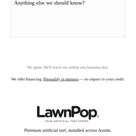
No spam. We'll reach out within one business day.
We offer financing.
Prequalify in minutes
— no impact to your credit.
Premium artificial turf, installed across Austin.