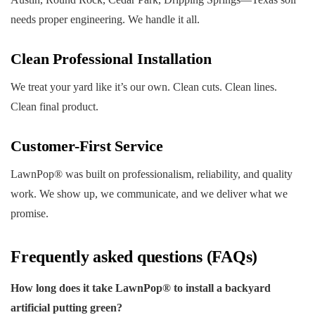
needs proper engineering. We handle it all.
Clean Professional Installation
We treat your yard like it’s our own. Clean cuts. Clean lines.
Clean final product.
Customer-First Service
LawnPop® was built on professionalism, reliability, and quality
work. We show up, we communicate, and we deliver what we
promise.
Frequently asked questions (FAQs)
How long does it take LawnPop® to install a backyard
artificial putting green?