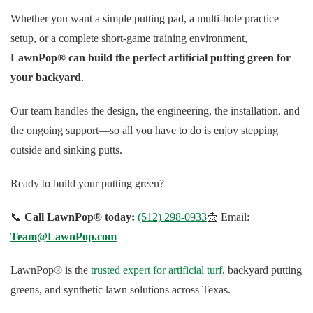
Whether you want a simple putting pad, a multi-hole practice
setup, or a complete short-game training environment,
LawnPop® can build the perfect artificial putting green for
your backyard
.
Our team handles the design, the engineering, the installation, and
the ongoing support—so all you have to do is enjoy stepping
outside and sinking putts.
Ready to build your putting green?
📞
Call LawnPop® today:
(512) 298-0933
📩 Email:
Team@LawnPop.com
LawnPop® is the
trusted expert for artificial turf
, backyard putting
greens, and synthetic lawn solutions across Texas.