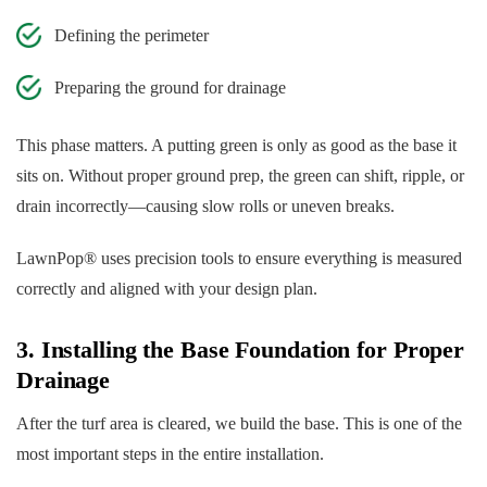
Defining the perimeter
Preparing the ground for drainage
This phase matters. A putting green is only as good as the base it
sits on. Without proper ground prep, the green can shift, ripple, or
drain incorrectly—causing slow rolls or uneven breaks.
LawnPop® uses precision tools to ensure everything is measured
correctly and aligned with your design plan.
3. Installing the Base Foundation for Proper
Drainage
After the turf area is cleared, we build the base. This is one of the
most important steps in the entire installation.