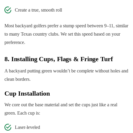
Create a true, smooth roll
Most backyard golfers prefer a stump speed between 9–11, similar
to many Texas country clubs. We set this speed based on your
preference.
8. Installing Cups, Flags & Fringe Turf
A backyard putting green wouldn’t be complete without holes and
clean borders.
Cup Installation
We core out the base material and set the cups just like a real
green. Each cup is:
Laser-leveled