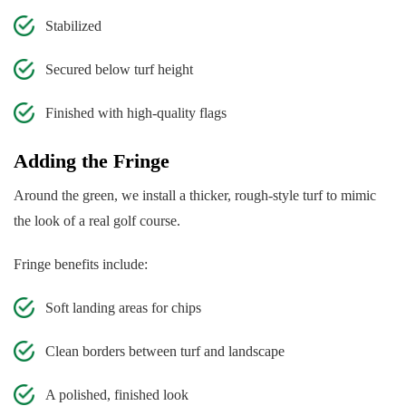
Stabilized
Secured below turf height
Finished with high-quality flags
Adding the Fringe
Around the green, we install a thicker, rough-style turf to mimic
the look of a real golf course.
Fringe benefits include:
Soft landing areas for chips
Clean borders between turf and landscape
A polished, finished look