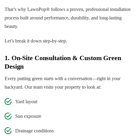
That’s why LawnPop® follows a proven, professional installation
process built around performance, durability, and long-lasting
beauty.
Let’s break it down step-by-step.
1. On-Site Consultation & Custom Green
Design
Every putting green starts with a conversation—right in your
backyard. Our team visits your property to look at:
Yard layout
Sun exposure
Drainage conditions