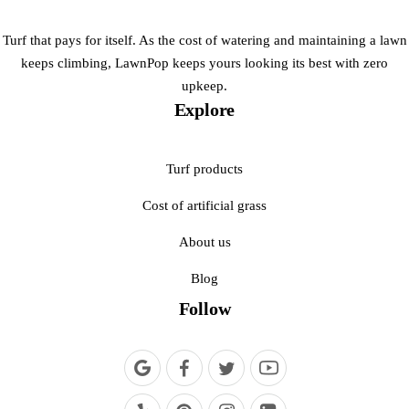
Turf that pays for itself. As the cost of watering and maintaining a lawn
keeps climbing, LawnPop keeps yours looking its best with zero
upkeep.
Explore
Turf products
Cost of artificial grass
About us
Blog
Follow