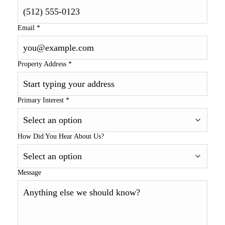
Email
*
Property Address
*
Primary Interest
*
How Did You Hear About Us?
Message