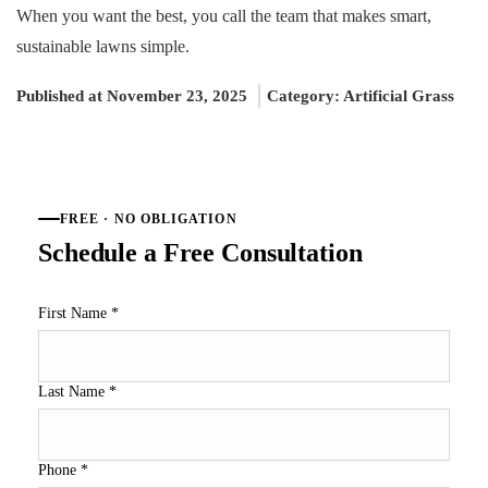
When you want the best, you call the team that makes smart,
sustainable lawns simple.
Published at November 23, 2025
Category:
Artificial Grass
FREE · NO OBLIGATION
Schedule a Free Consultation
First Name
*
Last Name
*
Phone
*