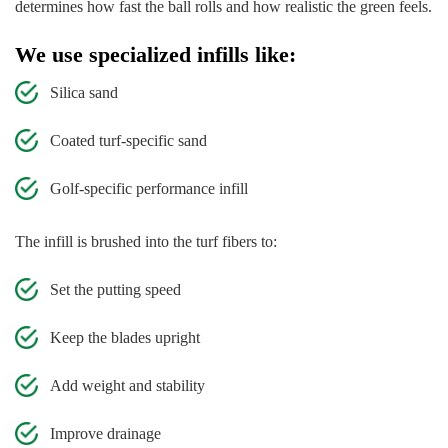
determines how fast the ball rolls and how realistic the green feels.
We use specialized infills like:
Silica sand
Coated turf-specific sand
Golf-specific performance infill
The infill is brushed into the turf fibers to:
Set the putting speed
Keep the blades upright
Add weight and stability
Improve drainage