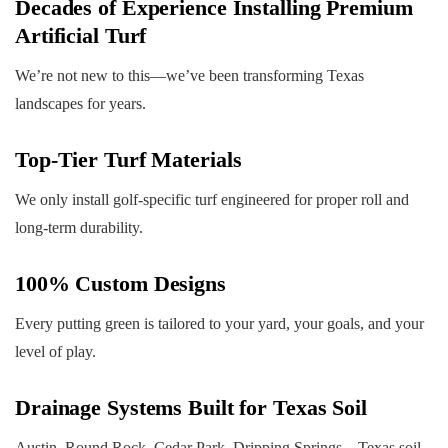
Decades of Experience Installing Premium
Artificial Turf
We’re not new to this—we’ve been transforming Texas
landscapes for years.
Top-Tier Turf Materials
We only install golf-specific turf engineered for proper roll and
long-term durability.
100% Custom Designs
Every putting green is tailored to your yard, your goals, and your
level of play.
Drainage Systems Built for Texas Soil
Austin, Round Rock, Cedar Park, Dripping Springs—Texas soil