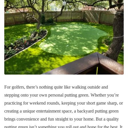
For golfers, there’s nothing quite like walking outside and
stepping onto your own personal putting green. Whether you’re
practicing for weekend rounds, keeping your short game sharp, or
creating a unique entertainment space, a backyard putting green
brings convenience and fun straight to your home. But a quality
putting green isn’t something you roll out and hope for the best. It