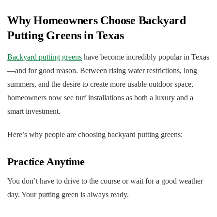
Why Homeowners Choose Backyard
Putting Greens in Texas
Backyard putting greens
have become incredibly popular in Texas
—and for good reason. Between rising water restrictions, long
summers, and the desire to create more usable outdoor space,
homeowners now see turf installations as both a luxury and a
smart investment.
Here’s why people are choosing backyard putting greens:
Practice Anytime
You don’t have to drive to the course or wait for a good weather
day. Your putting green is always ready.