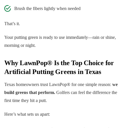
Brush the fibers lightly when needed
That’s it.
Your putting green is ready to use immediately—rain or shine,
morning or night.
Why LawnPop® Is the Top Choice for
Artificial Putting Greens in Texas
Texas homeowners trust LawnPop® for one simple reason:
we
build greens that perform.
Golfers can feel the difference the
first time they hit a putt.
Here’s what sets us apart: