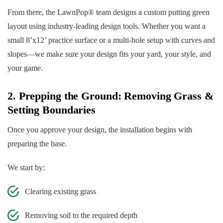
From there, the LawnPop® team designs a custom putting green
layout using industry-leading design tools. Whether you want a
small 8’x12’ practice surface or a multi-hole setup with curves and
slopes—we make sure your design fits your yard, your style, and
your game.
2. Prepping the Ground: Removing Grass &
Setting Boundaries
Once you approve your design, the installation begins with
preparing the base.
We start by:
Clearing existing grass
Removing soil to the required depth