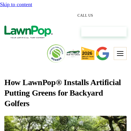
Skip to content
(512) 298-0933
CALL US
Get My Free Estimate
How LawnPop® Installs Artificial
Putting Greens for Backyard
Golfers