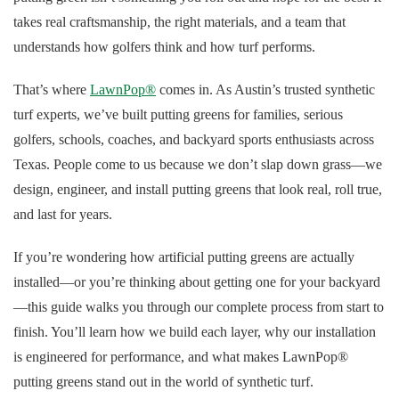
takes real craftsmanship, the right materials, and a team that
understands how golfers think and how turf performs.
That’s where
LawnPop®
comes in. As Austin’s trusted synthetic
turf experts, we’ve built putting greens for families, serious
golfers, schools, coaches, and backyard sports enthusiasts across
Texas. People come to us because we don’t slap down grass—we
design, engineer, and install putting greens that look real, roll true,
and last for years.
If you’re wondering how artificial putting greens are actually
installed—or you’re thinking about getting one for your backyard
—this guide walks you through our complete process from start to
finish. You’ll learn how we build each layer, why our installation
is engineered for performance, and what makes LawnPop®
putting greens stand out in the world of synthetic turf.