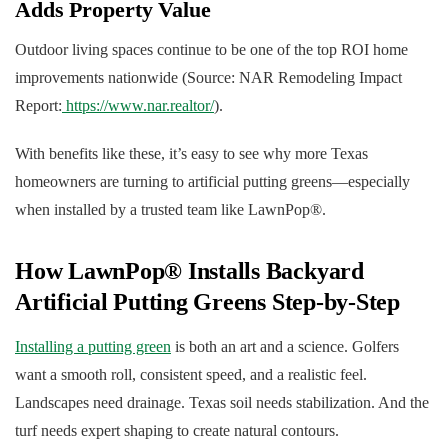
Adds Property Value
Outdoor living spaces continue to be one of the top ROI home
improvements nationwide (Source: NAR Remodeling Impact
Report:
https://www.nar.realtor/
).
With benefits like these, it’s easy to see why more Texas
homeowners are turning to artificial putting greens—especially
when installed by a trusted team like LawnPop®.
How LawnPop® Installs Backyard
Artificial Putting Greens Step-by-Step
Installing a putting green
is both an art and a science. Golfers
want a smooth roll, consistent speed, and a realistic feel.
Landscapes need drainage. Texas soil needs stabilization. And the
turf needs expert shaping to create natural contours.