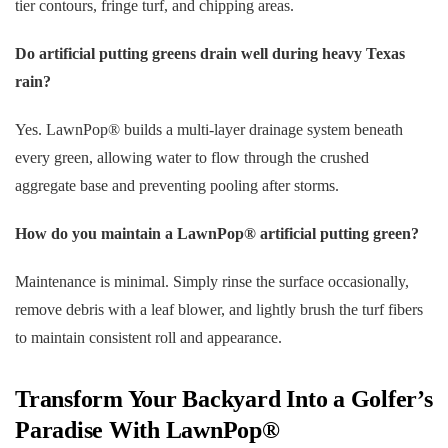
tier contours, fringe turf, and chipping areas.
Do artificial putting greens drain well during heavy Texas
rain?
Yes. LawnPop® builds a multi-layer drainage system beneath
every green, allowing water to flow through the crushed
aggregate base and preventing pooling after storms.
How do you maintain a LawnPop® artificial putting green?
Maintenance is minimal. Simply rinse the surface occasionally,
remove debris with a leaf blower, and lightly brush the turf fibers
to maintain consistent roll and appearance.
Transform Your Backyard Into a Golfer’s
Paradise With LawnPop®