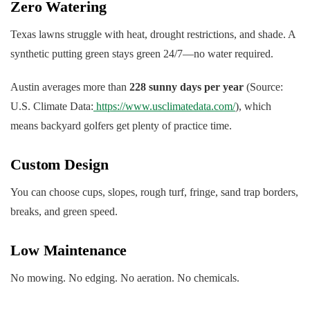
Zero Watering
Texas lawns struggle with heat, drought restrictions, and shade. A
synthetic putting green stays green 24/7—no water required.
Austin averages more than
228 sunny days per year
(Source:
U.S. Climate Data:
https://www.usclimatedata.com/
), which
means backyard golfers get plenty of practice time.
Custom Design
You can choose cups, slopes, rough turf, fringe, sand trap borders,
breaks, and green speed.
Low Maintenance
No mowing. No edging. No aeration. No chemicals.