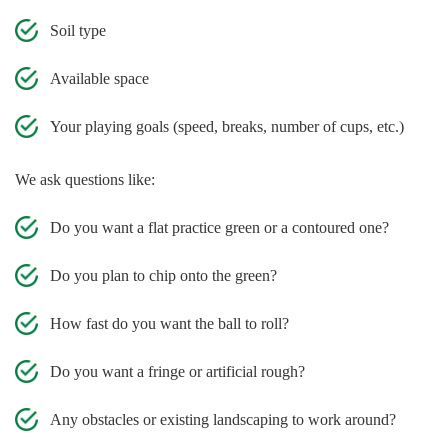
Soil type
Available space
Your playing goals (speed, breaks, number of cups, etc.)
We ask questions like:
Do you want a flat practice green or a contoured one?
Do you plan to chip onto the green?
How fast do you want the ball to roll?
Do you want a fringe or artificial rough?
Any obstacles or existing landscaping to work around?