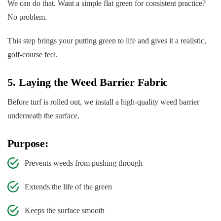
We can do that. Want a simple flat green for consistent practice?
No problem.
This step brings your putting green to life and gives it a realistic,
golf-course feel.
5. Laying the Weed Barrier Fabric
Before turf is rolled out, we install a high-quality weed barrier
underneath the surface.
Purpose:
Prevents weeds from pushing through
Extends the life of the green
Keeps the surface smooth