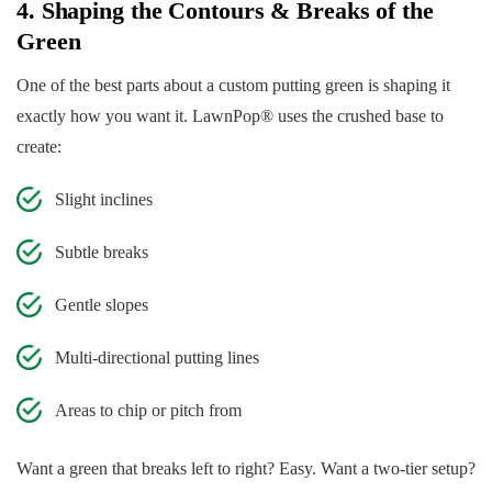
4. Shaping the Contours & Breaks of the
Green
One of the best parts about a custom putting green is shaping it
exactly how you want it. LawnPop® uses the crushed base to
create:
Slight inclines
Subtle breaks
Gentle slopes
Multi-directional putting lines
Areas to chip or pitch from
Want a green that breaks left to right? Easy. Want a two-tier setup?