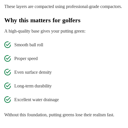
These layers are compacted using professional-grade compactors.
Why this matters for golfers
A high-quality base gives your putting green:
Smooth ball roll
Proper speed
Even surface density
Long-term durability
Excellent water drainage
Without this foundation, putting greens lose their realism fast.