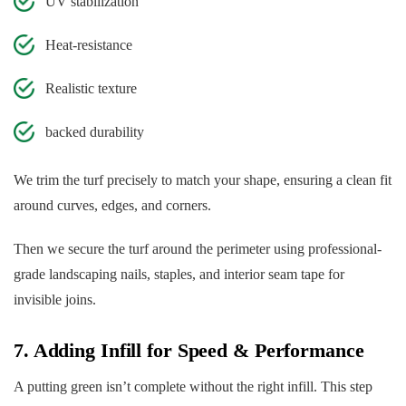
UV stabilization
Heat-resistance
Realistic texture
backed durability
We trim the turf precisely to match your shape, ensuring a clean fit
around curves, edges, and corners.
Then we secure the turf around the perimeter using professional-
grade landscaping nails, staples, and interior seam tape for
invisible joins.
7. Adding Infill for Speed & Performance
A putting green isn’t complete without the right infill. This step