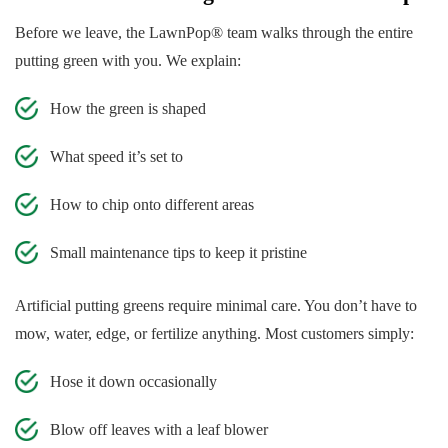
Before we leave, the LawnPop® team walks through the entire
putting green with you. We explain:
How the green is shaped
What speed it’s set to
How to chip onto different areas
Small maintenance tips to keep it pristine
Artificial putting greens require minimal care. You don’t have to
mow, water, edge, or fertilize anything. Most customers simply:
Hose it down occasionally
Blow off leaves with a leaf blower