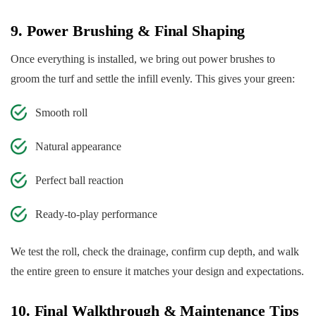
9. Power Brushing & Final Shaping
Once everything is installed, we bring out power brushes to
groom the turf and settle the infill evenly. This gives your green:
Smooth roll
Natural appearance
Perfect ball reaction
Ready-to-play performance
We test the roll, check the drainage, confirm cup depth, and walk
the entire green to ensure it matches your design and expectations.
10. Final Walkthrough & Maintenance Tips