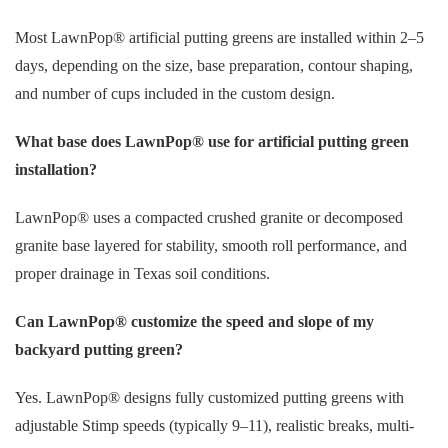
Most LawnPop® artificial putting greens are installed within 2–5
days, depending on the size, base preparation, contour shaping,
and number of cups included in the custom design.
What base does LawnPop® use for artificial putting green
installation?
LawnPop® uses a compacted crushed granite or decomposed
granite base layered for stability, smooth roll performance, and
proper drainage in Texas soil conditions.
Can LawnPop® customize the speed and slope of my
backyard putting green?
Yes. LawnPop® designs fully customized putting greens with
adjustable Stimp speeds (typically 9–11), realistic breaks, multi-