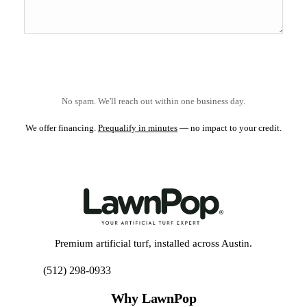
No spam. We'll reach out within one business day.
We offer financing.
Prequalify in minutes
— no impact to your credit.
Premium artificial turf, installed across Austin.
(512) 298-0933
Get My Free Estimate
Why LawnPop