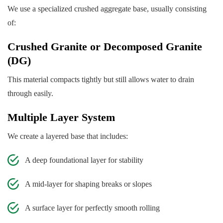
We use a specialized crushed aggregate base, usually consisting
of:
Crushed Granite or Decomposed Granite
(DG)
This material compacts tightly but still allows water to drain
through easily.
Multiple Layer System
We create a layered base that includes:
A deep foundational layer for stability
A mid-layer for shaping breaks or slopes
A surface layer for perfectly smooth rolling