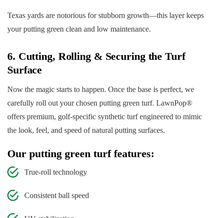
Texas yards are notorious for stubborn growth—this layer keeps
your putting green clean and low maintenance.
6. Cutting, Rolling & Securing the Turf
Surface
Now the magic starts to happen. Once the base is perfect, we
carefully roll out your chosen putting green turf. LawnPop®
offers premium, golf-specific synthetic turf engineered to mimic
the look, feel, and speed of natural putting surfaces.
Our putting green turf features:
True-roll technology
Consistent ball speed