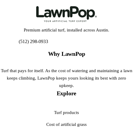
Premium artificial turf, installed across Austin.
(512) 298-0933
Get My Free Estimate
Why LawnPop
Turf that pays for itself. As the cost of watering and maintaining a lawn
keeps climbing, LawnPop keeps yours looking its best with zero
upkeep.
Explore
Turf products
Cost of artificial grass