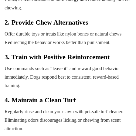
chewing.
2. Provide Chew Alternatives
Offer durable toys or treats like nylon bones or natural chews.
Redirecting the behavior works better than punishment.
3. Train with Positive Reinforcement
Use commands such as “leave it” and reward good behavior
immediately. Dogs respond best to consistent, reward-based
training.
4. Maintain a Clean Turf
Regularly rinse and clean your lawn with pet-safe turf cleaner.
Eliminating odors discourages licking or chewing from scent
attraction.