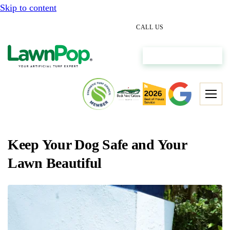
Skip to content
(512) 298-0933
CALL US
Get My Free Estimate
Keep Your Dog Safe and Your
Lawn Beautiful