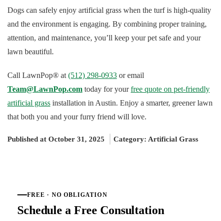
Dogs can safely enjoy artificial grass when the turf is high-quality
and the environment is engaging. By combining proper training,
attention, and maintenance, you’ll keep your pet safe and your
lawn beautiful.
Call LawnPop® at
(512) 298-0933
or email
Team@LawnPop.com
today for your
free quote on pet-friendly
artificial grass
installation in Austin. Enjoy a smarter, greener lawn
that both you and your furry friend will love.
Published at October 31, 2025
Category:
Artificial Grass
FREE · NO OBLIGATION
Schedule a Free Consultation