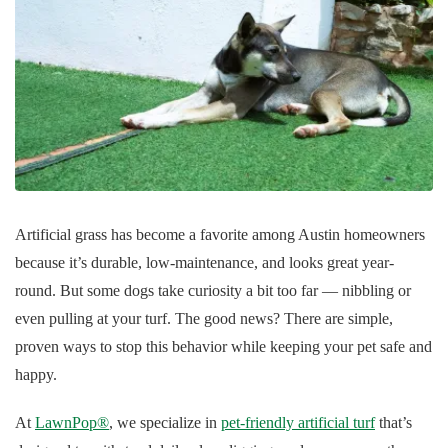
Artificial grass has become a favorite among Austin homeowners
because it’s durable, low-maintenance, and looks great year-
round. But some dogs take curiosity a bit too far — nibbling or
even pulling at your turf. The good news? There are simple,
proven ways to stop this behavior while keeping your pet safe and
happy.
At
LawnPop®
, we specialize in
pet-friendly artificial turf
that’s