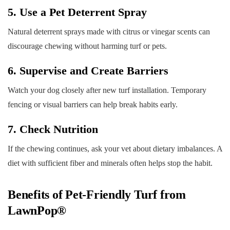
5. Use a Pet Deterrent Spray
Natural deterrent sprays made with citrus or vinegar scents can
discourage chewing without harming turf or pets.
6. Supervise and Create Barriers
Watch your dog closely after new turf installation. Temporary
fencing or visual barriers can help break habits early.
7. Check Nutrition
If the chewing continues, ask your vet about dietary imbalances. A
diet with sufficient fiber and minerals often helps stop the habit.
Benefits of Pet-Friendly Turf from
LawnPop®