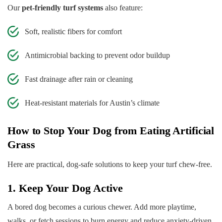
Our
pet-friendly turf systems
also feature:
Soft, realistic fibers for comfort
Antimicrobial backing to prevent odor buildup
Fast drainage after rain or cleaning
Heat-resistant materials for Austin’s climate
How to Stop Your Dog from Eating Artificial
Grass
Here are practical, dog-safe solutions to keep your turf chew-free.
1. Keep Your Dog Active
A bored dog becomes a curious chewer. Add more playtime,
walks, or fetch sessions to burn energy and reduce anxiety-driven