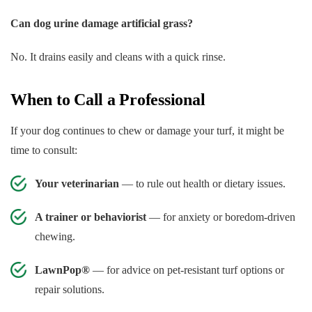
Can dog urine damage artificial grass?
No. It drains easily and cleans with a quick rinse.
When to Call a Professional
If your dog continues to chew or damage your turf, it might be
time to consult:
Your veterinarian
— to rule out health or dietary issues.
A trainer or behaviorist
— for anxiety or boredom-driven
chewing.
LawnPop®
— for advice on pet-resistant turf options or
repair solutions.