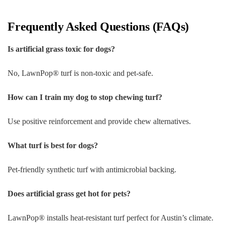
Frequently Asked Questions (FAQs)
Is artificial grass toxic for dogs?
No, LawnPop® turf is non-toxic and pet-safe.
How can I train my dog to stop chewing turf?
Use positive reinforcement and provide chew alternatives.
What turf is best for dogs?
Pet-friendly synthetic turf with antimicrobial backing.
Does artificial grass get hot for pets?
LawnPop® installs heat-resistant turf perfect for Austin’s climate.