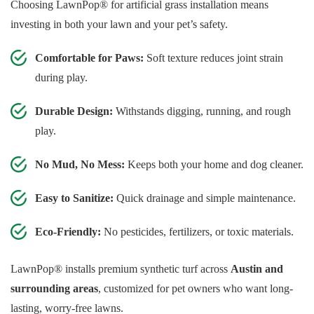
Choosing LawnPop® for artificial grass installation means
investing in both your lawn and your pet’s safety.
Comfortable for Paws:
Soft texture reduces joint strain
during play.
Durable Design:
Withstands digging, running, and rough
play.
No Mud, No Mess:
Keeps both your home and dog cleaner.
Easy to Sanitize:
Quick drainage and simple maintenance.
Eco-Friendly:
No pesticides, fertilizers, or toxic materials.
LawnPop® installs premium synthetic turf across
Austin and
surrounding areas
, customized for pet owners who want long-
lasting, worry-free lawns.