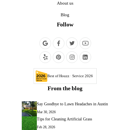
About us
Blog
Follow
Best of Houzz · Service 2026
From the blog
Say Goodbye to Lawn Headaches in Austin
Mar 30, 2026
Tips for Cleaning Artificial Grass
Feb 28, 2026