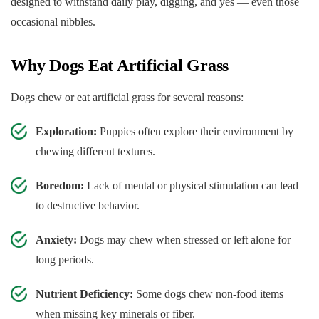
designed to withstand daily play, digging, and yes — even those
occasional nibbles.
Why Dogs Eat Artificial Grass
Dogs chew or eat artificial grass for several reasons:
Exploration:
Puppies often explore their environment by
chewing different textures.
Boredom:
Lack of mental or physical stimulation can lead
to destructive behavior.
Anxiety:
Dogs may chew when stressed or left alone for
long periods.
Nutrient Deficiency:
Some dogs chew non-food items
when missing key minerals or fiber.