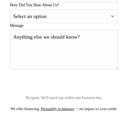
How Did You Hear About Us?
Message
No spam. We'll reach out within one business day.
We offer financing.
Prequalify in minutes
— no impact to your credit.