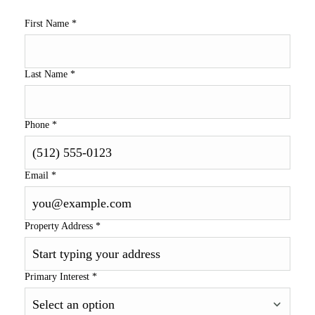
First Name
*
Last Name
*
Phone
*
Email
*
Property Address
*
Primary Interest
*