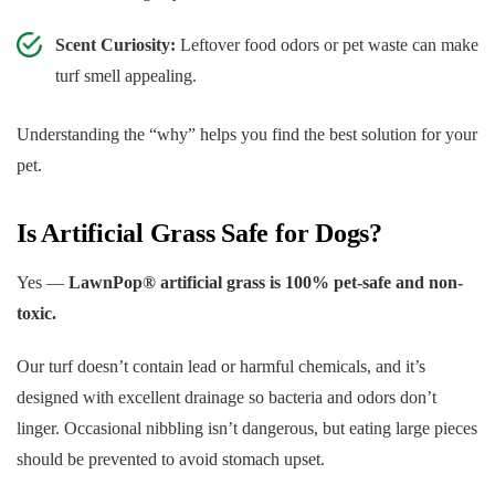
Scent Curiosity:
Leftover food odors or pet waste can make
turf smell appealing.
Understanding the “why” helps you find the best solution for your
pet.
Is Artificial Grass Safe for Dogs?
Yes —
LawnPop® artificial grass is 100% pet-safe and non-
toxic.
Our turf doesn’t contain lead or harmful chemicals, and it’s
designed with excellent drainage so bacteria and odors don’t
linger. Occasional nibbling isn’t dangerous, but eating large pieces
should be prevented to avoid stomach upset.