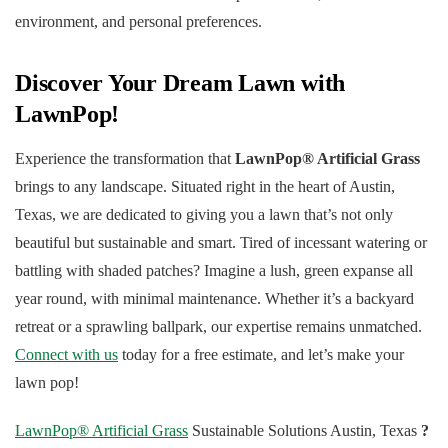
environment, and personal preferences.
Discover Your Dream Lawn with
LawnPop!
Experience the transformation that
LawnPop® Artificial Grass
brings to any landscape. Situated right in the heart of Austin,
Texas, we are dedicated to giving you a lawn that’s not only
beautiful but sustainable and smart. Tired of incessant watering or
battling with shaded patches? Imagine a lush, green expanse all
year round, with minimal maintenance. Whether it’s a backyard
retreat or a sprawling ballpark, our expertise remains unmatched.
Connect with us
today for a free estimate, and let’s make your
lawn pop!
LawnPop® Artificial Grass
Sustainable Solutions Austin, Texas
?