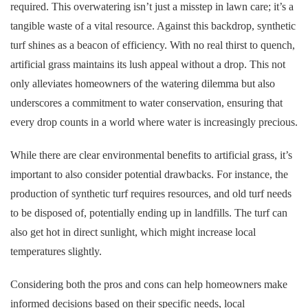
required. This overwatering isn’t just a misstep in lawn care; it’s a
tangible waste of a vital resource. Against this backdrop, synthetic
turf shines as a beacon of efficiency. With no real thirst to quench,
artificial grass maintains its lush appeal without a drop. This not
only alleviates homeowners of the watering dilemma but also
underscores a commitment to water conservation, ensuring that
every drop counts in a world where water is increasingly precious.
While there are clear environmental benefits to artificial grass, it’s
important to also consider potential drawbacks. For instance, the
production of synthetic turf requires resources, and old turf needs
to be disposed of, potentially ending up in landfills. The turf can
also get hot in direct sunlight, which might increase local
temperatures slightly.
Considering both the pros and cons can help homeowners make
informed decisions based on their specific needs, local