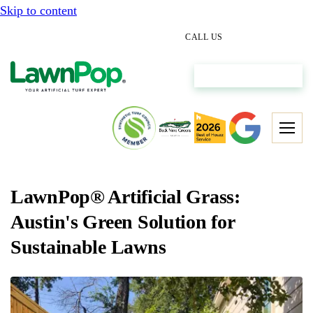
Skip to content
(512) 298-0933
CALL US
Get My Free Estimate
LawnPop® Artificial Grass:
Austin's Green Solution for
Sustainable Lawns