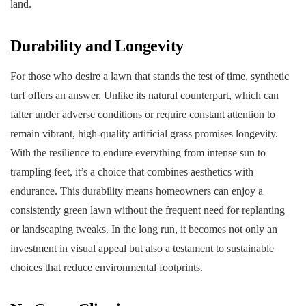
land.
Durability and Longevity
For those who desire a lawn that stands the test of time, synthetic
turf offers an answer. Unlike its natural counterpart, which can
falter under adverse conditions or require constant attention to
remain vibrant, high-quality artificial grass promises longevity.
With the resilience to endure everything from intense sun to
trampling feet, it’s a choice that combines aesthetics with
endurance. This durability means homeowners can enjoy a
consistently green lawn without the frequent need for replanting
or landscaping tweaks. In the long run, it becomes not only an
investment in visual appeal but also a testament to sustainable
choices that reduce environmental footprints.