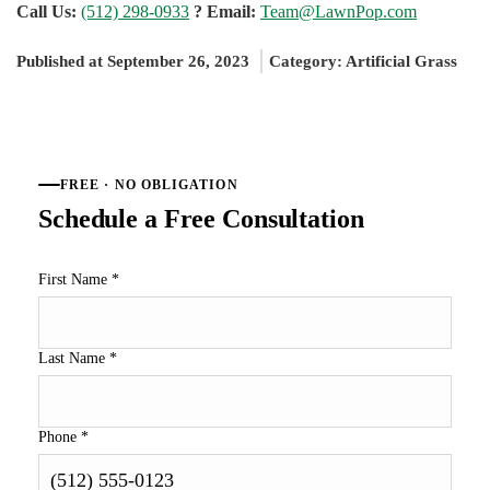
Call Us:
(512) 298-0933
? Email:
Team@LawnPop.com
Published at September 26, 2023
Category:
Artificial Grass
FREE · NO OBLIGATION
Schedule a Free Consultation
First Name
*
Last Name
*
Phone
*