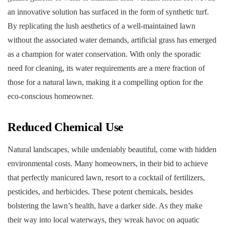
an innovative solution has surfaced in the form of synthetic turf.
By replicating the lush aesthetics of a well-maintained lawn
without the associated water demands, artificial grass has emerged
as a champion for water conservation. With only the sporadic
need for cleaning, its water requirements are a mere fraction of
those for a natural lawn, making it a compelling option for the
eco-conscious homeowner.
Reduced Chemical Use
Natural landscapes, while undeniably beautiful, come with hidden
environmental costs. Many homeowners, in their bid to achieve
that perfectly manicured lawn, resort to a cocktail of fertilizers,
pesticides, and herbicides. These potent chemicals, besides
bolstering the lawn’s health, have a darker side. As they make
their way into local waterways, they wreak havoc on aquatic