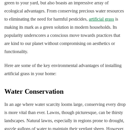
green to your yard, but also boasts an impressive array of
ecological advantages. From conserving precious water resources
to eliminating the need for harmful pesticides,
artificial grass
is
making its mark as a green solution in modern households. Its
popularity underscores a conscious move towards practices that
are kind to our planet without compromising on aesthetics or
functionality.
Here are some of the key environmental advantages of installing
artificial grass in your home:
Water Conservation
In an age where water scarcity looms large, conserving every drop
is more vital than ever. Lawns, though picturesque, can be thirsty
landscapes. Natural lawns, especially in regions prone to drought,
guzzle gallons of water to maintain their verdant sheen. However,