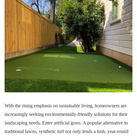
With the rising emphasis on sustainable living, homeowners are
increasingly seeking environmentally-friendly solutions for their
landscaping needs. Enter artificial grass. A popular alternative to
traditional lawns, synthetic turf not only lends a lush, year-round