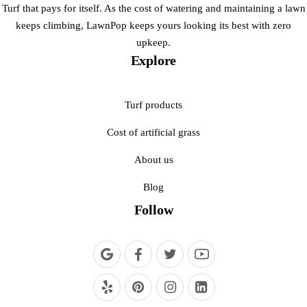
Turf that pays for itself. As the cost of watering and maintaining a lawn
keeps climbing, LawnPop keeps yours looking its best with zero
upkeep.
Explore
Turf products
Cost of artificial grass
About us
Blog
Follow