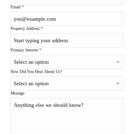
Email
*
Property Address
*
Primary Interest
*
How Did You Hear About Us?
Message