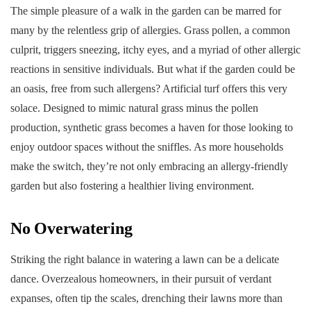
The simple pleasure of a walk in the garden can be marred for
many by the relentless grip of allergies. Grass pollen, a common
culprit, triggers sneezing, itchy eyes, and a myriad of other allergic
reactions in sensitive individuals. But what if the garden could be
an oasis, free from such allergens? Artificial turf offers this very
solace. Designed to mimic natural grass minus the pollen
production, synthetic grass becomes a haven for those looking to
enjoy outdoor spaces without the sniffles. As more households
make the switch, they’re not only embracing an allergy-friendly
garden but also fostering a healthier living environment.
No Overwatering
Striking the right balance in watering a lawn can be a delicate
dance. Overzealous homeowners, in their pursuit of verdant
expanses, often tip the scales, drenching their lawns more than