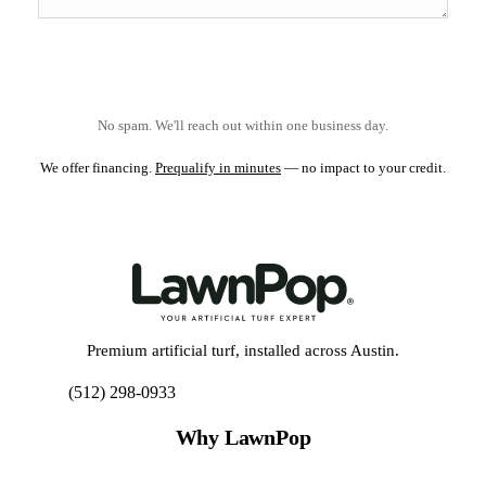
No spam. We'll reach out within one business day.
We offer financing.
Prequalify in minutes
— no impact to your credit.
Premium artificial turf, installed across Austin.
(512) 298-0933
Get My Free Estimate
Why LawnPop