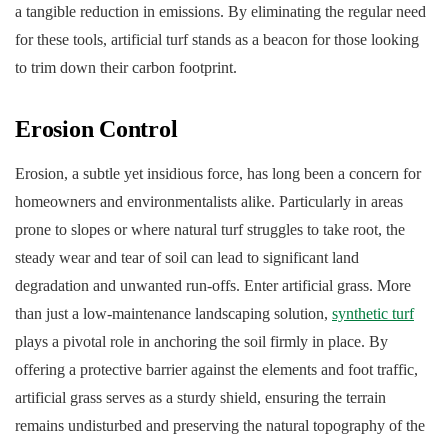
a tangible reduction in emissions. By eliminating the regular need
for these tools, artificial turf stands as a beacon for those looking
to trim down their carbon footprint.
Erosion Control
Erosion, a subtle yet insidious force, has long been a concern for
homeowners and environmentalists alike. Particularly in areas
prone to slopes or where natural turf struggles to take root, the
steady wear and tear of soil can lead to significant land
degradation and unwanted run-offs. Enter artificial grass. More
than just a low-maintenance landscaping solution,
synthetic turf
plays a pivotal role in anchoring the soil firmly in place. By
offering a protective barrier against the elements and foot traffic,
artificial grass serves as a sturdy shield, ensuring the terrain
remains undisturbed and preserving the natural topography of the