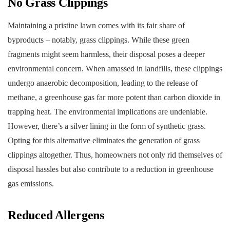
No Grass Clippings
Maintaining a pristine lawn comes with its fair share of
byproducts – notably, grass clippings. While these green
fragments might seem harmless, their disposal poses a deeper
environmental concern. When amassed in landfills, these clippings
undergo anaerobic decomposition, leading to the release of
methane, a greenhouse gas far more potent than carbon dioxide in
trapping heat. The environmental implications are undeniable.
However, there’s a silver lining in the form of synthetic grass.
Opting for this alternative eliminates the generation of grass
clippings altogether. Thus, homeowners not only rid themselves of
disposal hassles but also contribute to a reduction in greenhouse
gas emissions.
Reduced Allergens