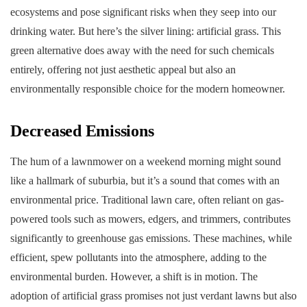
ecosystems and pose significant risks when they seep into our
drinking water. But here’s the silver lining: artificial grass. This
green alternative does away with the need for such chemicals
entirely, offering not just aesthetic appeal but also an
environmentally responsible choice for the modern homeowner.
Decreased Emissions
The hum of a lawnmower on a weekend morning might sound
like a hallmark of suburbia, but it’s a sound that comes with an
environmental price. Traditional lawn care, often reliant on gas-
powered tools such as mowers, edgers, and trimmers, contributes
significantly to greenhouse gas emissions. These machines, while
efficient, spew pollutants into the atmosphere, adding to the
environmental burden. However, a shift is in motion. The
adoption of artificial grass promises not just verdant lawns but also