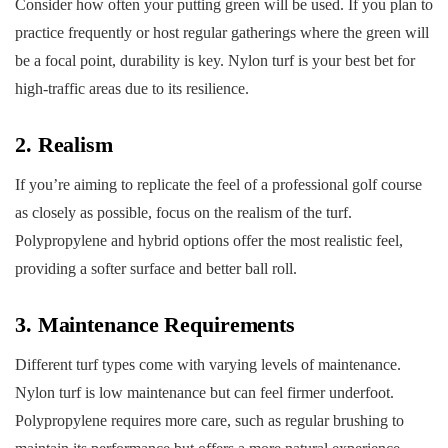
Consider how often your putting green will be used. If you plan to
practice frequently or host regular gatherings where the green will
be a focal point, durability is key. Nylon turf is your best bet for
high-traffic areas due to its resilience.
2. Realism
If you’re aiming to replicate the feel of a professional golf course
as closely as possible, focus on the realism of the turf.
Polypropylene and hybrid options offer the most realistic feel,
providing a softer surface and better ball roll.
3. Maintenance Requirements
Different turf types come with varying levels of maintenance.
Nylon turf is low maintenance but can feel firmer underfoot.
Polypropylene requires more care, such as regular brushing to