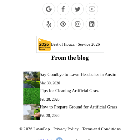
Best of Houzz · Service 2026
From the blog
Say Goodbye to Lawn Headaches in Austin
Mar 30, 2026
Tips for Cleaning Artificial Grass
Feb 28, 2026
How to Prepare Ground for Artificial Grass
Feb 28, 2026
© 2026
LawnPop
·
Privacy Policy
·
Terms and Conditions