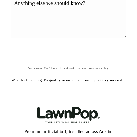
No spam. We'll reach out within one business day.
We offer financing.
Prequalify in minutes
— no impact to your credit.
Premium artificial turf, installed across Austin.