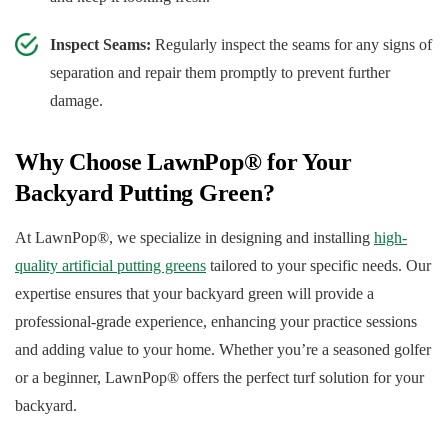
Inspect Seams:
Regularly inspect the seams for any signs of
separation and repair them promptly to prevent further
damage.
Why Choose LawnPop® for Your
Backyard Putting Green?
At LawnPop®, we specialize in designing and installing
high-
quality artificial putting greens
tailored to your specific needs. Our
expertise ensures that your backyard green will provide a
professional-grade experience, enhancing your practice sessions
and adding value to your home. Whether you’re a seasoned golfer
or a beginner, LawnPop® offers the perfect turf solution for your
backyard.