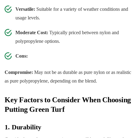
Versatile:
Suitable for a variety of weather conditions and
usage levels.
Moderate Cost:
Typically priced between nylon and
polypropylene options.
Cons:
Compromise:
May not be as durable as pure nylon or as realistic
as pure polypropylene, depending on the blend.
Key Factors to Consider When Choosing
Putting Green Turf
1. Durability