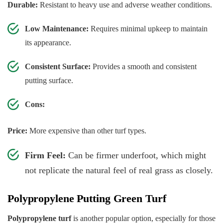
Durable:
Resistant to heavy use and adverse weather conditions.
Low Maintenance:
Requires minimal upkeep to maintain
its appearance.
Consistent Surface:
Provides a smooth and consistent
putting surface.
Cons:
Price:
More expensive than other turf types.
Firm Feel:
Can be firmer underfoot, which might
not replicate the natural feel of real grass as closely.
Polypropylene Putting Green Turf
Polypropylene turf
is another popular option, especially for those