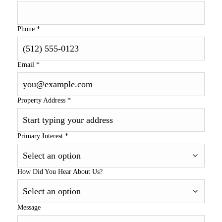
Phone
*
Email
*
Property Address
*
Primary Interest
*
How Did You Hear About Us?
Message