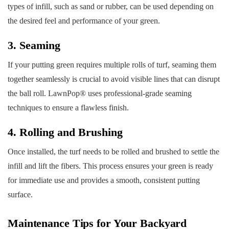
types of infill, such as sand or rubber, can be used depending on
the desired feel and performance of your green.
3. Seaming
If your putting green requires multiple rolls of turf, seaming them
together seamlessly is crucial to avoid visible lines that can disrupt
the ball roll. LawnPop® uses professional-grade seaming
techniques to ensure a flawless finish.
4. Rolling and Brushing
Once installed, the turf needs to be rolled and brushed to settle the
infill and lift the fibers. This process ensures your green is ready
for immediate use and provides a smooth, consistent putting
surface.
Maintenance Tips for Your Backyard