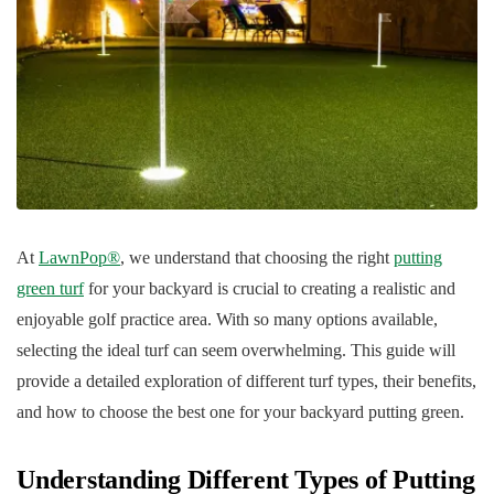
At
LawnPop®
, we understand that choosing the right
putting
green turf
for your backyard is crucial to creating a realistic and
enjoyable golf practice area. With so many options available,
selecting the ideal turf can seem overwhelming. This guide will
provide a detailed exploration of different turf types, their benefits,
and how to choose the best one for your backyard putting green.
Understanding Different Types of Putting