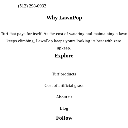
(512) 298-0933
Get My Free Estimate
Why LawnPop
Turf that pays for itself. As the cost of watering and maintaining a lawn
keeps climbing, LawnPop keeps yours looking its best with zero
upkeep.
Explore
Turf products
Cost of artificial grass
About us
Blog
Follow