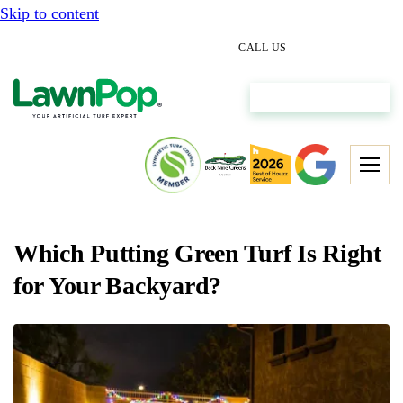
Skip to content
(512) 298-0933
CALL US
Get My Free Estimate
Which Putting Green Turf Is Right
for Your Backyard?