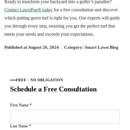
Ready to transform your backyard into a golfer’s paradise?
Contact LawnPop® today
for a free consultation and discover
which putting green turf is right for you. Our experts will guide
you through every step, ensuring you get the perfect turf that
meets your needs and exceeds your expectations.
Published at August 26, 2024
Category:
Smart Lawn Blog
FREE · NO OBLIGATION
Schedule a Free Consultation
First Name
*
Last Name
*