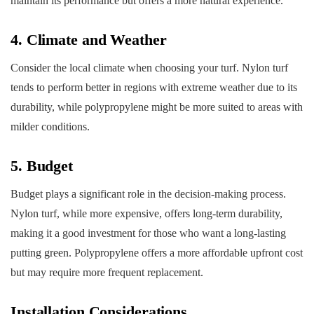
maintain its performance but offers a more natural experience.
4. Climate and Weather
Consider the local climate when choosing your turf. Nylon turf
tends to perform better in regions with extreme weather due to its
durability, while polypropylene might be more suited to areas with
milder conditions.
5. Budget
Budget plays a significant role in the decision-making process.
Nylon turf, while more expensive, offers long-term durability,
making it a good investment for those who want a long-lasting
putting green. Polypropylene offers a more affordable upfront cost
but may require more frequent replacement.
Installation Considerations