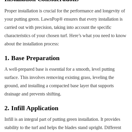
Proper installation is crucial for the performance and longevity of
your putting green. LawnPop® ensures that every installation is
carried out with precision, taking into account the specific
characteristics of your chosen turf. Here’s what you need to know
about the installation process:
1. Base Preparation
A well-prepared base is essential for a smooth, level putting
surface. This involves removing existing grass, leveling the
ground, and installing a compacted base layer that supports
drainage and prevents shifting.
2. Infill Application
Infill is an integral part of putting green installation. It provides
stability to the turf and helps the blades stand upright. Different