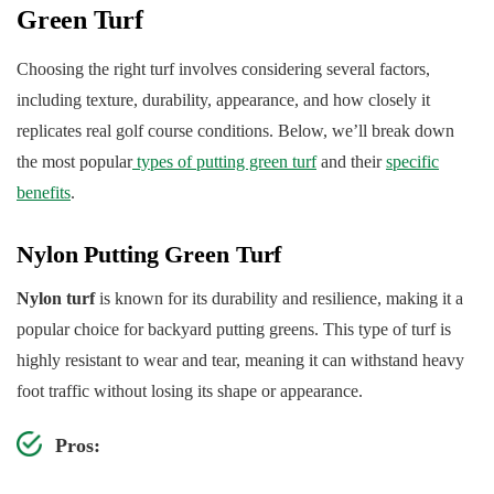
Green Turf
Choosing the right turf involves considering several factors,
including texture, durability, appearance, and how closely it
replicates real golf course conditions. Below, we’ll break down
the most popular
types of putting green turf
and their
specific
benefits
.
Nylon Putting Green Turf
Nylon turf
is known for its durability and resilience, making it a
popular choice for backyard putting greens. This type of turf is
highly resistant to wear and tear, meaning it can withstand heavy
foot traffic without losing its shape or appearance.
Pros: