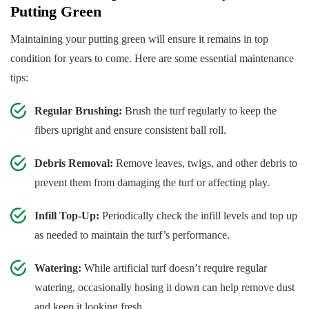
Putting Green
Maintaining your putting green will ensure it remains in top
condition for years to come. Here are some essential maintenance
tips:
Regular Brushing:
Brush the turf regularly to keep the
fibers upright and ensure consistent ball roll.
Debris Removal:
Remove leaves, twigs, and other debris to
prevent them from damaging the turf or affecting play.
Infill Top-Up:
Periodically check the infill levels and top up
as needed to maintain the turf’s performance.
Watering:
While artificial turf doesn’t require regular
watering, occasionally hosing it down can help remove dust
and keep it looking fresh.