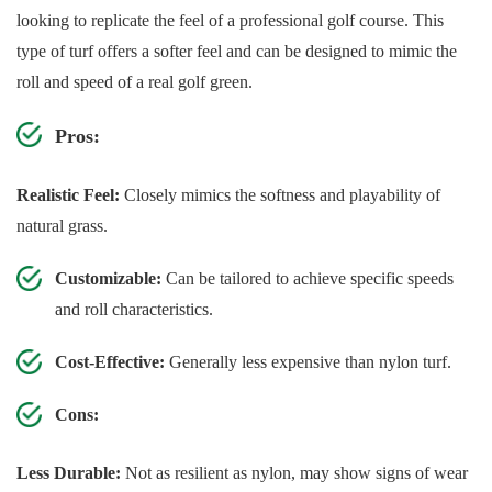
looking to replicate the feel of a professional golf course. This
type of turf offers a softer feel and can be designed to mimic the
roll and speed of a real golf green.
Pros:
Realistic Feel:
Closely mimics the softness and playability of
natural grass.
Customizable:
Can be tailored to achieve specific speeds
and roll characteristics.
Cost-Effective:
Generally less expensive than nylon turf.
Cons:
Less Durable:
Not as resilient as nylon, may show signs of wear