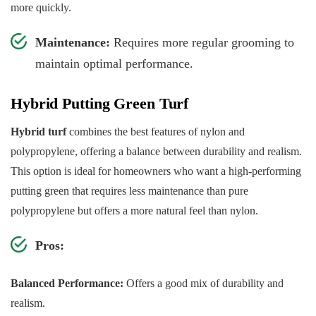
more quickly.
Maintenance:
Requires more regular grooming to
maintain optimal performance.
Hybrid Putting Green Turf
Hybrid turf
combines the best features of nylon and
polypropylene, offering a balance between durability and realism.
This option is ideal for homeowners who want a high-performing
putting green that requires less maintenance than pure
polypropylene but offers a more natural feel than nylon.
Pros:
Balanced Performance:
Offers a good mix of durability and
realism.