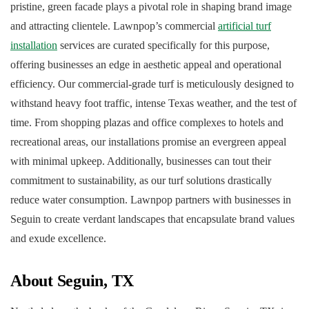
pristine, green facade plays a pivotal role in shaping brand image
and attracting clientele. Lawnpop’s commercial
artificial turf
installation
services are curated specifically for this purpose,
offering businesses an edge in aesthetic appeal and operational
efficiency. Our commercial-grade turf is meticulously designed to
withstand heavy foot traffic, intense Texas weather, and the test of
time. From shopping plazas and office complexes to hotels and
recreational areas, our installations promise an evergreen appeal
with minimal upkeep. Additionally, businesses can tout their
commitment to sustainability, as our turf solutions drastically
reduce water consumption. Lawnpop partners with businesses in
Seguin to create verdant landscapes that encapsulate brand values
and exude excellence.
About Seguin, TX