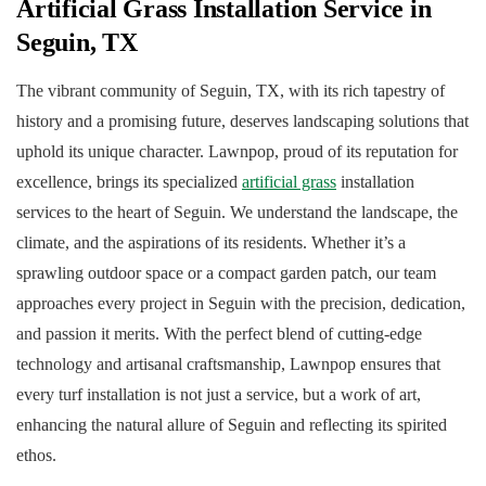
Artificial Grass Installation Service in
Seguin, TX
The vibrant community of Seguin, TX, with its rich tapestry of
history and a promising future, deserves landscaping solutions that
uphold its unique character. Lawnpop, proud of its reputation for
excellence, brings its specialized
artificial grass
installation
services to the heart of Seguin. We understand the landscape, the
climate, and the aspirations of its residents. Whether it’s a
sprawling outdoor space or a compact garden patch, our team
approaches every project in Seguin with the precision, dedication,
and passion it merits. With the perfect blend of cutting-edge
technology and artisanal craftsmanship, Lawnpop ensures that
every turf installation is not just a service, but a work of art,
enhancing the natural allure of Seguin and reflecting its spirited
ethos.