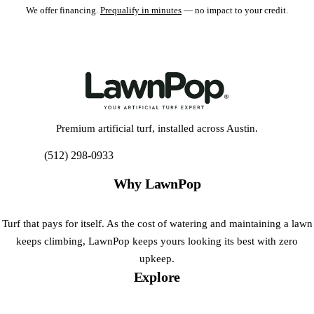
We offer financing.
Prequalify in minutes
— no impact to your credit.
Premium artificial turf, installed across Austin.
(512) 298-0933
Get My Free Estimate
Why LawnPop
Turf that pays for itself. As the cost of watering and maintaining a lawn
keeps climbing, LawnPop keeps yours looking its best with zero
upkeep.
Explore