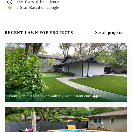
26+ Years
of Experience
5-Star Rated
on Google
RECENT LAWN POP PROJECTS
See all projects
Front-yard turf and paver walkway with instant curb appeal