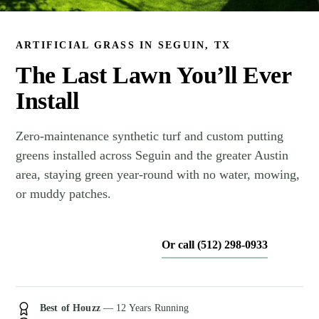
ARTIFICIAL GRASS IN SEGUIN, TX
The Last Lawn You’ll Ever
Install
Zero-maintenance synthetic turf and custom putting
greens installed across Seguin and the greater Austin
area, staying green year-round with no water, mowing,
or muddy patches.
Or call (512) 298-0933
Get My Free Estimate
Best of Houzz
— 12 Years Running