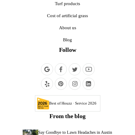
Turf products
Cost of artificial grass
About us
Blog
Follow
Best of Houzz · Service 2026
From the blog
Say Goodbye to Lawn Headaches in Austin