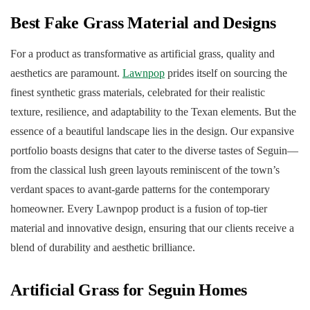
Best Fake Grass Material and Designs
For a product as transformative as artificial grass, quality and
aesthetics are paramount.
Lawnpop
prides itself on sourcing the
finest synthetic grass materials, celebrated for their realistic
texture, resilience, and adaptability to the Texan elements. But the
essence of a beautiful landscape lies in the design. Our expansive
portfolio boasts designs that cater to the diverse tastes of Seguin—
from the classical lush green layouts reminiscent of the town’s
verdant spaces to avant-garde patterns for the contemporary
homeowner. Every Lawnpop product is a fusion of top-tier
material and innovative design, ensuring that our clients receive a
blend of durability and aesthetic brilliance.
Artificial Grass for Seguin Homes