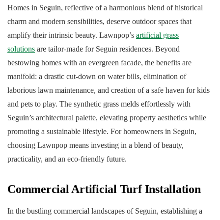
Homes in Seguin, reflective of a harmonious blend of historical
charm and modern sensibilities, deserve outdoor spaces that
amplify their intrinsic beauty. Lawnpop’s
artificial grass
solutions
are tailor-made for Seguin residences. Beyond
bestowing homes with an evergreen facade, the benefits are
manifold: a drastic cut-down on water bills, elimination of
laborious lawn maintenance, and creation of a safe haven for kids
and pets to play. The synthetic grass melds effortlessly with
Seguin’s architectural palette, elevating property aesthetics while
promoting a sustainable lifestyle. For homeowners in Seguin,
choosing Lawnpop means investing in a blend of beauty,
practicality, and an eco-friendly future.
Commercial Artificial Turf Installation
In the bustling commercial landscapes of Seguin, establishing a