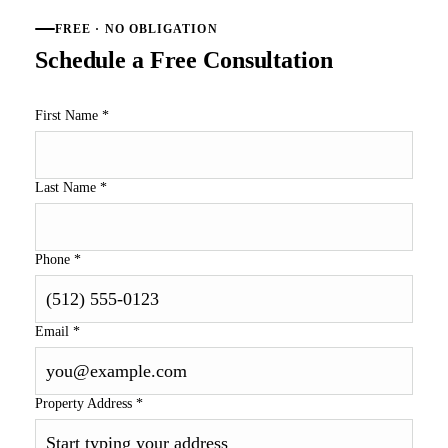
FREE · NO OBLIGATION
Schedule a Free Consultation
First Name
*
Last Name
*
Phone
*
Email
*
Property Address
*