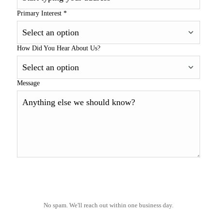
Primary Interest
*
How Did You Hear About Us?
Message
No spam. We'll reach out within one business day.