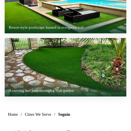
Resort-style poolscape framed in evergreen turf
A curving turf path through a lush garden
Home
/
Cities We Serve
/
Seguin