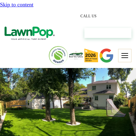
Skip to content
(512) 298-0933
CALL US
Get My Free Estimate