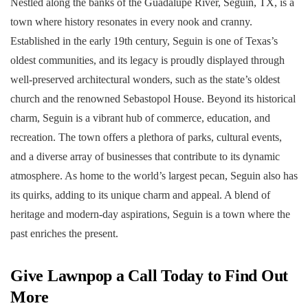
Nestled along the banks of the Guadalupe River, Seguin, TX, is a
town where history resonates in every nook and cranny.
Established in the early 19th century, Seguin is one of Texas’s
oldest communities, and its legacy is proudly displayed through
well-preserved architectural wonders, such as the state’s oldest
church and the renowned Sebastopol House. Beyond its historical
charm, Seguin is a vibrant hub of commerce, education, and
recreation. The town offers a plethora of parks, cultural events,
and a diverse array of businesses that contribute to its dynamic
atmosphere. As home to the world’s largest pecan, Seguin also has
its quirks, adding to its unique charm and appeal. A blend of
heritage and modern-day aspirations, Seguin is a town where the
past enriches the present.
Give Lawnpop a Call Today to Find Out
More