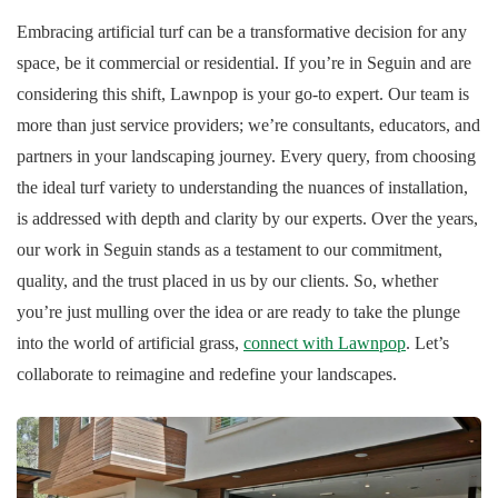
Embracing artificial turf can be a transformative decision for any
space, be it commercial or residential. If you’re in Seguin and are
considering this shift, Lawnpop is your go-to expert. Our team is
more than just service providers; we’re consultants, educators, and
partners in your landscaping journey. Every query, from choosing
the ideal turf variety to understanding the nuances of installation,
is addressed with depth and clarity by our experts. Over the years,
our work in Seguin stands as a testament to our commitment,
quality, and the trust placed in us by our clients. So, whether
you’re just mulling over the idea or are ready to take the plunge
into the world of artificial grass,
connect with Lawnpop
. Let’s
collaborate to reimagine and redefine your landscapes.