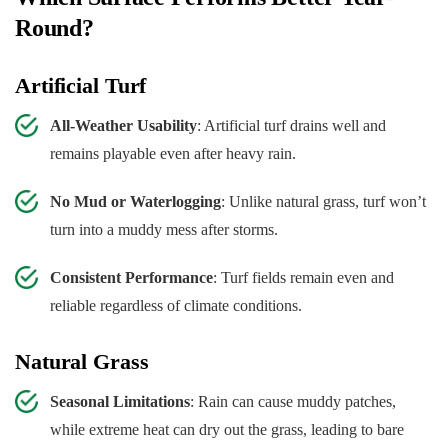
Round?
Artificial Turf
All-Weather Usability
: Artificial turf drains well and
remains playable even after heavy rain.
No Mud or Waterlogging
: Unlike natural grass, turf won’t
turn into a muddy mess after storms.
Consistent Performance
: Turf fields remain even and
reliable regardless of climate conditions.
Natural Grass
Seasonal Limitations
: Rain can cause muddy patches,
while extreme heat can dry out the grass, leading to bare