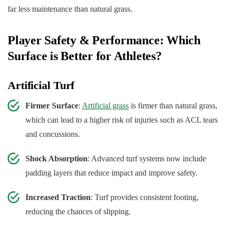
far less maintenance than natural grass.
Player Safety & Performance: Which
Surface is Better for Athletes?
Artificial Turf
Firmer Surface
:
Artificial grass
is firmer than natural grass,
which can lead to a higher risk of injuries such as ACL tears
and concussions.
Shock Absorption
: Advanced turf systems now include
padding layers that reduce impact and improve safety.
Increased Traction
: Turf provides consistent footing,
reducing the chances of slipping.