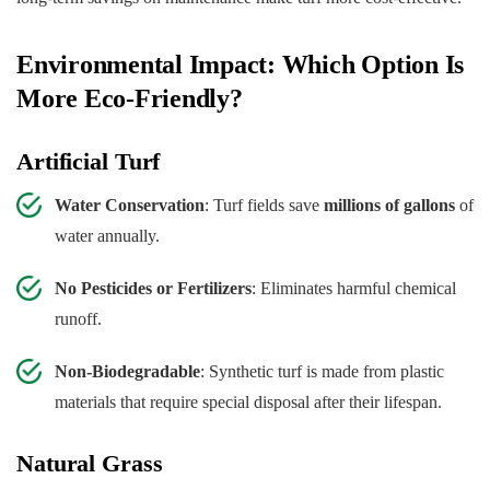
Environmental Impact: Which Option Is
More Eco-Friendly?
Artificial Turf
Water Conservation
: Turf fields save
millions of gallons
of
water annually.
No Pesticides or Fertilizers
: Eliminates harmful chemical
runoff.
Non-Biodegradable
: Synthetic turf is made from plastic
materials that require special disposal after their lifespan.
Natural Grass