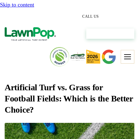
Skip to content
(512) 298-0933
CALL US
Get My Free Estimate
Artificial Turf vs. Grass for
Football Fields: Which is the Better
Choice?