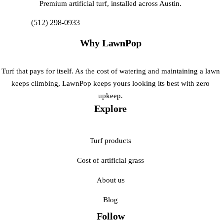
Premium artificial turf, installed across Austin.
(512) 298-0933
Get My Free Estimate
Why LawnPop
Turf that pays for itself. As the cost of watering and maintaining a lawn
keeps climbing, LawnPop keeps yours looking its best with zero
upkeep.
Explore
Turf products
Cost of artificial grass
About us
Blog
Follow