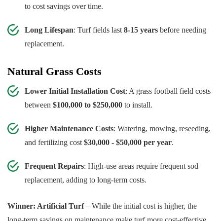
to cost savings over time.
Long Lifespan
: Turf fields last
8-15 years
before needing
replacement.
Natural Grass Costs
Lower Initial Installation Cost
: A grass football field costs
between
$100,000 to $250,000
to install.
Higher Maintenance Costs
: Watering, mowing, reseeding,
and fertilizing cost
$30,000 - $50,000 per year
.
Frequent Repairs
: High-use areas require frequent sod
replacement, adding to long-term costs.
Winner: Artificial Turf
– While the initial cost is higher, the
long-term savings on maintenance make turf more cost-effective.