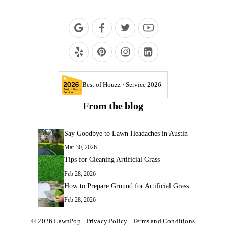
Best of Houzz · Service 2026
From the blog
Say Goodbye to Lawn Headaches in Austin
Mar 30, 2026
Tips for Cleaning Artificial Grass
Feb 28, 2026
How to Prepare Ground for Artificial Grass
Feb 28, 2026
© 2026
LawnPop
·
Privacy Policy
·
Terms and Conditions