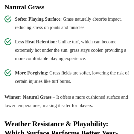
Natural Grass
Softer Playing Surface
: Grass naturally absorbs impact,
reducing stress on joints and muscles.
Less Heat Retention
: Unlike turf, which can become
extremely hot under the sun, grass stays cooler, providing a
more comfortable playing experience.
More Forgiving
: Grass fields are softer, lowering the risk of
certain injuries like turf burns.
Winner: Natural Grass
– It offers a more cushioned surface and
lower temperatures, making it safer for players.
Weather Resistance & Playability:
Which Surface Performs Better Year-