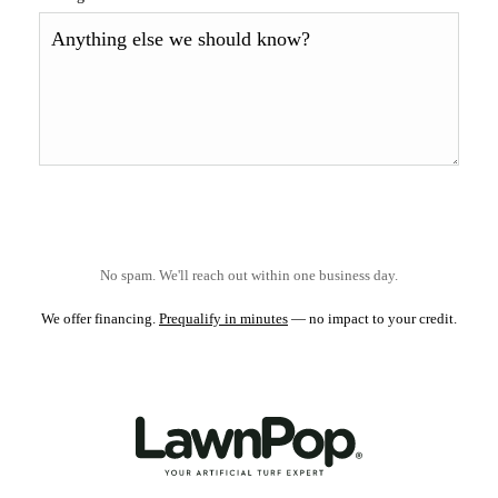
No spam. We'll reach out within one business day.
We offer financing.
Prequalify in minutes
— no impact to your credit.