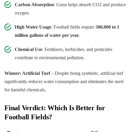
Carbon Absorption
: Grass helps absorb CO2 and produce
oxygen.
High Water Usage
: Football fields require
500,000 to 1
million gallons of water per year
.
Chemical Use
: Fertilizers, herbicides, and pesticides
contribute to environmental pollution.
Winner: Artificial Turf
– Despite being synthetic, artificial turf
significantly reduces water consumption and eliminates the need
for harmful chemicals.
Final Verdict: Which Is Better for
Football Fields?