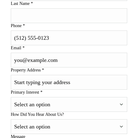
Last Name
*
Phone
*
Email
*
Property Address
*
Primary Interest
*
How Did You Hear About Us?
Message