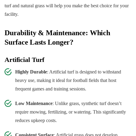
turf and natural grass will help you make the best choice for your
facility.
Durability & Maintenance: Which
Surface Lasts Longer?
Artificial Turf
Highly Durable
: Artificial turf is designed to withstand
heavy use, making it ideal for football fields that host
frequent games and training sessions.
Low Maintenance
: Unlike grass, synthetic turf doesn’t
require mowing, fertilizing, or watering. This significantly
reduces upkeep costs.
Consistent Surface
: Artificial grass does not develop