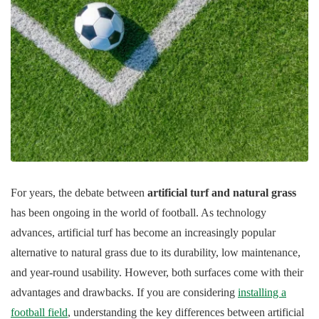
For years, the debate between
artificial turf and natural grass
has been ongoing in the world of football. As technology
advances, artificial turf has become an increasingly popular
alternative to natural grass due to its durability, low maintenance,
and year-round usability. However, both surfaces come with their
advantages and drawbacks. If you are considering
installing a
football field
, understanding the key differences between artificial