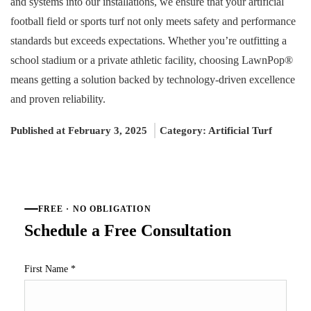
and systems into our installations, we ensure that your artificial
football field or sports turf not only meets safety and performance
standards but exceeds expectations. Whether you’re outfitting a
school stadium or a private athletic facility, choosing LawnPop®
means getting a solution backed by technology-driven excellence
and proven reliability.
Published at February 3, 2025
Category:
Artificial Turf
FREE · NO OBLIGATION
Schedule a Free Consultation
First Name
*