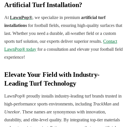
Artificial Turf Installation?
At
LawnPop®
, we specialize in premium
artificial turf
installations
for football fields, ensuring high-quality surfaces that
last. Whether you need a durable, all-weather field or a custom
sports turf solution, our experts deliver superior results.
Contact
LawnPop® today
for a consultation and elevate your football field
experience!
Elevate Your Field with Industry-
Leading Turf Technology
LawnPop® proudly installs industry-leading turf brands trusted in
high-performance sports environments, including
TrackMan
and
Uneekor
. These names are synonymous with innovation,
durability, and elite-level quality. By integrating top-tier materials