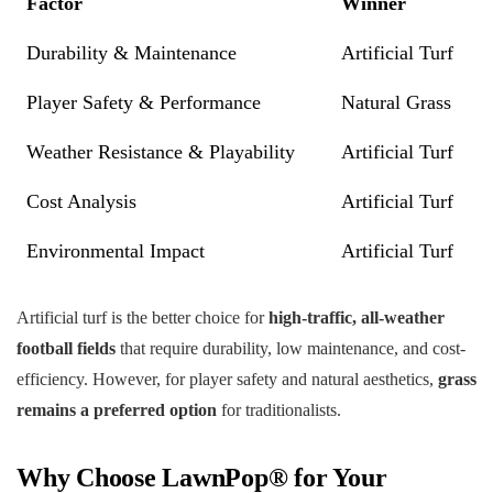
Factor
Winner
Durability & Maintenance
Artificial Turf
Player Safety & Performance
Natural Grass
Weather Resistance & Playability
Artificial Turf
Cost Analysis
Artificial Turf
Environmental Impact
Artificial Turf
Artificial turf is the better choice for
high-traffic, all-weather
football fields
that require durability, low maintenance, and cost-
efficiency. However, for player safety and natural aesthetics,
grass
remains a preferred option
for traditionalists.
Why Choose LawnPop® for Your