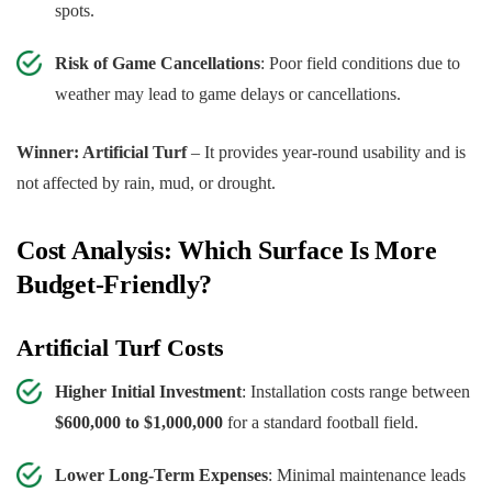
spots.
Risk of Game Cancellations
: Poor field conditions due to
weather may lead to game delays or cancellations.
Winner: Artificial Turf
– It provides year-round usability and is
not affected by rain, mud, or drought.
Cost Analysis: Which Surface Is More
Budget-Friendly?
Artificial Turf Costs
Higher Initial Investment
: Installation costs range between
$600,000 to $1,000,000
for a standard football field.
Lower Long-Term Expenses
: Minimal maintenance leads