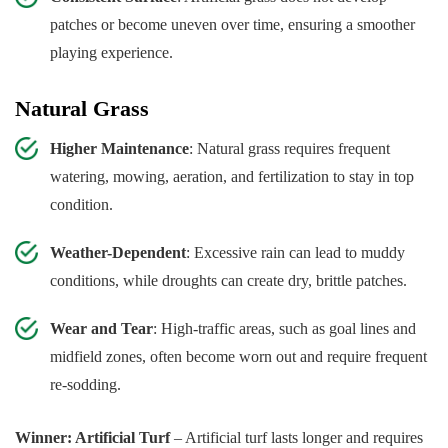
patches or become uneven over time, ensuring a smoother
playing experience.
Natural Grass
Higher Maintenance
: Natural grass requires frequent
watering, mowing, aeration, and fertilization to stay in top
condition.
Weather-Dependent
: Excessive rain can lead to muddy
conditions, while droughts can create dry, brittle patches.
Wear and Tear
: High-traffic areas, such as goal lines and
midfield zones, often become worn out and require frequent
re-sodding.
Winner: Artificial Turf
– Artificial turf lasts longer and requires