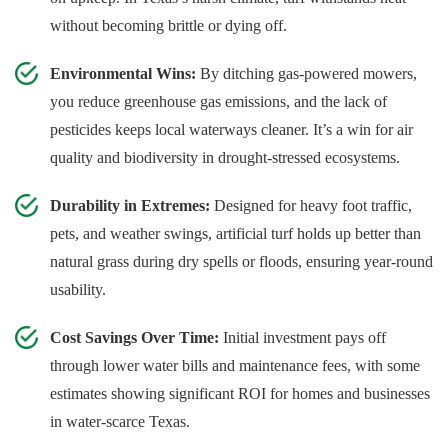
without becoming brittle or dying off.
Environmental Wins:
By ditching gas-powered mowers,
you reduce greenhouse gas emissions, and the lack of
pesticides keeps local waterways cleaner. It’s a win for air
quality and biodiversity in drought-stressed ecosystems.
Durability in Extremes:
Designed for heavy foot traffic,
pets, and weather swings, artificial turf holds up better than
natural grass during dry spells or floods, ensuring year-round
usability.
Cost Savings Over Time:
Initial investment pays off
through lower water bills and maintenance fees, with some
estimates showing significant ROI for homes and businesses
in water-scarce Texas.