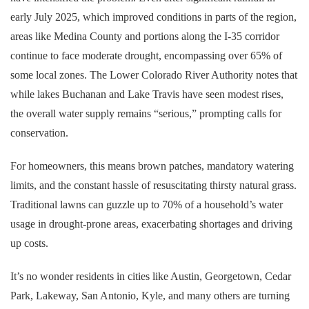
early July 2025, which improved conditions in parts of the region,
areas like Medina County and portions along the I-35 corridor
continue to face moderate drought, encompassing over 65% of
some local zones. The Lower Colorado River Authority notes that
while lakes Buchanan and Lake Travis have seen modest rises,
the overall water supply remains “serious,” prompting calls for
conservation.
For homeowners, this means brown patches, mandatory watering
limits, and the constant hassle of resuscitating thirsty natural grass.
Traditional lawns can guzzle up to 70% of a household’s water
usage in drought-prone areas, exacerbating shortages and driving
up costs.
It’s no wonder residents in cities like Austin, Georgetown, Cedar
Park, Lakeway, San Antonio, Kyle, and many others are turning