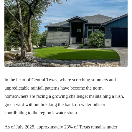
In the heart of Central Texas, where scorching summers and
unpredictable rainfall patterns have become the norm,
homeowners are facing a growing challenge: maintaining a lush,
green yard without breaking the bank on water bills or
contributing to the region’s water strain.
As of July 2025, approximately 23% of Texas remains under