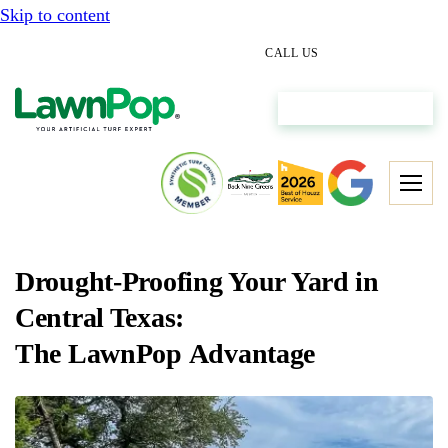
Skip to content
(512) 298-0933
CALL US
Get My Free Estimate
Drought-Proofing Your Yard in
Central Texas:
The LawnPop Advantage