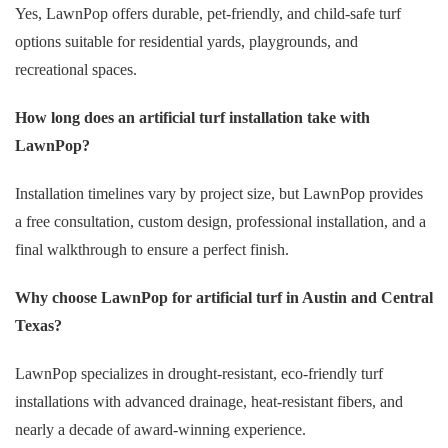
Yes, LawnPop offers durable, pet-friendly, and child-safe turf
options suitable for residential yards, playgrounds, and
recreational spaces.
How long does an artificial turf installation take with
LawnPop?
Installation timelines vary by project size, but LawnPop provides
a free consultation, custom design, professional installation, and a
final walkthrough to ensure a perfect finish.
Why choose LawnPop for artificial turf in Austin and Central
Texas?
LawnPop specializes in drought-resistant, eco-friendly turf
installations with advanced drainage, heat-resistant fibers, and
nearly a decade of award-winning experience.