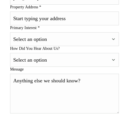
Property Address
*
Primary Interest
*
How Did You Hear About Us?
Message