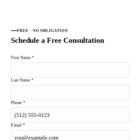
FREE · NO OBLIGATION
Schedule a Free Consultation
First Name
*
Last Name
*
Phone
*
Email
*