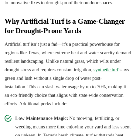
to innovative fixes to drought-proof their outdoor spaces.
Why Artificial Turf is a Game-Changer
for Drought-Prone Yards
Artificial turf isn’t just a fad—it’s a practical powerhouse for
regions like Texas, where extreme heat and water scarcity demand
resilient landscaping. Unlike natural grass, which wilts under
drought stress and requires constant irrigation,
synthetic turf
stays
green and lush without a single drop of water post-
installation. This can slash water usage by up to 70%, making it
an eco-friendly choice that aligns with state-wide conservation
efforts. Additional perks include:
Low Maintenance Magic:
No mowing, fertilizing, or
weeding means more time enjoying your yard and less spent
on upkeep. In Texas’s harsh climate, turf withstands heat