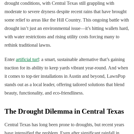
drought conditions, with Central Texas still grappling with
moderate to severe dryness despite recent rains that have brought
some relief to areas like the Hill Country. This ongoing battle with
drought isn’t just an environmental issue—it’s hitting wallets hard,
with water restrictions and rising utility costs forcing many to
rethink traditional lawns.
Enter
artificial turf
: a smart, sustainable alternative that’s gaining
traction for its ability to keep yards vibrant year-round. And when
it comes to top-tier installations in Austin and beyond, LawnPop
stands out as a local leader, offering tailored solutions that blend
beauty, functionality, and eco-friendliness.
The Drought Dilemma in Central Texas
Central Texas has long been prone to droughts, but recent years
have intensified the problem. Even after significant rainfall in