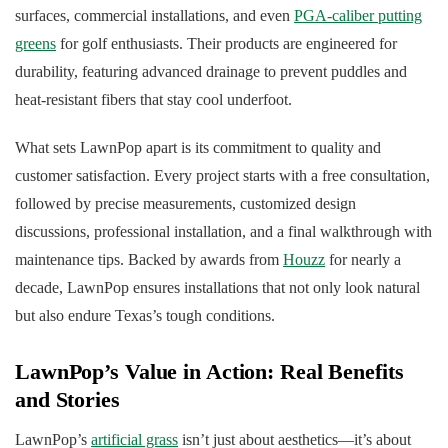
surfaces, commercial installations, and even
PGA-caliber putting
greens
for golf enthusiasts. Their products are engineered for
durability, featuring advanced drainage to prevent puddles and
heat-resistant fibers that stay cool underfoot.
What sets LawnPop apart is its commitment to quality and
customer satisfaction. Every project starts with a free consultation,
followed by precise measurements, customized design
discussions, professional installation, and a final walkthrough with
maintenance tips. Backed by awards from
Houzz
for nearly a
decade, LawnPop ensures installations that not only look natural
but also endure Texas’s tough conditions.
LawnPop’s Value in Action: Real Benefits
and Stories
LawnPop’s
artificial grass
isn’t just about aesthetics—it’s about