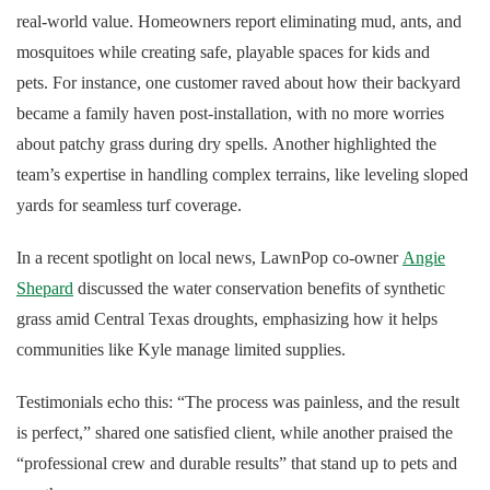
real-world value. Homeowners report eliminating mud, ants, and
mosquitoes while creating safe, playable spaces for kids and
pets. For instance, one customer raved about how their backyard
became a family haven post-installation, with no more worries
about patchy grass during dry spells. Another highlighted the
team’s expertise in handling complex terrains, like leveling sloped
yards for seamless turf coverage.
In a recent spotlight on local news, LawnPop co-owner
Angie
Shepard
discussed the water conservation benefits of synthetic
grass amid Central Texas droughts, emphasizing how it helps
communities like Kyle manage limited supplies.
Testimonials echo this: “The process was painless, and the result
is perfect,” shared one satisfied client, while another praised the
“professional crew and durable results” that stand up to pets and