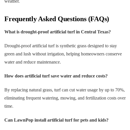
weather.
Frequently Asked Questions (FAQs)
What is drought-proof artificial turf in Central Texas?
Drought-proof artificial turf is synthetic grass designed to stay
green and lush without irrigation, helping homeowners conserve
water and reduce maintenance.
How does artificial turf save water and reduce costs?
By replacing natural grass, turf can cut water usage by up to 70%,
eliminating frequent watering, mowing, and fertilization costs over
time.
Can LawnPop install artificial turf for pets and kids?