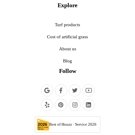
Explore
Turf products
Cost of artificial grass
About us
Blog
Follow
Best of Houzz · Service 2026