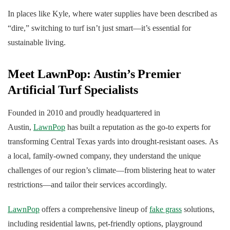
In places like Kyle, where water supplies have been described as
“dire,” switching to turf isn’t just smart—it’s essential for
sustainable living.
Meet LawnPop: Austin’s Premier
Artificial Turf Specialists
Founded in 2010 and proudly headquartered in
Austin,
LawnPop
has built a reputation as the go-to experts for
transforming Central Texas yards into drought-resistant oases. As
a local, family-owned company, they understand the unique
challenges of our region’s climate—from blistering heat to water
restrictions—and tailor their services accordingly.
LawnPop
offers a comprehensive lineup of
fake grass
solutions,
including residential lawns, pet-friendly options, playground