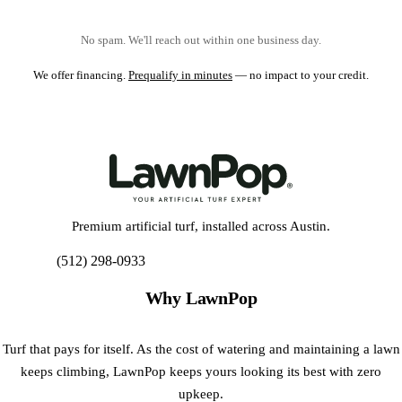
No spam. We'll reach out within one business day.
We offer financing.
Prequalify in minutes
— no impact to your credit.
Premium artificial turf, installed across Austin.
(512) 298-0933
Get My Free Estimate
Why LawnPop
Turf that pays for itself. As the cost of watering and maintaining a lawn
keeps climbing, LawnPop keeps yours looking its best with zero
upkeep.