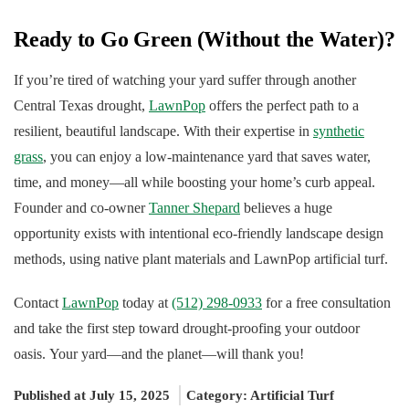
Ready to Go Green (Without the Water)?
If you’re tired of watching your yard suffer through another
Central Texas drought,
LawnPop
offers the perfect path to a
resilient, beautiful landscape. With their expertise in
synthetic
grass
, you can enjoy a low-maintenance yard that saves water,
time, and money—all while boosting your home’s curb appeal.
Founder and co-owner
Tanner Shepard
believes a huge
opportunity exists with intentional eco-friendly landscape design
methods, using native plant materials and LawnPop artificial turf.
Contact
LawnPop
today at
(512) 298-0933
for a free consultation
and take the first step toward drought-proofing your outdoor
oasis. Your yard—and the planet—will thank you!
Published at July 15, 2025
Category:
Artificial Turf