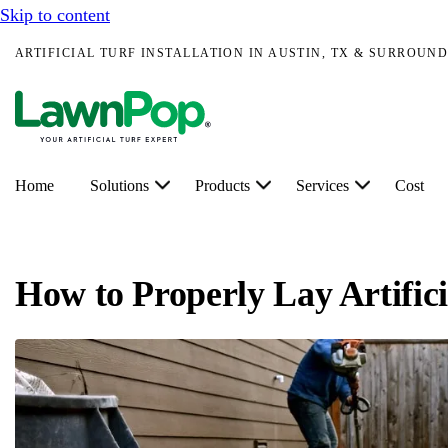
Skip to content
ARTIFICIAL TURF INSTALLATION IN AUSTIN, TX & SURROUND
Home
Solutions
Products
Services
Cost
How to Properly Lay Artific