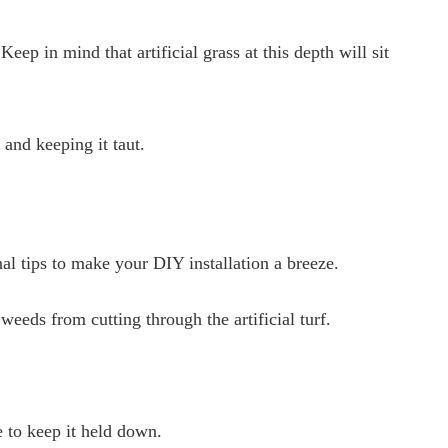
eep in mind that artificial grass at this depth will sit
s and keeping it taut.
al tips to make your DIY installation a breeze.
eds from cutting through the artificial turf.
e to keep it held down.