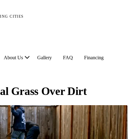
ING CITIES
About Us
Gallery
FAQ
Financing
ial Grass Over Dirt