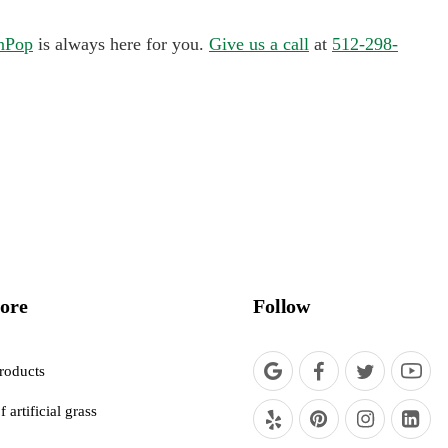
nPop
is always here for you.
Give us a call
at
512-298-
ore
Follow
roducts
f artificial grass