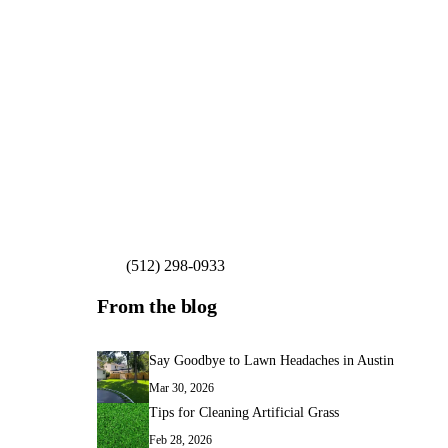
(512) 298-0933
Get My Free Estimate
From the blog
Say Goodbye to Lawn Headaches in Austin
Mar 30, 2026
Tips for Cleaning Artificial Grass
Feb 28, 2026