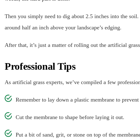
Then you simply need to dig about 2.5 inches into the soil. K
around half an inch above your landscape’s edging.
After that, it’s just a matter of rolling out the artificial gras
Professional Tips
As artificial grass experts, we’ve compiled a few profession
Remember to lay down a plastic membrane to prevent we
Cut the membrane to shape before laying it out.
Put a bit of sand, grit, or stone on top of the membran