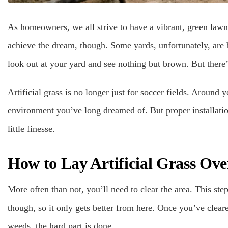
As homeowners, we all strive to have a vibrant, green lawn
achieve the dream, though. Some yards, unfortunately, are b
look out at your yard and see nothing but brown. But there’
Artificial grass is no longer just for soccer fields. Around 
environment you’ve long dreamed of. But proper installatio
little finesse.
How to Lay Artificial Grass Ove
More often than not, you’ll need to clear the area. This ste
though, so it only gets better from here. Once you’ve clear
weeds, the hard part is done.