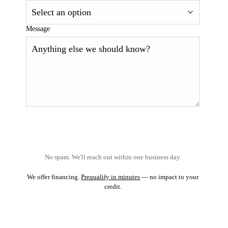
Message
No spam. We'll reach out within one business day.
We offer financing.
Prequalify in minutes
— no impact to your
credit.