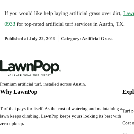
If you would like help laying artificial grass over dirt,
Law
0933
for top-rated artificial turf services in Austin, TX.
Published at July 22, 2019
Category:
Artificial Grass
Premium artificial turf, installed across Austin.
Why LawnPop
Expl
Turf that pays for itself. As the cost of watering and maintaining a
Turf p
lawn keeps climbing, LawnPop keeps yours looking its best with
Cost o
zero upkeep.