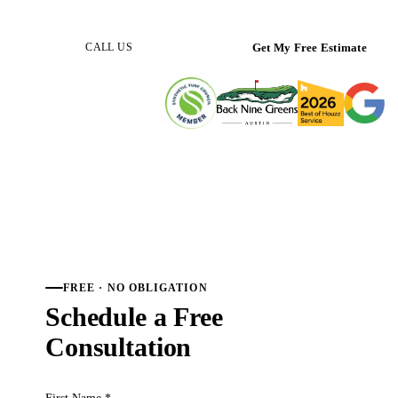
(512) 298-0933
Get My Free Estimate
CALL US
FREE · NO OBLIGATION
Schedule a Free
Consultation