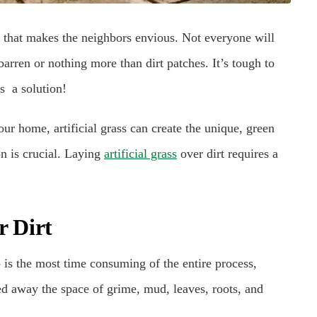
 that makes the neighbors envious. Not everyone will
arren or nothing more than dirt patches. It’s tough to
s a solution!
your home, artificial grass can create the unique, green
n is crucial. Laying
artificial grass
over dirt requires a
r Dirt
p is the most time consuming of the entire process,
ed away the space of grime, mud, leaves, roots, and