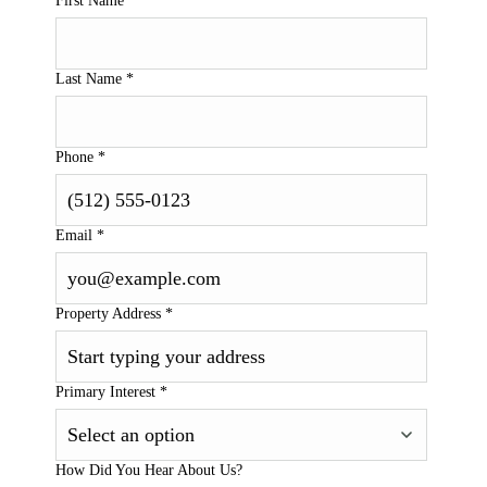
First Name
*
Last Name
*
Phone
*
Email
*
Property Address
*
Primary Interest
*
How Did You Hear About Us?