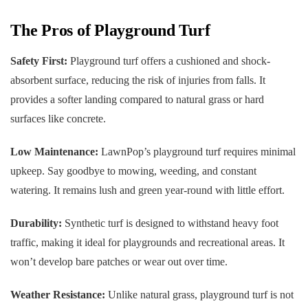
The Pros of Playground Turf
Safety First:
Playground turf offers a cushioned and shock-
absorbent surface, reducing the risk of injuries from falls. It
provides a softer landing compared to natural grass or hard
surfaces like concrete.
Low Maintenance:
LawnPop’s playground turf requires minimal
upkeep. Say goodbye to mowing, weeding, and constant
watering. It remains lush and green year-round with little effort.
Durability:
Synthetic turf is designed to withstand heavy foot
traffic, making it ideal for playgrounds and recreational areas. It
won’t develop bare patches or wear out over time.
Weather Resistance:
Unlike natural grass, playground turf is not