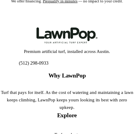
We offer financing.
Prequalify in minutes
— no impact to your credit.
Premium artificial turf, installed across Austin.
(512) 298-0933
Get My Free Estimate
Why LawnPop
Turf that pays for itself. As the cost of watering and maintaining a lawn
keeps climbing, LawnPop keeps yours looking its best with zero
upkeep.
Explore