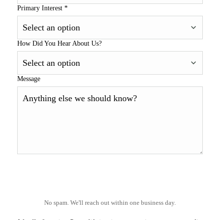
Primary Interest
*
How Did You Hear About Us?
Message
No spam. We'll reach out within one business day.