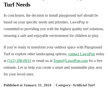
Turf Needs
In conclusion, the decision to install playground turf should be
based on your specific needs and priorities. LawnPop is
committed to providing you with the highest quality turf solutions,
ensuring a safe and enjoyable environment for children to play.
If you’re ready to transform your outdoor space with Playground
Turf or explore other landscaping options,
contact LawnPop
today
at
(512) 298-0933
or email us at
Team@LawnPop.com
for a free
estimate. Let us help you create a smart and sustainable play area
for your loved ones.
Published at January 31, 2024
Category:
Artificial Turf