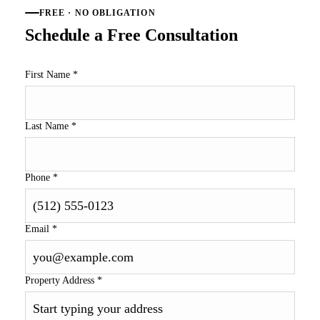
FREE · NO OBLIGATION
Schedule a Free Consultation
First Name
*
Last Name
*
Phone
*
Email
*
Property Address
*