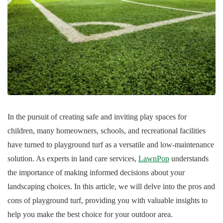
In the pursuit of creating safe and inviting play spaces for
children, many homeowners, schools, and recreational facilities
have turned to playground turf as a versatile and low-maintenance
solution. As experts in land care services,
LawnPop
understands
the importance of making informed decisions about your
landscaping choices. In this article, we will delve into the pros and
cons of playground turf, providing you with valuable insights to
help you make the best choice for your outdoor area.