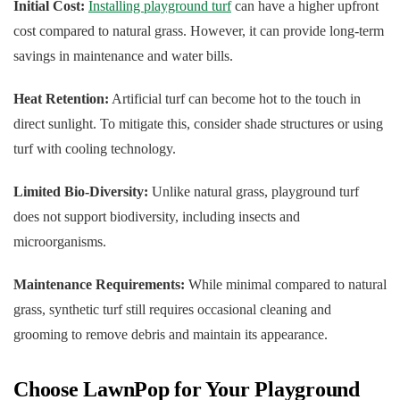
Initial Cost:
Installing playground turf
can have a higher upfront
cost compared to natural grass. However, it can provide long-term
savings in maintenance and water bills.
Heat Retention:
Artificial turf can become hot to the touch in
direct sunlight. To mitigate this, consider shade structures or using
turf with cooling technology.
Limited Bio-Diversity:
Unlike natural grass, playground turf
does not support biodiversity, including insects and
microorganisms.
Maintenance Requirements:
While minimal compared to natural
grass, synthetic turf still requires occasional cleaning and
grooming to remove debris and maintain its appearance.
Choose LawnPop for Your Playground