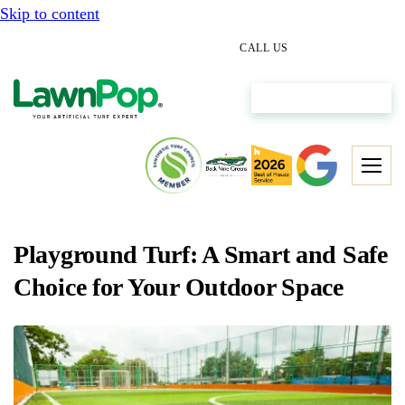
Skip to content
(512) 298-0933
CALL US
Get My Free Estimate
Playground Turf: A Smart and Safe
Choice for Your Outdoor Space