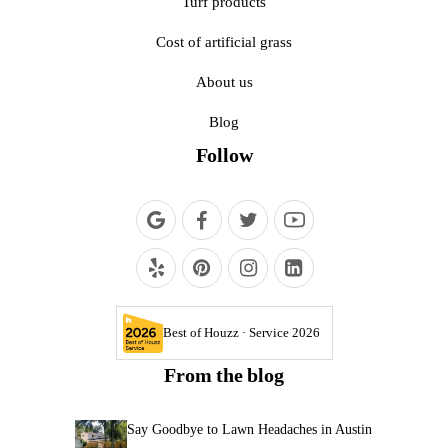
Turf products
Cost of artificial grass
About us
Blog
Follow
Best of Houzz · Service 2026
From the blog
Say Goodbye to Lawn Headaches in Austin