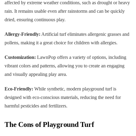
affected by extreme weather conditions, such as drought or heavy
rain. It remains usable even after rainstorms and can be quickly
dried, ensuring continuous play.
Allergy-Friendly:
Artificial turf eliminates allergenic grasses and
pollens, making it a great choice for children with allergies.
Customization:
LawnPop offers a variety of options, including
vibrant colors and patterns, allowing you to create an engaging
and visually appealing play area.
Eco-Friendly:
While synthetic, modern playground turf is
designed with eco-conscious materials, reducing the need for
harmful pesticides and fertilizers.
The Cons of Playground Turf