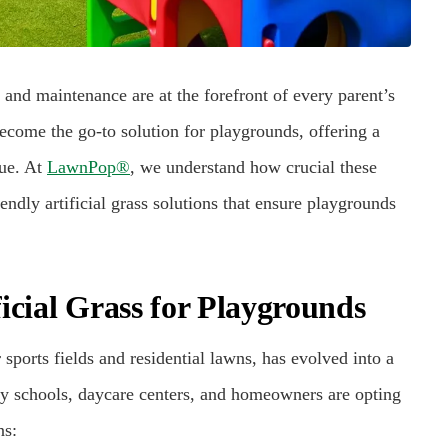
 and maintenance are at the forefront of every parent’s
 become the go-to solution for playgrounds, offering a
lue. At
LawnPop®
, we understand how crucial these
endly artificial grass solutions that ensure playgrounds
icial Grass for Playgrounds
 sports fields and residential lawns, has evolved into a
ny schools, daycare centers, and homeowners are opting
ns: