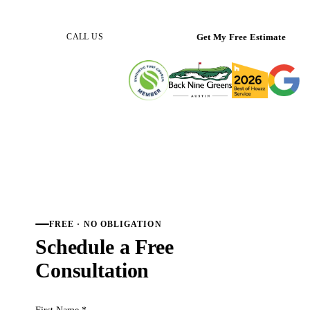
(512) 298-0933
Get My Free Estimate
CALL US
FREE · NO OBLIGATION
Schedule a Free
Consultation