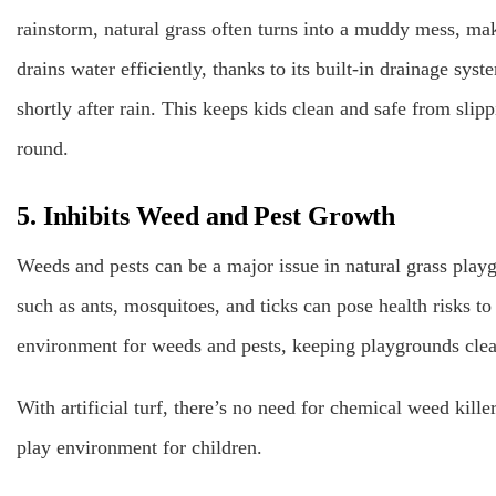
rainstorm, natural grass often turns into a muddy mess, mak
drains water efficiently, thanks to its built-in drainage syst
shortly after rain. This keeps kids clean and safe from sli
round.
5. Inhibits Weed and Pest Growth
Weeds and pests can be a major issue in natural grass play
such as ants, mosquitoes, and ticks can pose health risks to 
environment for weeds and pests, keeping playgrounds clea
With artificial turf, there’s no need for chemical weed kille
play environment for children.