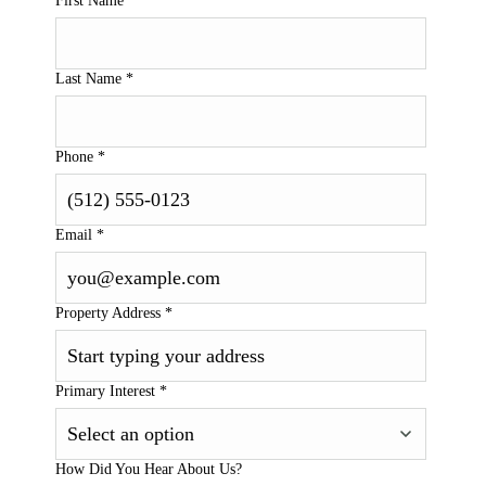
First Name
*
Last Name
*
Phone
*
Email
*
Property Address
*
Primary Interest
*
How Did You Hear About Us?