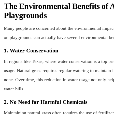
The Environmental Benefits of Ar
Playgrounds
Many people are concerned about the environmental impact of
on playgrounds can actually have several environmental ben
1. Water Conservation
In regions like Texas, where water conservation is a top prio
usage. Natural grass requires regular watering to maintain i
none. Over time, this reduction in water usage not only he
water bills.
2. No Need for Harmful Chemicals
Maintaining natural grass often requires the use of fertilize