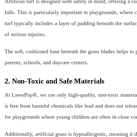
Artificial turf is designed with safety in mind, offering a c
falls. This is particularly important in playgrounds, where 
turf typically includes a layer of padding beneath the surfa
of serious injuries.
The soft, cushioned base beneath the grass blades helps to 
parents, schools, and daycare centers.
2. Non-Toxic and Safe Materials
At LawnPop®, we use only high-quality, non-toxic materials 
is free from harmful chemicals like lead and does not relea
for playgrounds where young children are often in close co
Additionally, artificial grass is hypoallergenic, meaning it do