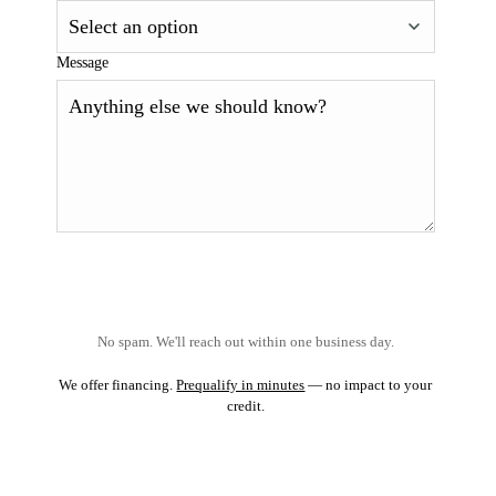
Message
No spam. We'll reach out within one business day.
We offer financing.
Prequalify in minutes
— no impact to your
credit.