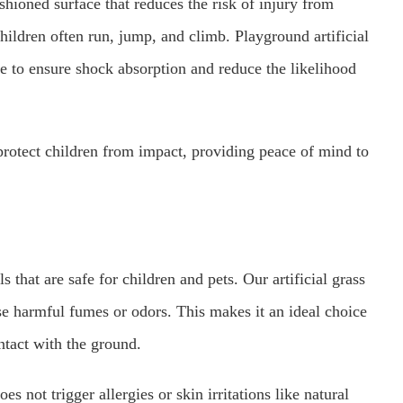
ushioned surface that reduces the risk of injury from
children often run, jump, and climb. Playground artificial
ce to ensure shock absorption and reduce the likelihood
protect children from impact, providing peace of mind to
that are safe for children and pets. Our artificial grass
se harmful fumes or odors. This makes it an ideal choice
ntact with the ground.
es not trigger allergies or skin irritations like natural