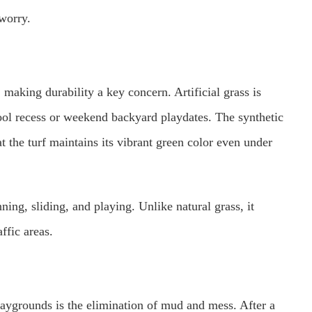
 worry.
 making durability a key concern. Artificial grass is
ool recess or weekend backyard playdates. The synthetic
at the turf maintains its vibrant green color even under
nning, sliding, and playing. Unlike natural grass, it
ffic areas.
 playgrounds is the elimination of mud and mess. After a