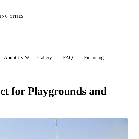
ING CITIES
About Us
Gallery
FAQ
Financing
ect for Playgrounds and