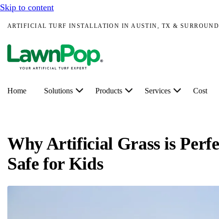
Skip to content
ARTIFICIAL TURF INSTALLATION IN AUSTIN, TX & SURROUND
Home
Solutions
Products
Services
Cost
Why Artificial Grass is Perf
Safe for Kids