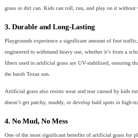
grass or dirt can. Kids can roll, run, and play on it without
3. Durable and Long-Lasting
Playgrounds experience a significant amount of foot traffic,
engineered to withstand heavy use, whether it’s from a sch
fibers used in artificial grass are UV-stabilized, ensuring th
the harsh Texas sun.
Artificial grass also resists wear and tear caused by kids ru
doesn’t get patchy, muddy, or develop bald spots in high-tra
4. No Mud, No Mess
One of the most significant benefits of artificial grass for