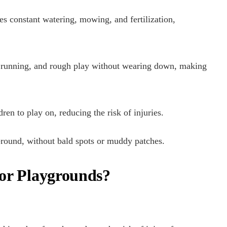
res constant watering, mowing, and fertilization,
fic, running, and rough play without wearing down, making
ldren to play on, reducing the risk of injuries.
r-round, without bald spots or muddy patches.
 for Playgrounds?