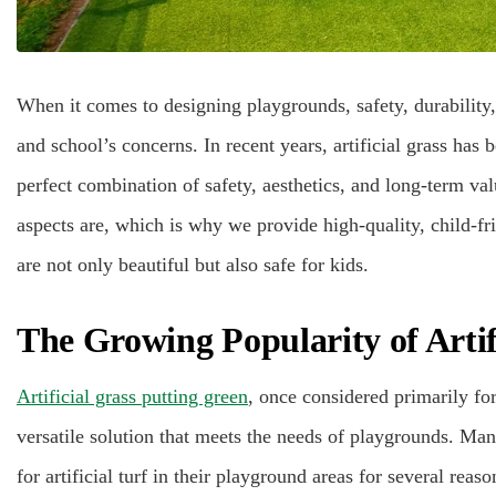
When it comes to designing playgrounds, safety, durability,
and school’s concerns. In recent years, artificial grass has
perfect combination of safety, aesthetics, and long-term va
aspects are, which is why we provide high-quality, child-fri
are not only beautiful but also safe for kids.
The Growing Popularity of Artif
Artificial grass putting green
, once considered primarily for
versatile solution that meets the needs of playgrounds. Ma
for artificial turf in their playground areas for several reaso