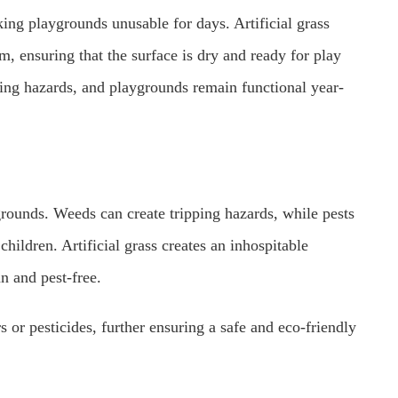
ing playgrounds unusable for days. Artificial grass
em, ensuring that the surface is dry and ready for play
pping hazards, and playgrounds remain functional year-
grounds. Weeds can create tripping hazards, while pests
children. Artificial grass creates an inhospitable
n and pest-free.
rs or pesticides, further ensuring a safe and eco-friendly