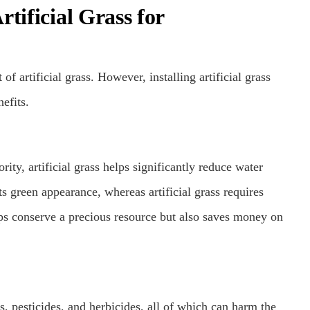
tificial Grass for
 artificial grass. However, installing artificial grass
efits.
rity, artificial grass helps significantly reduce water
ts green appearance, whereas artificial grass requires
lps conserve a precious resource but also saves money on
rs, pesticides, and herbicides, all of which can harm the