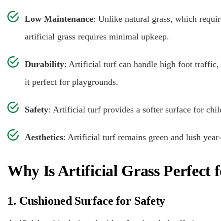
Low Maintenance
: Unlike natural grass, which requi
artificial grass requires minimal upkeep.
Durability
: Artificial turf can handle high foot traf
it perfect for playgrounds.
Safety
: Artificial turf provides a softer surface for chi
Aesthetics
: Artificial turf remains green and lush yea
Why Is Artificial Grass Perfect
1. Cushioned Surface for Safety