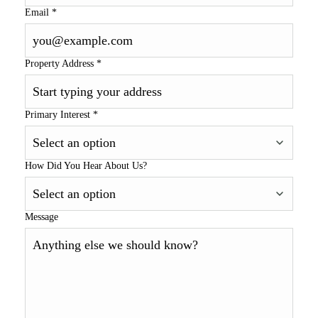
Email
*
Property Address
*
Primary Interest
*
How Did You Hear About Us?
Message