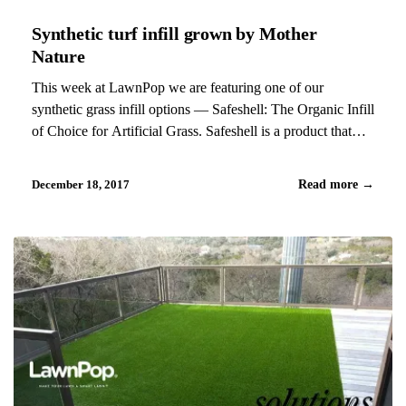
Synthetic turf infill grown by Mother
Nature
This week at LawnPop we are featuring one of our
synthetic grass infill options — Safeshell: The Organic Infill
of Choice for Artificial Grass. Safeshell is a product that
combines the best of synthetic turf with the best of Mother
Nature. Crafted from 100% US-Grown…
December 18, 2017
Read more
→