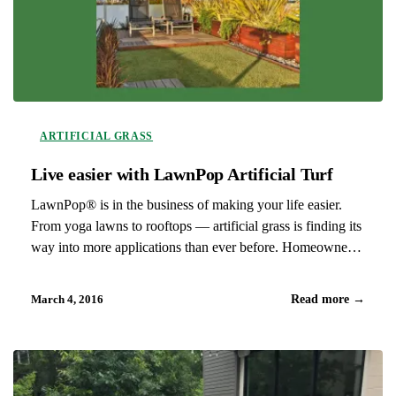
ARTIFICIAL GRASS
Live easier with LawnPop Artificial Turf
LawnPop® is in the business of making your life easier.
From yoga lawns to rooftops — artificial grass is finding its
way into more applications than ever before. Homeowners,
interior designers, architects, landscape architects, builders
and event planners have been finding creative ways to
March 4, 2016
Read more
→
implement…