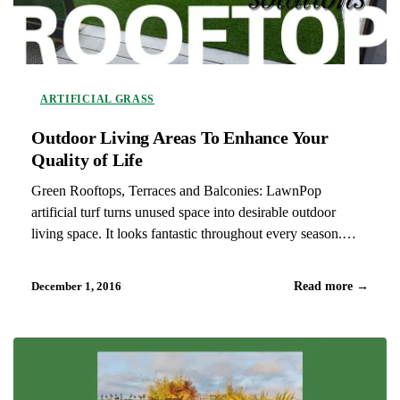
ARTIFICIAL GRASS
Outdoor Living Areas To Enhance Your
Quality of Life
Green Rooftops, Terraces and Balconies: LawnPop
artificial turf turns unused space into desirable outdoor
living space. It looks fantastic throughout every season.
Artificial grass provides a cost effective replacement to
traditional decking that is soft and creates a more usable and
December 1, 2016
Read more
→
functional living space for…