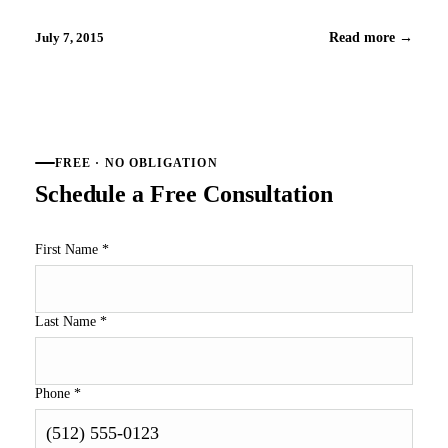
And, the best part is that you can put the lawn mower and
weed wacker aside and…
July 7, 2015
Read more
→
FREE · NO OBLIGATION
Schedule a Free Consultation
First Name
*
Last Name
*
Phone
*