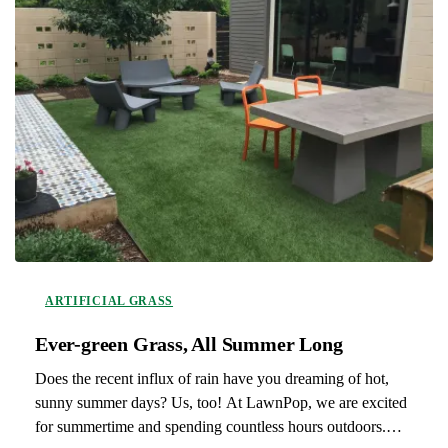
ARTIFICIAL GRASS
Ever-green Grass, All Summer Long
Does the recent influx of rain have you dreaming of hot,
sunny summer days? Us, too! At LawnPop, we are excited
for summertime and spending countless hours outdoors.