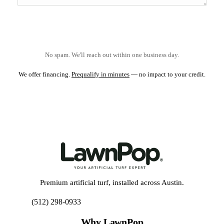
No spam. We'll reach out within one business day.
We offer financing.
Prequalify in minutes
— no impact to your credit.
Premium artificial turf, installed across Austin.
(512) 298-0933
Get My Free Estimate
Why LawnPop