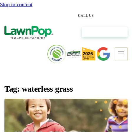
Skip to content
(512) 298-0933
CALL US
Get My Free Estimate
Tag: waterless grass