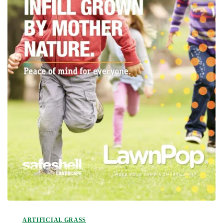
ARTIFICIAL GRASS