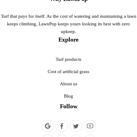
Turf that pays for itself. As the cost of watering and maintaining a lawn
keeps climbing, LawnPop keeps yours looking its best with zero
upkeep.
Explore
Turf products
Cost of artificial grass
About us
Blog
Follow