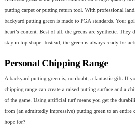
putting carpet or putting return tool. With professional la
backyard putting green is made to PGA standards. Your golf
heart’s content. Best of all, the greens are synthetic. They
stay in top shape. Instead, the green is always ready for a
Personal Chipping Range
A backyard putting green is, no doubt, a fantastic gift. If 
chipping range can create a raised putting surface and a ch
of the game. Using artificial turf means you get the durab
from (an admittedly impressive) putting green to an entire
hope for?