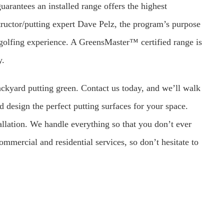
rantees an installed range offers the highest
uctor/putting expert Dave Pelz, the program’s purpose
ic golfing experience. A GreensMaster™ certified range is
y.
ckyard putting green. Contact us today, and we’ll walk
d design the perfect putting surfaces for your space.
allation. We handle everything so that you don’t ever
mmercial and residential services, so don’t hesitate to