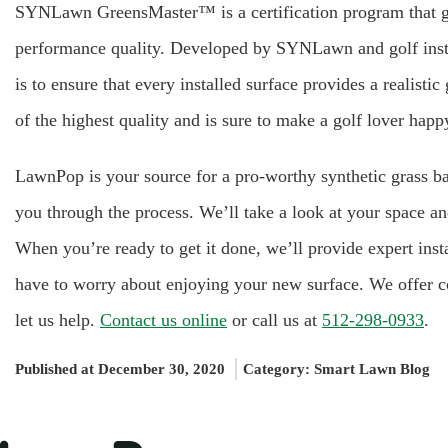
SYNLawn GreensMaster™ is a certification program that gua
performance quality. Developed by SYNLawn and golf instr
is to ensure that every installed surface provides a realist
of the highest quality and is sure to make a golf lover happ
LawnPop is your source for a pro-worthy synthetic grass ba
you through the process. We’ll take a look at your space an
When you’re ready to get it done, we’ll provide expert inst
have to worry about enjoying your new surface. We offer co
let us help.
Contact us online
or call us at
512-298-0933
.
Published at December 30, 2020
Category:
Smart Lawn Blog