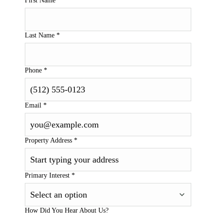
First Name
*
Last Name
*
Phone
*
Email
*
Property Address
*
Primary Interest
*
How Did You Hear About Us?