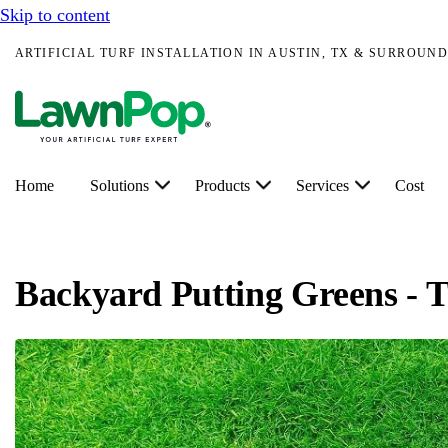
Skip to content
ARTIFICIAL TURF INSTALLATION IN AUSTIN, TX & SURROUND
Home
Solutions
Products
Services
Cost
Backyard Putting Greens - T