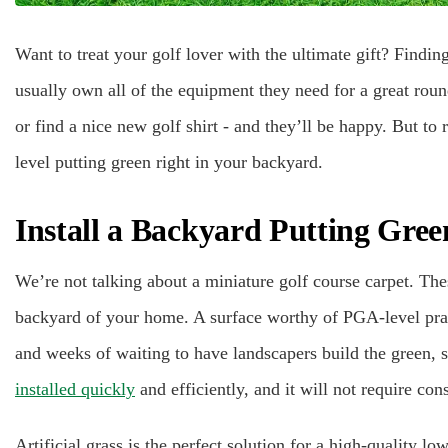
Want to treat your golf lover with the ultimate gift? Finding 
usually own all of the equipment they need for a great round
or find a nice new golf shirt - and they’ll be happy. But to 
level putting green right in your backyard.
Install a Backyard Putting Gree
We’re not talking about a miniature golf course carpet. The
backyard of your home. A surface worthy of PGA-level prac
and weeks of waiting to have landscapers build the green, s
installed quickly
and efficiently, and it will not require co
Artificial grass is the perfect solution for a high-quality 