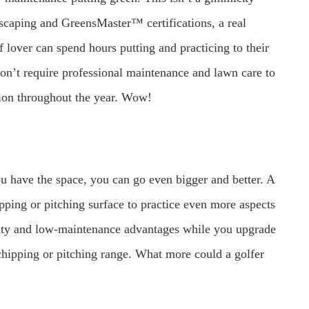
ndscaping and GreensMaster™ certifications, a real
 lover can spend hours putting and practicing to their
 don’t require professional maintenance and lawn care to
ction throughout the year. Wow!
you have the space, you can go even bigger and better. A
ipping or pitching surface to practice even more aspects
ility and low-maintenance advantages while you upgrade
 chipping or pitching range. What more could a golfer