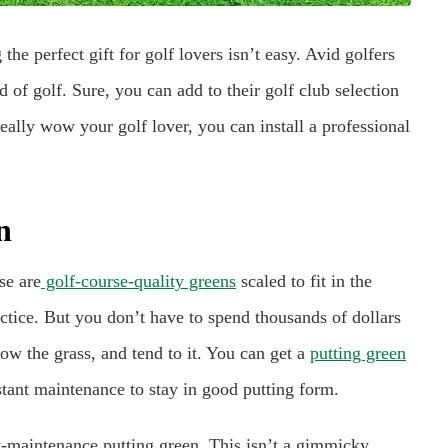
the perfect gift for golf lovers isn’t easy. Avid golfers
 of golf. Sure, you can add to their golf club selection
really wow your golf lover, you can install a professional
n
se are
golf-course-quality greens
scaled to fit in the
tice. But you don’t have to spend thousands of dollars
ow the grass, and tend to it. You can get a
putting green
nstant maintenance to stay in good putting form.
low-maintenance putting green. This isn’t a gimmicky