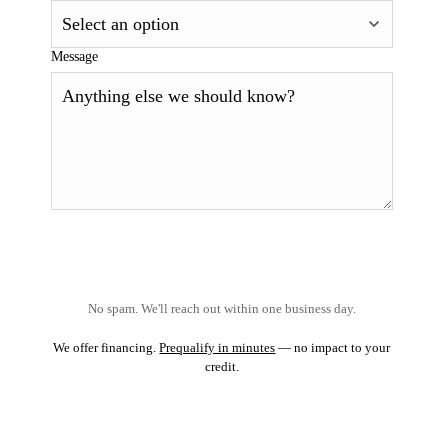
Message
No spam. We'll reach out within one business day.
We offer financing.
Prequalify in minutes
— no impact to your
credit.