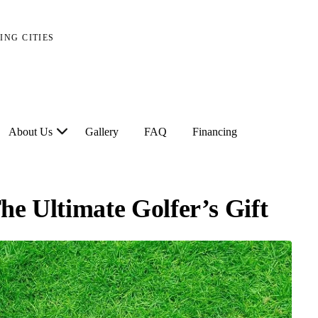
ING CITIES
About Us
Gallery
FAQ
Financing
he Ultimate Golfer’s Gift