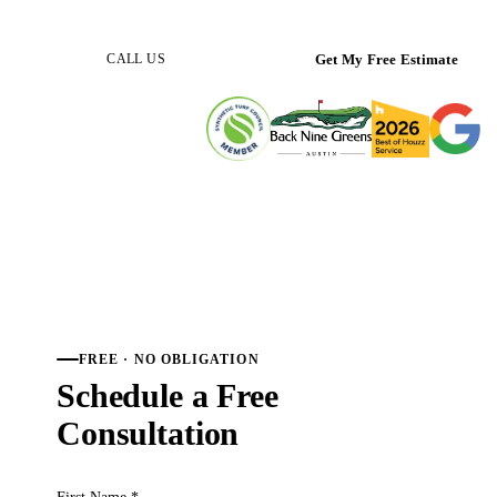
(512) 298-0933
Get My Free Estimate
CALL US
FREE · NO OBLIGATION
Schedule a Free
Consultation