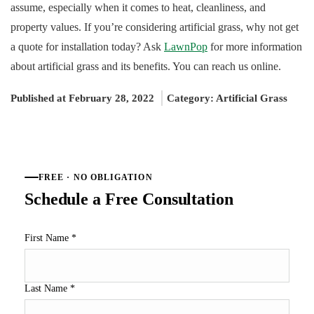
assume, especially when it comes to heat, cleanliness, and
property values. If you’re considering artificial grass, why not get
a quote for installation today? Ask
LawnPop
for more information
about artificial grass and its benefits. You can reach us online.
Published at February 28, 2022
Category:
Artificial Grass
FREE · NO OBLIGATION
Schedule a Free Consultation
First Name
*
Last Name
*