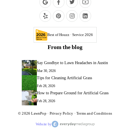
Best of Houzz · Service 2026
From the blog
Say Goodbye to Lawn Headaches in Austin
Mar 30, 2026
Tips for Cleaning Artificial Grass
Feb 28, 2026
How to Prepare Ground for Artificial Grass
Feb 28, 2026
© 2026
LawnPop
·
Privacy Policy
·
Terms and Conditions
Website by