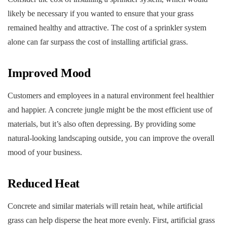
likely be necessary if you wanted to ensure that your grass
remained healthy and attractive. The cost of a sprinkler system
alone can far surpass the cost of installing artificial grass.
Improved Mood
Customers and employees in a natural environment feel healthier
and happier. A concrete jungle might be the most efficient use of
materials, but it’s also often depressing. By providing some
natural-looking landscaping outside, you can improve the overall
mood of your business.
Reduced Heat
Concrete and similar materials will retain heat, while artificial
grass can help disperse the heat more evenly. First, artificial grass