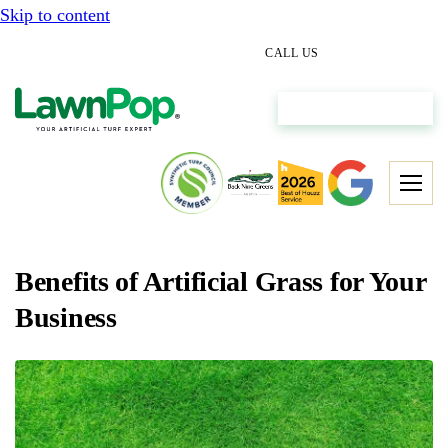
Skip to content
(512) 298-0933
CALL US
Get My Free Estimate
Benefits of Artificial Grass for Your
Business