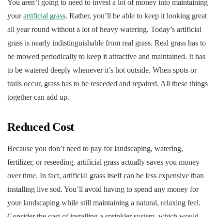
You aren’t going to need to invest a lot of money into maintaining
your
artificial grass
. Rather, you’ll be able to keep it looking great
all year round without a lot of heavy watering. Today’s artificial
grass is nearly indistinguishable from real grass. Real grass has to
be mowed periodically to keep it attractive and maintained. It has
to be watered deeply whenever it’s hot outside. When spots or
trails occur, grass has to be reseeded and repaired. All these things
together can add up.
Reduced Cost
Because you don’t need to pay for landscaping, watering,
fertilizer, or reseeding, artificial grass actually saves you money
over time. In fact, artificial grass itself can be less expensive than
installing live sod. You’ll avoid having to spend any money for
your landscaping while still maintaining a natural, relaxing feel.
Consider the cost of installing a sprinkler system, which would