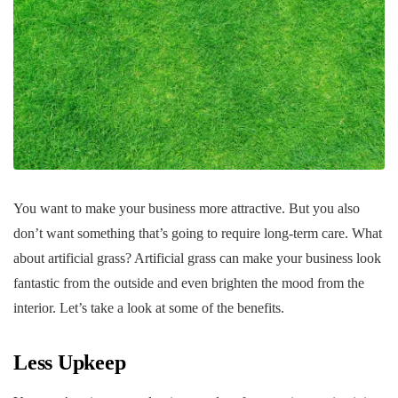
You want to make your business more attractive. But you also
don’t want something that’s going to require long-term care. What
about artificial grass? Artificial grass can make your business look
fantastic from the outside and even brighten the mood from the
interior. Let’s take a look at some of the benefits.
Less Upkeep