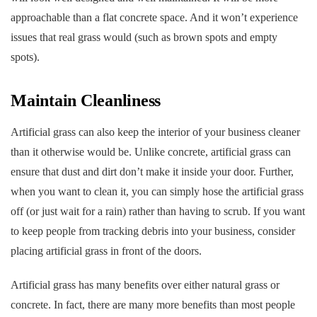
approachable than a flat concrete space. And it won’t experience
issues that real grass would (such as brown spots and empty
spots).
Maintain Cleanliness
Artificial grass can also keep the interior of your business cleaner
than it otherwise would be. Unlike concrete, artificial grass can
ensure that dust and dirt don’t make it inside your door. Further,
when you want to clean it, you can simply hose the artificial grass
off (or just wait for a rain) rather than having to scrub. If you want
to keep people from tracking debris into your business, consider
placing artificial grass in front of the doors.
Artificial grass has many benefits over either natural grass or
concrete. In fact, there are many more benefits than most people