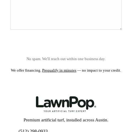
No spam. We'll reach out within one business day.
We offer financing.
Prequalify in minutes
— no impact to your credit.
Premium artificial turf, installed across Austin.
(512) 298-0933
Get My Free Estimate