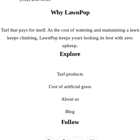
Why LawnPop
Turf that pays for itself. As the cost of watering and maintaining a lawn
keeps climbing, LawnPop keeps yours looking its best with zero
upkeep.
Explore
Turf products
Cost of artificial grass
About us
Blog
Follow