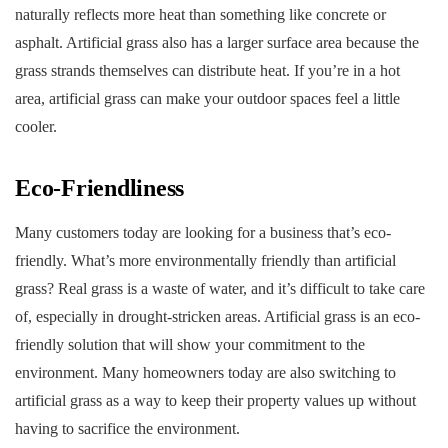
naturally reflects more heat than something like concrete or
asphalt. Artificial grass also has a larger surface area because the
grass strands themselves can distribute heat. If you’re in a hot
area, artificial grass can make your outdoor spaces feel a little
cooler.
Eco-Friendliness
Many customers today are looking for a business that’s eco-
friendly. What’s more environmentally friendly than artificial
grass? Real grass is a waste of water, and it’s difficult to take care
of, especially in drought-stricken areas. Artificial grass is an eco-
friendly solution that will show your commitment to the
environment. Many homeowners today are also switching to
artificial grass as a way to keep their property values up without
having to sacrifice the environment.