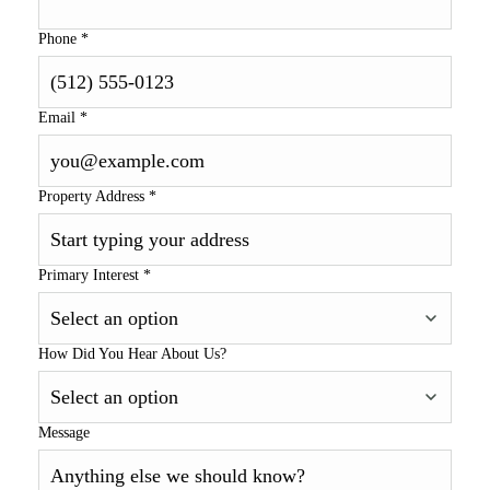
Phone
*
Email
*
Property Address
*
Primary Interest
*
How Did You Hear About Us?
Message