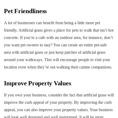
Pet Friendliness
A lot of businesses can benefit from being a little more pet
friendly. Artificial grass gives a place for pets to walk that isn’t hot
concrete. If you’re a cafe with an outdoor area, for instance, don’t
you want pet owners to stay? You can create an entire pet-safe
area with artificial grass or just keep patches of artificial grass
around your walkways. This will encourage people to visit your
location even when they’re out walking their canine companions.
Improve Property Values
If you own your business, consider the fact that artificial grass will
improve the curb appeal of your property. By improving the curb
appeal, you can also improve your property values. Your business
will look well designed and well maintained. It will be more