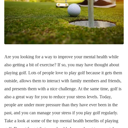
Are you looking for a way to improve your mental health while
also getting a bit of exercise? If so, you may have thought about
playing golf. Lots of people love to play golf because it gets them
outside, allows them to interact with family members and friends,
and presents them with a nice challenge. At the same time, golf is
also a great way for you to reduce your stress levels. Today,
people are under more pressure than they have ever been in the
past, and you can manage your stress if you play golf regularly.
Take a look at some of the top mental health benefits of playing