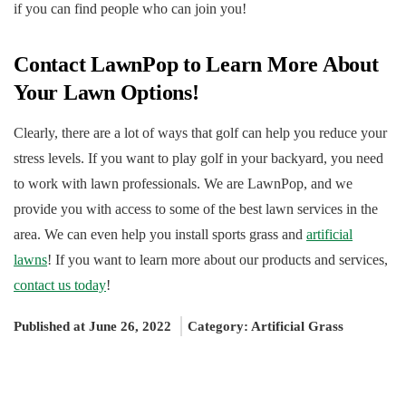
if you can find people who can join you!
Contact LawnPop to Learn More About
Your Lawn Options!
Clearly, there are a lot of ways that golf can help you reduce your
stress levels. If you want to play golf in your backyard, you need
to work with lawn professionals. We are LawnPop, and we
provide you with access to some of the best lawn services in the
area. We can even help you install sports grass and
artificial
lawns
! If you want to learn more about our products and services,
contact us today
!
Published at June 26, 2022
Category:
Artificial Grass