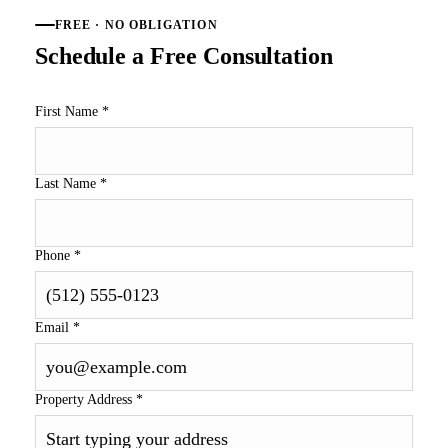
FREE · NO OBLIGATION
Schedule a Free Consultation
First Name
*
Last Name
*
Phone
*
Email
*
Property Address
*