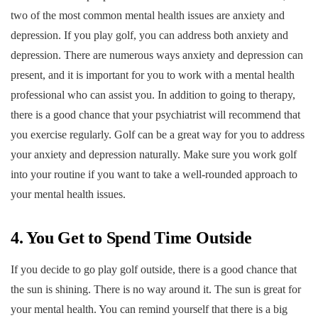
two of the most common mental health issues are anxiety and
depression. If you play golf, you can address both anxiety and
depression. There are numerous ways anxiety and depression can
present, and it is important for you to work with a mental health
professional who can assist you. In addition to going to therapy,
there is a good chance that your psychiatrist will recommend that
you exercise regularly. Golf can be a great way for you to address
your anxiety and depression naturally. Make sure you work golf
into your routine if you want to take a well-rounded approach to
your mental health issues.
4. You Get to Spend Time Outside
If you decide to go play golf outside, there is a good chance that
the sun is shining. There is no way around it. The sun is great for
your mental health. You can remind yourself that there is a big