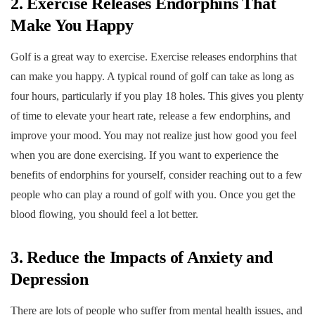
2. Exercise Releases Endorphins That
Make You Happy
Golf is a great way to exercise. Exercise releases endorphins that
can make you happy. A typical round of golf can take as long as
four hours, particularly if you play 18 holes. This gives you plenty
of time to elevate your heart rate, release a few endorphins, and
improve your mood. You may not realize just how good you feel
when you are done exercising. If you want to experience the
benefits of endorphins for yourself, consider reaching out to a few
people who can play a round of golf with you. Once you get the
blood flowing, you should feel a lot better.
3. Reduce the Impacts of Anxiety and
Depression
There are lots of people who suffer from mental health issues, and