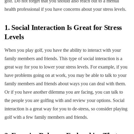
golf. Do not forget that you should also reach out to a mental
health professional if you have concerns about your stress levels.
1. Social Interaction Is Great for Stress
Levels
When you play golf, you have the ability to interact with your
family members and friends. This type of social interaction is a
great way for you to lower your stress levels. For example, if you
have problems going on at work, you may be able to talk to your
family members and friends about ways you can deal with them.
Or if you have another dilemma you are facing, you can talk to
the people you are golfing with and review your options. Social
interaction is a great way for you to de-stress, so consider playing
golf with a few family members and friends.