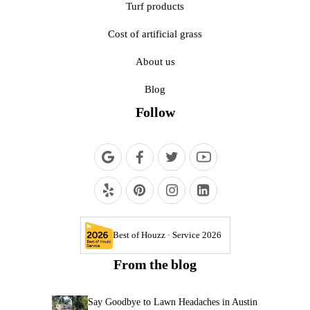
Turf products
Cost of artificial grass
About us
Blog
Follow
Best of Houzz · Service 2026
From the blog
Say Goodbye to Lawn Headaches in Austin