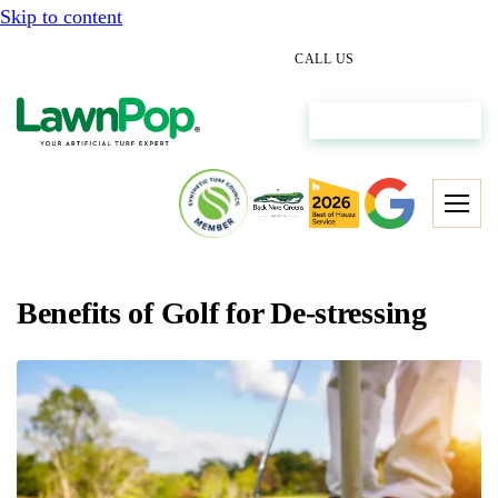
Skip to content
(512) 298-0933
CALL US
Get My Free Estimate
Benefits of Golf for De-stressing