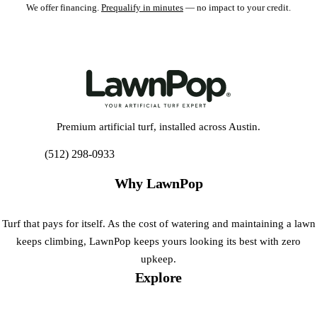
We offer financing.
Prequalify in minutes
— no impact to your credit.
Premium artificial turf, installed across Austin.
(512) 298-0933
Get My Free Estimate
Why LawnPop
Turf that pays for itself. As the cost of watering and maintaining a lawn
keeps climbing, LawnPop keeps yours looking its best with zero
upkeep.
Explore