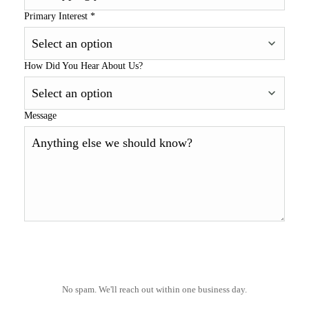
Primary Interest
*
How Did You Hear About Us?
Message
No spam. We'll reach out within one business day.