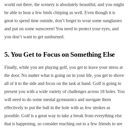
world out there, the scenery is absolutely beautiful, and you might
be able to hear a few birds chirping as well. Even though it is
great to spend time outside, don’t forget to wear some sunglasses
and put on some sunscreen! You need to protect your eyes, and
you don’t want to get sunburned.
5. You Get to Focus on Something Else
Finally, while you are playing golf, you get to leave your stress at
the door. No matter what is going on in your life, you get to shove
all of it to the side and focus on the task at hand. Golf is going to
present you with a wide variety of challenges across 18 holes. You
will need to do some mental gymnastics and navigate them
effectively to put the ball in the hole with as few strokes as
possible. Golf is a great way to take a break from everything else
that is happening, so consider reaching out to a few friends to see