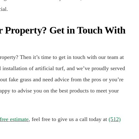
ial.
r Property? Get in Touch With
roperty? Then it’s time to get in touch with our team at
nstallation of artificial turf, and we’ve proudly served
out fake grass and need advice from the pros or you’re
appy to advise you on the best products to meet your
free estimate
, feel free to give us a call today at
(512)