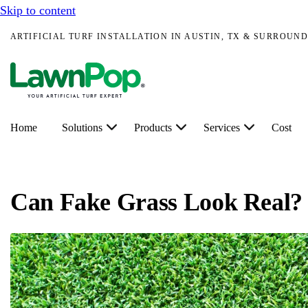
Skip to content
ARTIFICIAL TURF INSTALLATION IN AUSTIN, TX & SURROUND
Home
Solutions
Products
Services
Cost
Can Fake Grass Look Real?