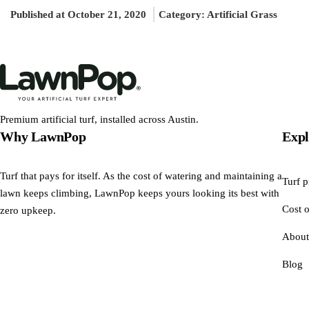
Published at October 21, 2020
Category:
Artificial Grass
Premium artificial turf, installed across Austin.
Why LawnPop
Expl
Turf that pays for itself. As the cost of watering and maintaining a
Turf p
lawn keeps climbing, LawnPop keeps yours looking its best with
Cost o
zero upkeep.
About
Blog