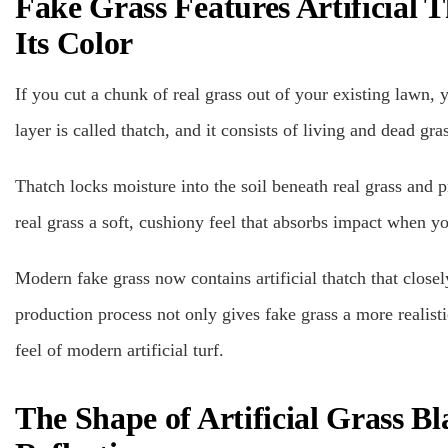
Fake Grass Features Artificial
Its Color
If you cut a chunk of real grass out of your existing lawn, y
layer is called thatch, and it consists of living and dead gr
Thatch locks moisture into the soil beneath real grass and pr
real grass a soft, cushiony feel that absorbs impact when yo
Modern fake grass now contains artificial thatch that closel
production process not only gives fake grass a more realisti
feel of modern artificial turf.
The Shape of Artificial Grass B