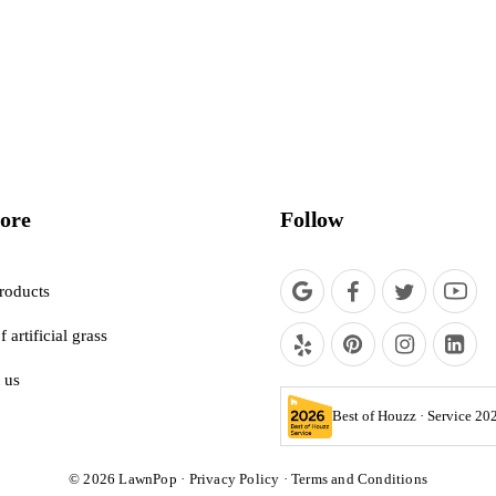
ore
Follow
roducts
f artificial grass
 us
Best of Houzz · Service 20
© 2026
LawnPop
·
Privacy Policy
·
Terms and Conditions