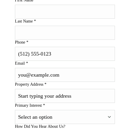
First Name
*
Last Name
*
Phone
*
Email
*
Property Address
*
Primary Interest
*
How Did You Hear About Us?