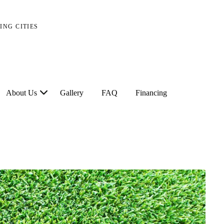
ING CITIES
About Us
Gallery
FAQ
Financing