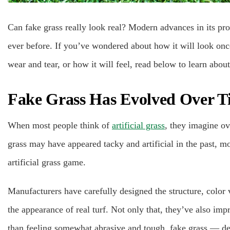
Can fake grass really look real? Modern advances in its pro
ever before. If you’ve wondered about how it will look once
wear and tear, or how it will feel, read below to learn about
Fake Grass Has Evolved Over T
When most people think of
artificial grass
, they imagine ov
grass may have appeared tacky and artificial in the past, 
artificial grass game.
Manufacturers have carefully designed the structure, color 
the appearance of real turf. Not only that, they’ve also imp
than feeling somewhat abrasive and tough, fake grass — de