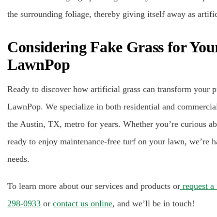
the surrounding foliage, thereby giving itself away as artific
Considering Fake Grass for You
LawnPop
Ready to discover how artificial grass can transform your p
LawnPop. We specialize in both residential and commercial i
the Austin, TX, metro for years. Whether you’re curious ab
ready to enjoy maintenance-free turf on your lawn, we’re h
needs.
To learn more about our services and products or
request a 
298-0933
or
contact us online
, and we’ll be in touch!