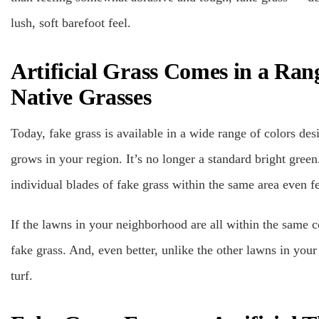
lush, soft barefoot feel.
Artificial Grass Comes in a Ran
Native Grasses
Today, fake grass is available in a wide range of colors des
grows in your region. It’s no longer a standard bright green.
individual blades of fake grass within the same area even fe
If the lawns in your neighborhood are all within the same c
fake grass. And, even better, unlike the other lawns in you
turf.