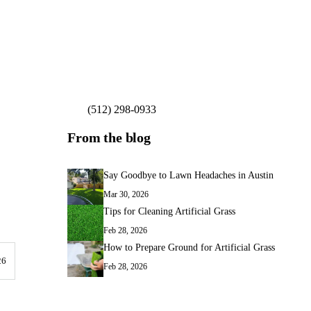
(512) 298-0933
Get My Free Estimate
From the blog
Say Goodbye to Lawn Headaches in Austin
Mar 30, 2026
Tips for Cleaning Artificial Grass
Feb 28, 2026
How to Prepare Ground for Artificial Grass
26
Feb 28, 2026