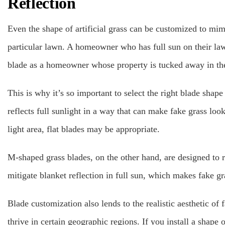
Reflection
Even the shape of artificial grass can be customized to mimi
particular lawn. A homeowner who has full sun on their la
blade as a homeowner whose property is tucked away in the
This is why it’s so important to select the right blade sha
reflects full sunlight in a way that can make fake grass look 
light area, flat blades may be appropriate.
M-shaped grass blades, on the other hand, are designed to re
mitigate blanket reflection in full sun, which makes fake g
Blade customization also lends to the realistic aesthetic of 
thrive in certain geographic regions. If you install a shape o