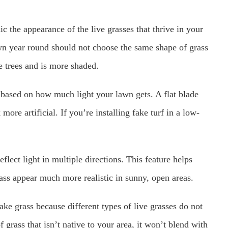
c the appearance of the live grasses that thrive in your
wn year round should not choose the same shape of grass
 trees and is more shaded.
pe based on how much light your lawn gets. A flat blade
more artificial. If you’re installing fake turf in a low-
flect light in multiple directions. This feature helps
rass appear much more realistic in sunny, open areas.
fake grass because different types of live grasses do not
f grass that isn’t native to your area, it won’t blend with