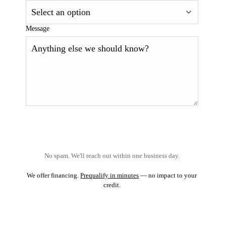
Message
No spam. We'll reach out within one business day.
We offer financing.
Prequalify in minutes
— no impact to your
credit.