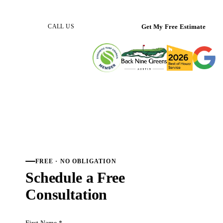
(512) 298-0933
Get My Free Estimate
CALL US
FREE · NO OBLIGATION
Schedule a Free
Consultation