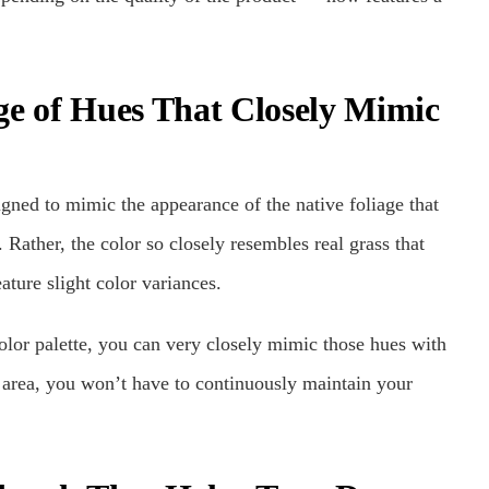
ge of Hues That Closely Mimic
igned to mimic the appearance of the native foliage that
 Rather, the color so closely resembles real grass that
ature slight color variances.
olor palette, you can very closely mimic those hues with
r area, you won’t have to continuously maintain your