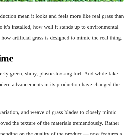
duction mean it looks and feels more like real grass than
 it’s installed, how well it stands up to environmental
 how artificial grass is designed to mimic the real thing.
ime
erly green, shiny, plastic-looking turf. And while fake
modern advancements in its production have changed the
variation, and weave of grass blades to closely mimic
roved the texture of the materials tremendously. Rather
pending on the quality of the product — now features a