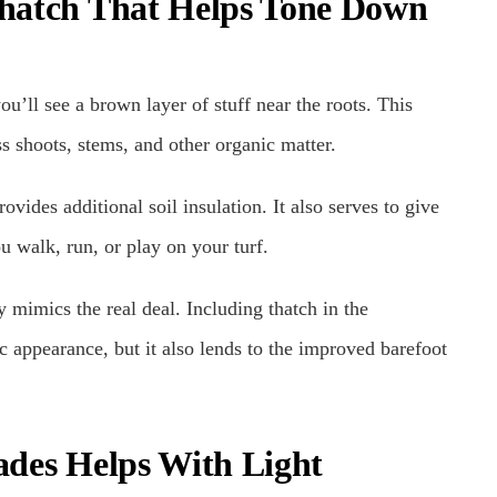
 Thatch That Helps Tone Down
ou’ll see a brown layer of stuff near the roots. This
ass shoots, stems, and other organic matter.
ovides additional soil insulation. It also serves to give
u walk, run, or play on your turf.
y mimics the real deal. Including thatch in the
c appearance, but it also lends to the improved barefoot
lades Helps With Light