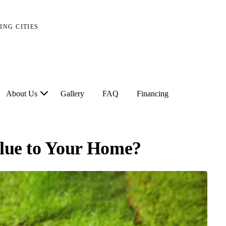
ING CITIES
About Us
Gallery
FAQ
Financing
alue to Your Home?