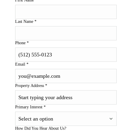
First Name
*
Last Name
*
Phone
*
Email
*
Property Address
*
Primary Interest
*
How Did You Hear About Us?