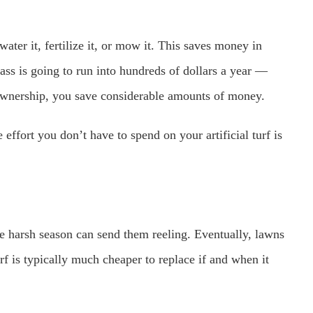
water it, fertilize it, or mow it. This saves money in
rass is going to run into hundreds of dollars a year —
ownership, you save considerable amounts of money.
effort you don’t have to spend on your artificial turf is
e harsh season can send them reeling. Eventually, lawns
rf is typically much cheaper to replace if and when it