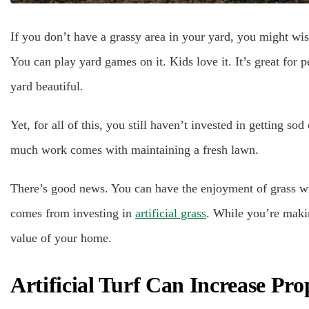
If you don’t have a grassy area in your yard, you might wis
You can play yard games on it. Kids love it. It’s great for 
yard beautiful.
Yet, for all of this, you still haven’t invested in getting 
much work comes with maintaining a fresh lawn.
There’s good news. You can have the enjoyment of grass wit
comes from investing in
artificial grass
. While you’re makin
value of your home.
Artificial Turf Can Increase Pro