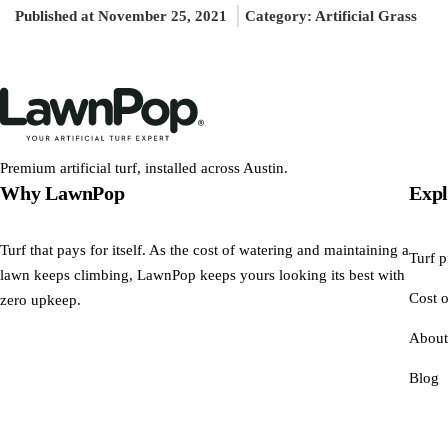
Published at November 25, 2021
Category:
Artificial Grass
Premium artificial turf, installed across Austin.
Why LawnPop
Expl
Turf that pays for itself. As the cost of watering and maintaining a
Turf p
lawn keeps climbing, LawnPop keeps yours looking its best with
Cost o
zero upkeep.
About
Blog