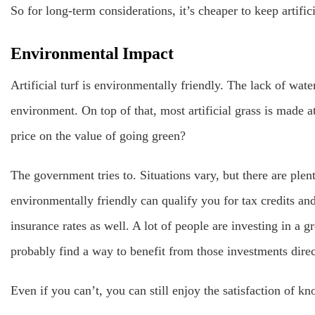
So for long-term considerations, it’s cheaper to keep artifici
Environmental Impact
Artificial turf is environmentally friendly. The lack of water
environment. On top of that, most artificial grass is made at
price on the value of going green?
The government tries to. Situations vary, but there are pl
environmentally friendly can qualify you for tax credits and
insurance rates as well. A lot of people are investing in a g
probably find a way to benefit from those investments direc
Even if you can’t, you can still enjoy the satisfaction of k