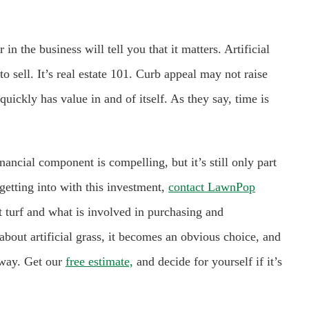
 in the business will tell you that it matters. Artificial
o sell. It’s real estate 101. Curb appeal may not raise
quickly has value in and of itself. As they say, time is
inancial component is compelling, but it’s still only part
getting into with this investment,
contact LawnPop
 turf and what is involved in purchasing and
out artificial grass, it becomes an obvious choice, and
 way. Get our
free estimate,
and decide for yourself if it’s