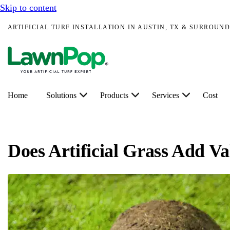
Skip to content
ARTIFICIAL TURF INSTALLATION IN AUSTIN, TX & SURROUND
Home
Solutions
Products
Services
Cost
Does Artificial Grass Add V