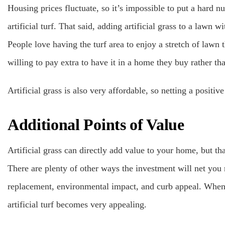
Housing prices fluctuate, so it’s impossible to put a hard 
artificial turf. That said, adding artificial grass to a lawn w
People love having the turf area to enjoy a stretch of lawn th
willing to pay extra to have it in a home they buy rather tha
Artificial grass is also very affordable, so netting a posit
Additional Points of Value
Artificial grass can directly add value to your home, but tha
There are plenty of other ways the investment will net yo
replacement, environmental impact, and curb appeal. When
artificial turf becomes very appealing.