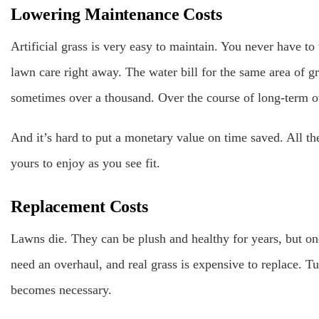
Lowering Maintenance Costs
Artificial grass is very easy to maintain. You never have to 
lawn care right away. The water bill for the same area of g
sometimes over a thousand. Over the course of long-term 
And it’s hard to put a monetary value on time saved. All the 
yours to enjoy as you see fit.
Replacement Costs
Lawns die. They can be plush and healthy for years, but on
need an overhaul, and real grass is expensive to replace. Tu
becomes necessary.