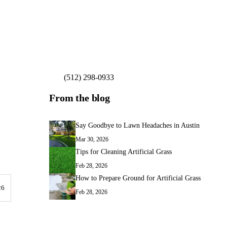
(512) 298-0933
Get My Free Estimate
From the blog
Say Goodbye to Lawn Headaches in Austin
Mar 30, 2026
Tips for Cleaning Artificial Grass
Feb 28, 2026
How to Prepare Ground for Artificial Grass
26
Feb 28, 2026