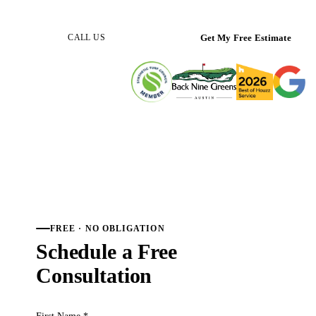
(512) 298-0933
Get My Free Estimate
CALL US
FREE · NO OBLIGATION
Schedule a Free
Consultation