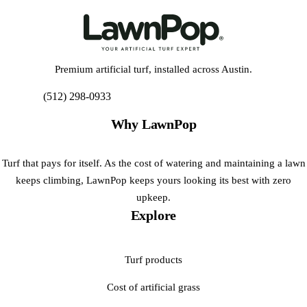
Premium artificial turf, installed across Austin.
(512) 298-0933
Get My Free Estimate
Why LawnPop
Turf that pays for itself. As the cost of watering and maintaining a lawn
keeps climbing, LawnPop keeps yours looking its best with zero
upkeep.
Explore
Turf products
Cost of artificial grass