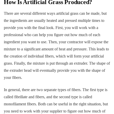
How Is Artificial Grass Produced?
There are several different ways artificial grass can be made, but
the ingredients are usually heated and pressed multiple times to
provide you with the final look. First, you will work with a
professional who can help you figure out how much of each
ingredient you want to use. Then, your contractor will expose the
mixture to a significant amount of heat and pressure. This leads to
the creation of individual fibers, which will form your artificial
grass. Finally, the mixture is put through an extruder. The shape of
the extruder head will eventually provide you with the shape of
your fibers.
In general, there are two separate types of fibers. The first type is
called fibrillate and fibers, and the second type is called
monofilament fibers. Both can be useful in the right situation, but
you need to work with your supplier to figure out how much of