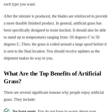
each type you want.
After the mixture is produced, the blades are reinforced to provide
a more durable finished product. In general, artificial grass has
been specifically designed to resist traction. It should also be able
to stand up to temperatures ranging from -50 degrees C to 50
degrees C. Then, the grass is coiled around a large spool before it
is sent to the final location. You should receive updates as the
shipment makes its way to you.
What Are the Top Benefits of Artificial
Grass?
There are several significant reasons why people enjoy artificial
grass. They include:
No bare spots.
You do not have to worry about your