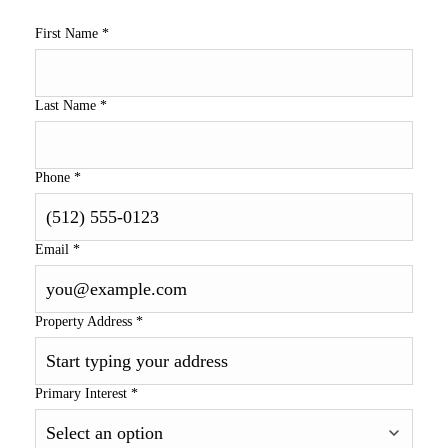
First Name
*
Last Name
*
Phone
*
Email
*
Property Address
*
Primary Interest
*