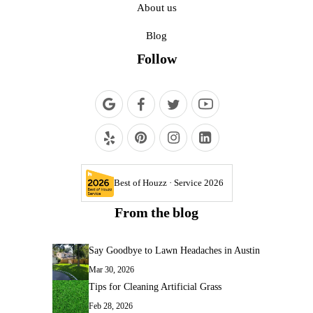
About us
Blog
Follow
Best of Houzz · Service 2026
From the blog
Say Goodbye to Lawn Headaches in Austin
Mar 30, 2026
Tips for Cleaning Artificial Grass
Feb 28, 2026