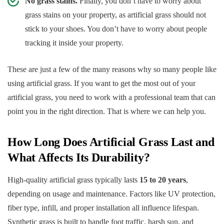
No grass stains.
Finally, you don’t have to worry about
grass stains on your property, as artificial grass should not
stick to your shoes. You don’t have to worry about people
tracking it inside your property.
These are just a few of the many reasons why so many people like
using artificial grass. If you want to get the most out of your
artificial grass, you need to work with a professional team that can
point you in the right direction. That is where we can help you.
How Long Does Artificial Grass Last and
What Affects Its Durability?
High-quality artificial grass typically lasts
15 to 20 years
,
depending on usage and maintenance. Factors like UV protection,
fiber type, infill, and proper installation all influence lifespan.
Synthetic grass is built to handle foot traffic, harsh sun, and