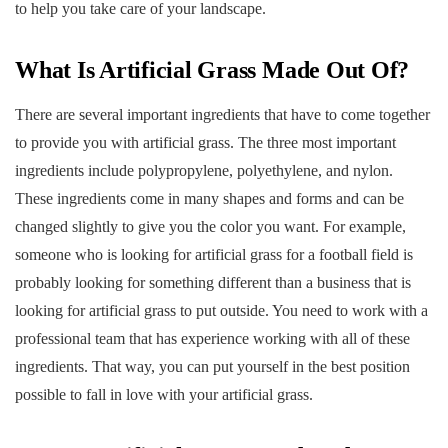
to help you take care of your landscape.
What Is Artificial Grass Made Out Of?
There are several important ingredients that have to come together
to provide you with artificial grass. The three most important
ingredients include polypropylene, polyethylene, and nylon.
These ingredients come in many shapes and forms and can be
changed slightly to give you the color you want. For example,
someone who is looking for artificial grass for a football field is
probably looking for something different than a business that is
looking for artificial grass to put outside. You need to work with a
professional team that has experience working with all of these
ingredients. That way, you can put yourself in the best position
possible to fall in love with your artificial grass.