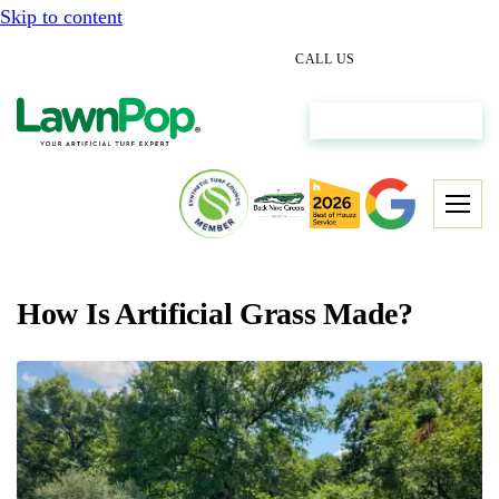
Skip to content
(512) 298-0933
CALL US
Get My Free Estimate
How Is Artificial Grass Made?