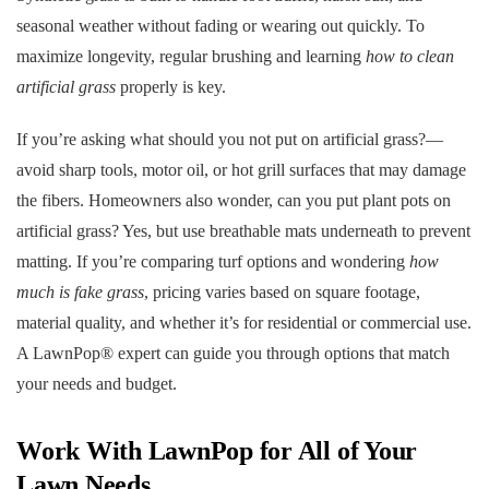
seasonal weather without fading or wearing out quickly. To
maximize longevity, regular brushing and learning
how to clean
artificial grass
properly is key.
If you’re asking what should you not put on artificial grass?—
avoid sharp tools, motor oil, or hot grill surfaces that may damage
the fibers. Homeowners also wonder, can you put plant pots on
artificial grass? Yes, but use breathable mats underneath to prevent
matting. If you’re comparing turf options and wondering
how
much is fake grass
, pricing varies based on square footage,
material quality, and whether it’s for residential or commercial use.
A LawnPop® expert can guide you through options that match
your needs and budget.
Work With LawnPop for All of Your
Lawn Needs