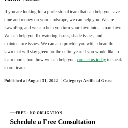
If you are looking for a professional team that can help you save
time and money on your landscape, we can help you. We are
LawnPop, and we can help you turn your lawn into a smart lawn.
We can help you fix watering issues, shade issues, and
maintenance issues. We can also provide you with a beautiful
lawn that will stay green for the entire year. If you would like to
learn more about how we can help you,
contact us today
to speak
to our team.
Published at August 31, 2022
Category:
Artificial Grass
FREE · NO OBLIGATION
Schedule a Free Consultation