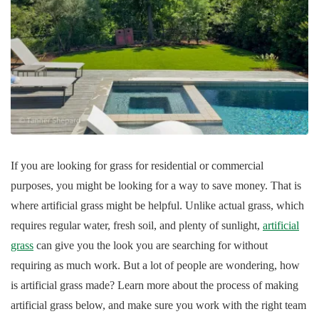
If you are looking for grass for residential or commercial
purposes, you might be looking for a way to save money. That is
where artificial grass might be helpful. Unlike actual grass, which
requires regular water, fresh soil, and plenty of sunlight,
artificial
grass
can give you the look you are searching for without
requiring as much work. But a lot of people are wondering, how
is artificial grass made? Learn more about the process of making
artificial grass below, and make sure you work with the right team