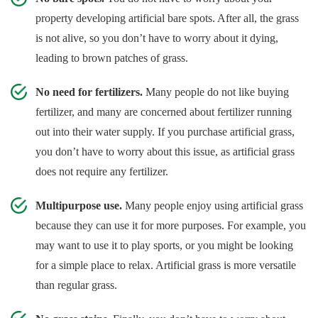
property developing artificial bare spots. After all, the grass
is not alive, so you don’t have to worry about it dying,
leading to brown patches of grass.
No need for fertilizers.
Many people do not like buying
fertilizer, and many are concerned about fertilizer running
out into their water supply. If you purchase artificial grass,
you don’t have to worry about this issue, as artificial grass
does not require any fertilizer.
Multipurpose use.
Many people enjoy using artificial grass
because they can use it for more purposes. For example, you
may want to use it to play sports, or you might be looking
for a simple place to relax. Artificial grass is more versatile
than regular grass.