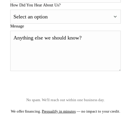
How Did You Hear About Us?
Message
No spam. We'll reach out within one business day.
We offer financing.
Prequalify in minutes
— no impact to your credit.