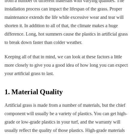
from a number of different materials with varying qualities. The
installation process can impact the lifespan of the grass. Proper
maintenance extends the life while excessive wear and tear will
shorten it. In addition to all of that, the climate makes a huge
difference. Long, hot summers cause the plastics in artificial grass
to break down faster than colder weather.
Keeping all of that in mind, we can look at these factors a little
more closely to give you a good idea of how long you can expect
your artificial grass to last.
1. Material Quality
Artificial grass is made from a number of materials, but the chief
component will usually be a variety of plastics. You can get high-
grade or low-grade plastics in your turf, and the warranty will
usually reflect the quality of those plastics. High-grade materials