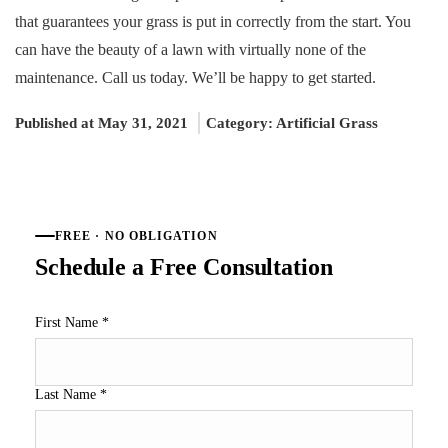
that guarantees your grass is put in correctly from the start. You
can have the beauty of a lawn with virtually none of the
maintenance. Call us today. We’ll be happy to get started.
Published at May 31, 2021
Category:
Artificial Grass
FREE · NO OBLIGATION
Schedule a Free Consultation
First Name
*
Last Name
*