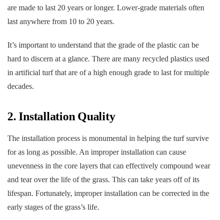
are made to last 20 years or longer. Lower-grade materials often
last anywhere from 10 to 20 years.
It’s important to understand that the grade of the plastic can be
hard to discern at a glance. There are many recycled plastics used
in artificial turf that are of a high enough grade to last for multiple
decades.
2. Installation Quality
The installation process is monumental in helping the turf survive
for as long as possible. An improper installation can cause
unevenness in the core layers that can effectively compound wear
and tear over the life of the grass. This can take years off of its
lifespan. Fortunately, improper installation can be corrected in the
early stages of the grass’s life.