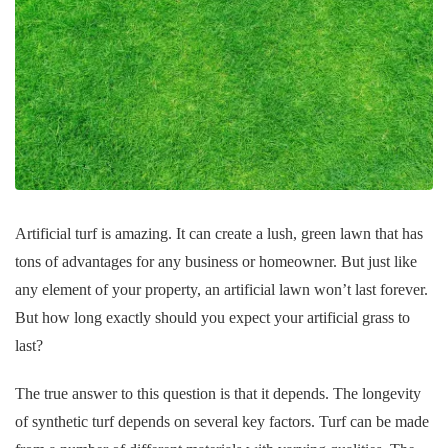
Artificial turf is amazing. It can create a lush, green lawn that has
tons of advantages for any business or homeowner. But just like
any element of your property, an artificial lawn won’t last forever.
But how long exactly should you expect your artificial grass to
last?
The true answer to this question is that it depends. The longevity
of synthetic turf depends on several key factors. Turf can be made