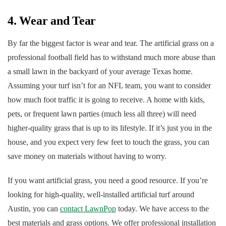
4. Wear and Tear
By far the biggest factor is wear and tear. The artificial grass on a
professional football field has to withstand much more abuse than
a small lawn in the backyard of your average Texas home.
Assuming your turf isn’t for an NFL team, you want to consider
how much foot traffic it is going to receive. A home with kids,
pets, or frequent lawn parties (much less all three) will need
higher-quality grass that is up to its lifestyle. If it’s just you in the
house, and you expect very few feet to touch the grass, you can
save money on materials without having to worry.
If you want artificial grass, you need a good resource. If you’re
looking for high-quality, well-installed artificial turf around
Austin, you can
contact LawnPop
today. We have access to the
best materials and grass options. We offer professional installation