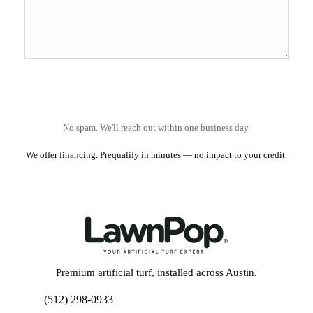
No spam. We'll reach out within one business day.
We offer financing.
Prequalify in minutes
— no impact to your credit.
Premium artificial turf, installed across Austin.
(512) 298-0933
Get My Free Estimate