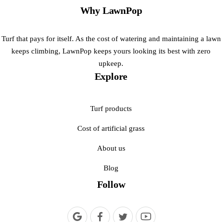
Why LawnPop
Turf that pays for itself. As the cost of watering and maintaining a lawn
keeps climbing, LawnPop keeps yours looking its best with zero
upkeep.
Explore
Turf products
Cost of artificial grass
About us
Blog
Follow