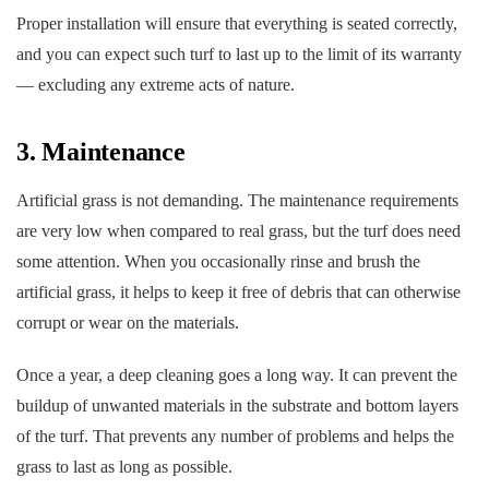
Proper installation will ensure that everything is seated correctly,
and you can expect such turf to last up to the limit of its warranty
— excluding any extreme acts of nature.
3. Maintenance
Artificial grass is not demanding. The maintenance requirements
are very low when compared to real grass, but the turf does need
some attention. When you occasionally rinse and brush the
artificial grass, it helps to keep it free of debris that can otherwise
corrupt or wear on the materials.
Once a year, a deep cleaning goes a long way. It can prevent the
buildup of unwanted materials in the substrate and bottom layers
of the turf. That prevents any number of problems and helps the
grass to last as long as possible.