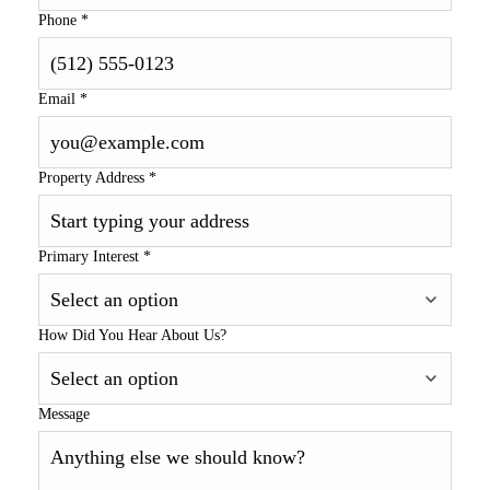
Phone
*
Email
*
Property Address
*
Primary Interest
*
How Did You Hear About Us?
Message