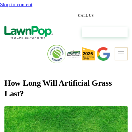
Skip to content
(512) 298-0933
CALL US
Get My Free Estimate
How Long Will Artificial Grass
Last?